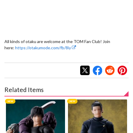
All kinds of otaku are welcome at the TOM Fan Club! Join
here:
https://otakumode.com/fb/8iy
Related Items