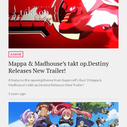
ANIME
Mappa & Madhouse’s takt op.Destiny
Releases New Trailer!
It features the opening theme from Supercell's Ryo! | Mappa &
Madhouse’s takt op.Destiny Releases New Trailer!
5 years ago