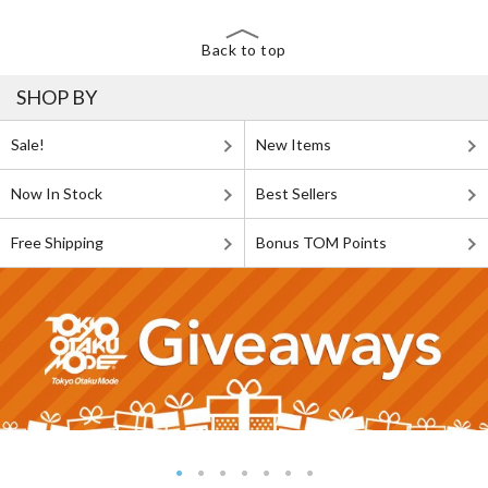
Back to top
SHOP BY
Sale!
New Items
Now In Stock
Best Sellers
Free Shipping
Bonus TOM Points