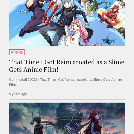
ANIME
That Time I Got Reincarnated as a Slime
Gets Anime Film!
Coming fall 2022! | That Time I Got Reincarnated as a Slime Gets Anime
Film!
5 years ago