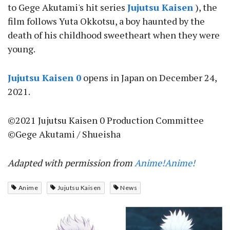
to Gege Akutami's hit series
Jujutsu Kaisen
), the
film follows Yuta Okkotsu, a boy haunted by the
death of his childhood sweetheart when they were
young.
Jujutsu Kaisen 0
opens in Japan on December 24,
2021.
©2021 Jujutsu Kaisen 0 Production Committee
©Gege Akutami / Shueisha
Adapted with permission from
Anime!Anime!
Anime
Jujutsu Kaisen
News