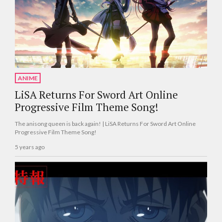
ANIME
LiSA Returns For Sword Art Online
Progressive Film Theme Song!
The anisong queen is back again! | LiSA Returns For Sword Art Online
Progressive Film Theme Song!
5 years ago