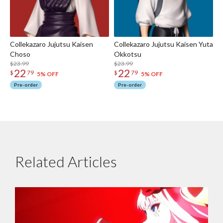
Collekazaro Jujutsu Kaisen
Collekazaro Jujutsu Kaisen Yuta
Choso
Okkotsu
$23.99
$23.99
22
22
$
79
$
79
5% OFF
5% OFF
Pre-order
Pre-order
Related Articles