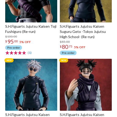
S.H.Figuarts Jujutsu Kaisen Toji
S.H.Figuarts Jujutsu Kaisen
Fushiguro (Re-run)
Suguru Geto -Tokyo Jujutsu
$100.00
High School- (Re-run)
95
$
00
$85.00
5% OFF
80
$
75
5% OFF
Pre-order
(1)
Pre-order
S.H.Figuarts Jujutsu Kaisen
S.H.Figuarts Jujutsu Kaisen