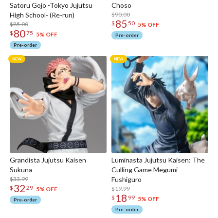
Satoru Gojo -Tokyo Jujutsu
Choso
High School- (Re-run)
$90.00
85
$
50
$85.00
5% OFF
80
$
75
5% OFF
Pre-order
Pre-order
Grandista Jujutsu Kaisen
Luminasta Jujutsu Kaisen: The
Sukuna
Culling Game Megumi
$33.99
Fushiguro
32
$
29
$19.99
5% OFF
18
$
99
5% OFF
Pre-order
Pre-order