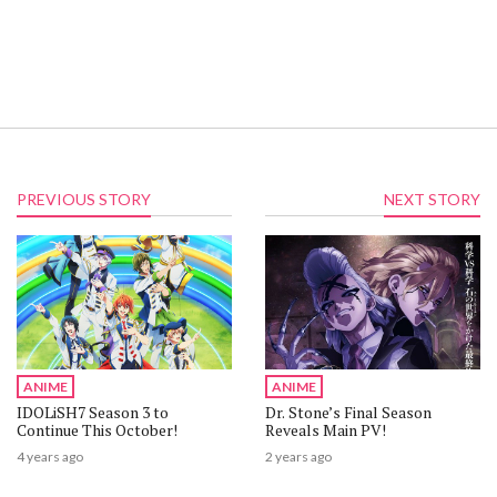
PREVIOUS STORY
NEXT STORY
ANIME
ANIME
IDOLiSH7 Season 3 to
Dr. Stone’s Final Season
Continue This October!
Reveals Main PV!
4 years ago
2 years ago