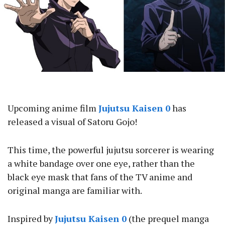
Upcoming anime film
Jujutsu Kaisen 0
has
released a visual of Satoru Gojo!
This time, the powerful jujutsu sorcerer is wearing
a white bandage over one eye, rather than the
black eye mask that fans of the TV anime and
original manga are familiar with.
Inspired by
Jujutsu Kaisen 0
(the prequel manga