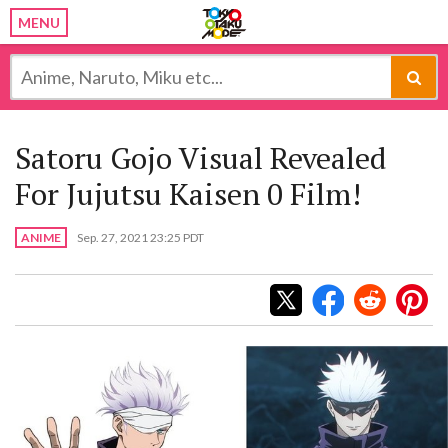
MENU
Satoru Gojo Visual Revealed
For Jujutsu Kaisen 0 Film!
ANIME
Sep. 27, 2021 23:25 PDT