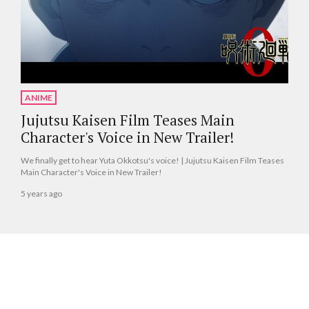
ANIME
Jujutsu Kaisen Film Teases Main
Character's Voice in New Trailer!
We finally get to hear Yuta Okkotsu's voice! | Jujutsu Kaisen Film Teases
Main Character's Voice in New Trailer!
5 years ago