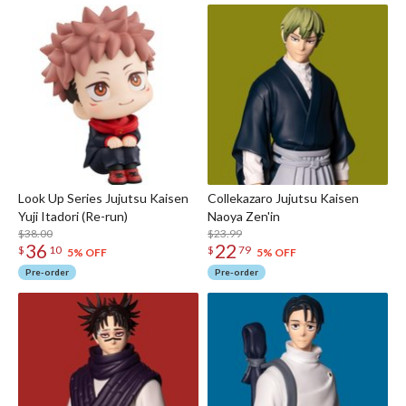
Look Up Series Jujutsu Kaisen
Collekazaro Jujutsu Kaisen
Yuji Itadori (Re-run)
Naoya Zen'in
$38.00
$23.99
36
22
$
10
$
79
5% OFF
5% OFF
Pre-order
Pre-order