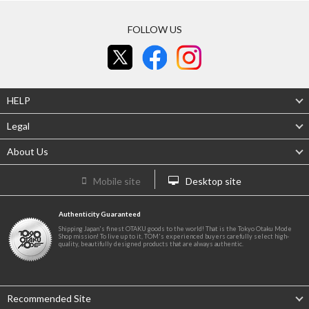
FOLLOW US
HELP
Legal
About Us
Mobile site
Desktop site
Authenticity Guaranteed
Shipping Japan's finest OTAKU goods to the world! That is the Tokyo Otaku Mode
Shop mission! To live up to it, TOM's experienced buyers carefully select high-
quality, beautifully designed products that are always authentic.
Recommended Site