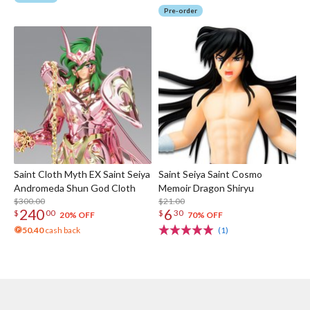
Pre-order
Saint Cloth Myth EX Saint Seiya
Saint Seiya Saint Cosmo
Andromeda Shun God Cloth
Memoir Dragon Shiryu
$300.00
$21.00
240
6
$
00
$
30
20% OFF
70% OFF
50.40
cash back
(1)