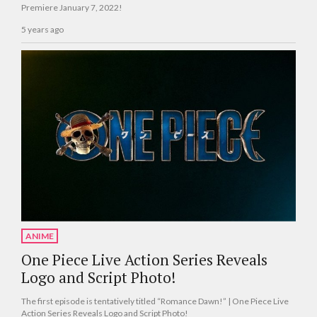
Premiere January 7, 2022!
5 years ago
ANIME
One Piece Live Action Series Reveals
Logo and Script Photo!
The first episode is tentatively titled “Romance Dawn!” | One Piece Live
Action Series Reveals Logo and Script Photo!