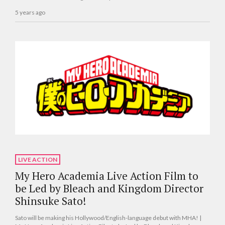
5 years ago
LIVE ACTION
My Hero Academia Live Action Film to
be Led by Bleach and Kingdom Director
Shinsuke Sato!
Sato will be making his Hollywood/English-language debut with MHA! |