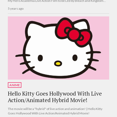
My Hero Academia Live Action Film to be Led by Bleach and Kingdom
Director Shinsuke Sato!
5 years ago
ANIME
Hello Kitty Goes Hollywood With Live
Action/Animated Hybrid Movie!
The movie will be a "hybrid" of live action and animation! | Hello Kitty
Goes Hollywood With Live Action/Animated Hybrid Movie!