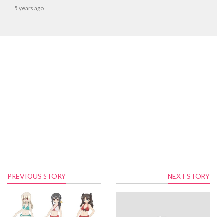
5 years ago
PREVIOUS STORY
NEXT STORY