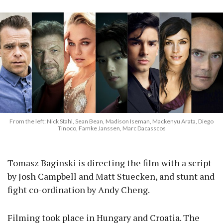
From the left: Nick Stahl, Sean Bean, Madison Iseman, Mackenyu Arata, Diego
Tinoco, Famke Janssen, Marc Dacasscos
Tomasz Baginski is directing the film with a script
by Josh Campbell and Matt Stuecken, and stunt and
fight co-ordination by Andy Cheng.
Filming took place in Hungary and Croatia. The