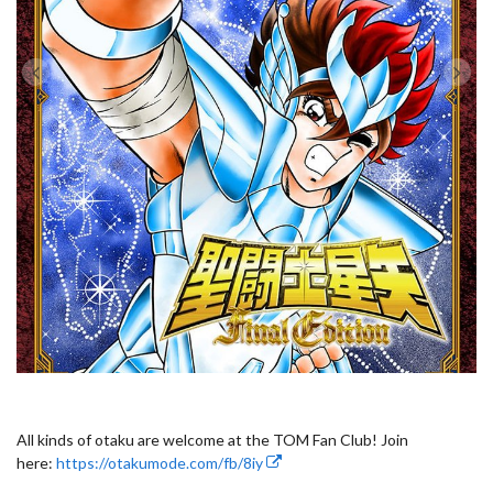
All kinds of otaku are welcome at the TOM Fan Club! Join
here:
https://otakumode.com/fb/8iy