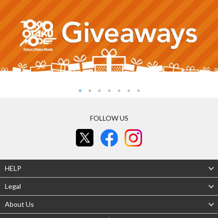
FOLLOW US
HELP
Legal
About Us