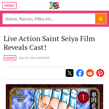
MENU
Live Action Saint Seiya Film
Reveals Cast!
ANIME
Sep. 23, 2021 09:00 PDT