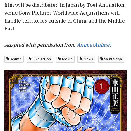
film will be distributed in Japan by Toei Animation,
while Sony Pictures Worldwide Acquisitions will
handle territories outside of China and the Middle
East.
Adapted with permission from
Anime!Anime!
Anime
Live action
Movie
News
Saint Seiya