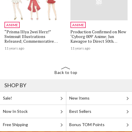
ANIME
ANIME
“Prisma Illya 2wei Herz!”
Production Confirmed on New
Swimsuit Illustrations
‘Cyborg 009’ Anime; Jun
Released; Commemorative
Kawagoe to Direct 50th
Event Also Announced
Anniversary Project
11 years ago
11 years ago
Back to top
SHOP BY
Sale!
New Items
Now In Stock
Best Sellers
Free Shipping
Bonus TOM Points