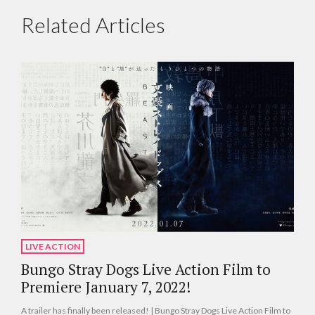
Related Articles
LIVE ACTION
Bungo Stray Dogs Live Action Film to
Premiere January 7, 2022!
A trailer has finally been released! | Bungo Stray Dogs Live Action Film to