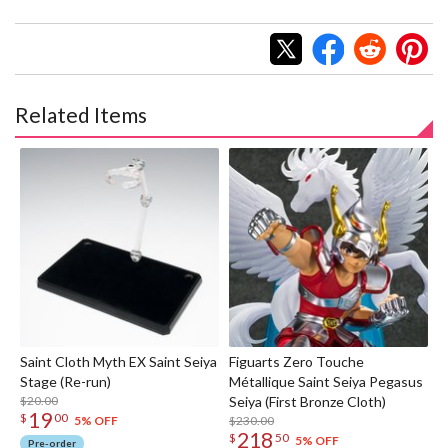
Related Items
Saint Cloth Myth EX Saint Seiya
Figuarts Zero Touche
Stage (Re-run)
Métallique Saint Seiya Pegasus
$20.00
Seiya (First Bronze Cloth)
19
$
00
$230.00
5% OFF
218
$
50
5% OFF
Pre-order