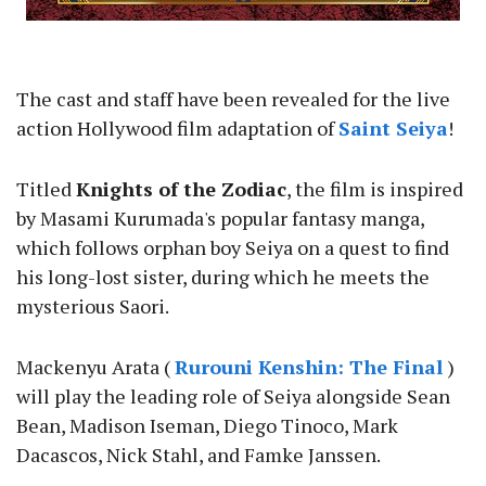
The cast and staff have been revealed for the live
action Hollywood film adaptation of
Saint Seiya
!
Titled
Knights of the Zodiac
, the film is inspired
by Masami Kurumada's popular fantasy manga,
which follows orphan boy Seiya on a quest to find
his long-lost sister, during which he meets the
mysterious Saori.
Mackenyu Arata (
Rurouni Kenshin: The Final
)
will play the leading role of Seiya alongside Sean
Bean, Madison Iseman, Diego Tinoco, Mark
Dacascos, Nick Stahl, and Famke Janssen.