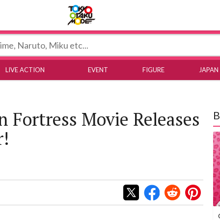
Tokyo Otaku Mode
LIVE ACTION
EVENT
FIGURE
JAPAN
on Fortress Movie Releases
B
r!