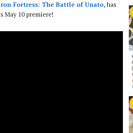
Iron Fortress: The Battle of Unato
, has
ts May 10 premiere!