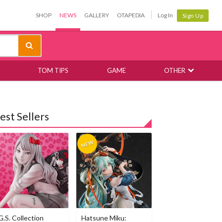
SHOP
NEWS
GALLERY
OTAPEDIA
Log In
Sign Up
TOM TIPS
GAME
OTHER
est Sellers
G.S. Collection
Hatsune Miku: