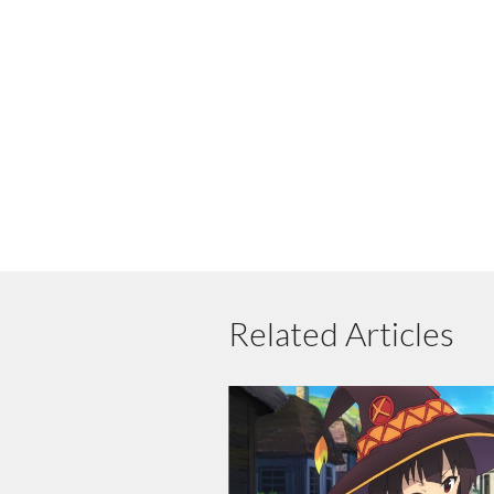
Related Articles