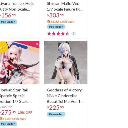
Gyaru Tomie x Hello
Shimian Maifu Ver.
Kitty Non-Scale
1/7 Scale Figure (Re-
156
303
Figure
run)
$
99
$
99
63.82
cash back
Pre-order
Pre-order
(3)
Honkai: Star Rail
Goddess of Victory:
Sparxie Special
Nikke Cinderella:
Edition 1/7 Scale
Beautiful Me Ver. 1/7
225
Figure w/ Bonus
$305.99
Scale Figure
$
99
275
$
39
Sparxie Acrylic
10% OFF
Pre-order
Photo Stick
57.82
cash back
Pre-order