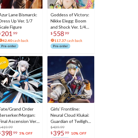
Azur Lane Bismarck:
Goddess of Victory:
Dress Up Ver. 1/7
Nikke Elegg: Boom
Scale Figure
and Shock Ver. 1/4
201
558
Scale Figure
$
99
$
99
42.40
cash back
117.37
cash back
Pre-order
Pre-order
Fate/Grand Order
Girls' Frontline:
Berserker/Morgan:
Neural Cloud Klukai:
Final Ascension Ver.
Guardian of Twilight
1/7 Scale Figure
$419.99
Ver. 1/7 Scale Figure
$439.99
398
395
$
99
$
99
5% OFF
10% OFF