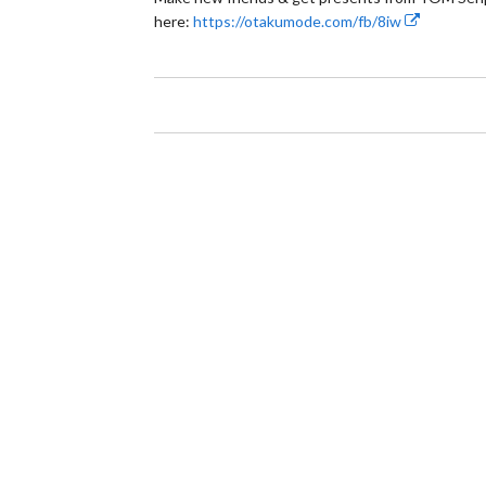
here:
https://otakumode.com/fb/8iw