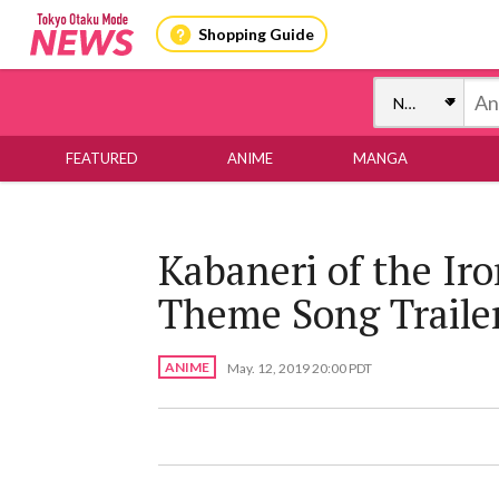
Shopping Guide
FEATURED
ANIME
MANGA
Kabaneri of the Ir
Theme Song Traile
ANIME
May. 12, 2019 20:00 PDT