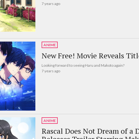
7 years ago
ANIME
New Free! Movie Reveals Title
Looking forward to seeing Haru and Makoto again?
7 years ago
ANIME
Rascal Does Not Dream of a 
Releases Trailer Starring Ma