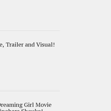
, Trailer and Visual!
Dreaming Girl Movie
kinohara Shouko!