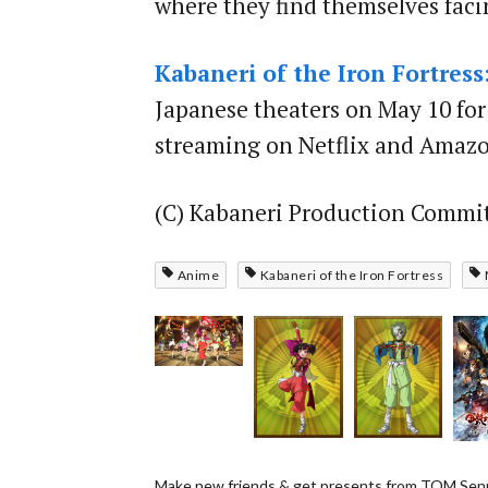
where they find themselves faci
Kabaneri of the Iron Fortress
Japanese theaters on May 10 for 
streaming on Netflix and Amazo
(C) Kabaneri Production Commi
Anime
Kabaneri of the Iron Fortress
Make new friends & get presents from TOM Senp