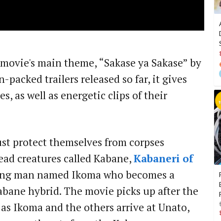
e movie's main theme, “Sakase ya Sakase” by
-packed trailers released so far, it gives
es, as well as energetic clips of their
st protect themselves from corpses
ead creatures called Kabane,
Kabaneri of
ung man named Ikoma who becomes a
abane hybrid. The movie picks up after the
 as Ikoma and the others arrive at Unato,