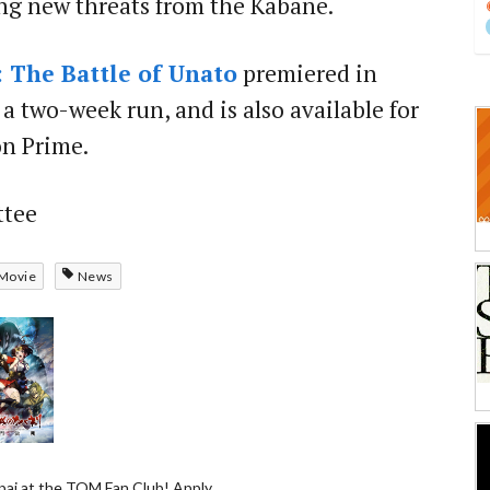
ng new threats from the Kabane.
: The Battle of Unato
premiered in
a two-week run, and is also available for
n Prime.
ttee
Movie
News
ai at the TOM Fan Club! Apply