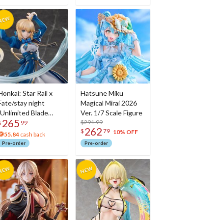
Honkai: Star Rail x
Hatsune Miku
Fate/stay night
Magical Mirai 2026
[Unlimited Blade
Ver. 1/7 Scale Figure
265
Works] Saber 1/7
$291.99
$
99
262
$
79
Scale Figure
10% OFF
55.84
cash back
Pre-order
Pre-order