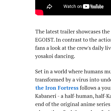
The latest trailer showcases th
EGOIST. In contrast to the action
fans a look at the crew's daily liv
yosakoi dancing.
Set in a world where humans mu
transformed by a virus into und
the Iron Fortress
follows a yo
Kabaneri - a half-human, half-K
end of the original anime series