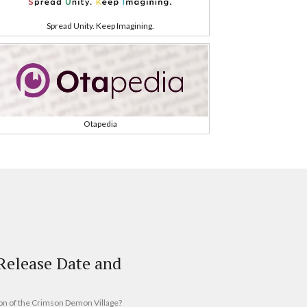
Spread Unity. Keep Imagining.
Otapedia
elease Date and
on of the Crimson Demon Village?