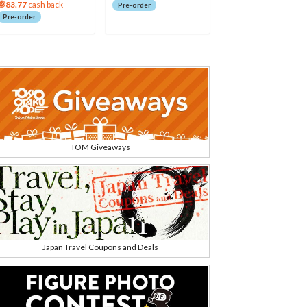
83.77
cash back
Pre-order
Pre-order
TOM Giveaways
Japan Travel Coupons and Deals