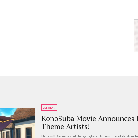
ANIME
KonoSuba Movie Announces R
Theme Artists!
How will Kazuma and the gang face the imminent destructi