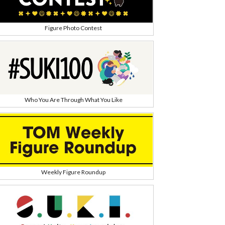
Figure Photo Contest
Who You Are Through What You Like
Weekly Figure Roundup