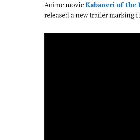
Anime movie
Kabaneri of the 
released a new trailer marking i