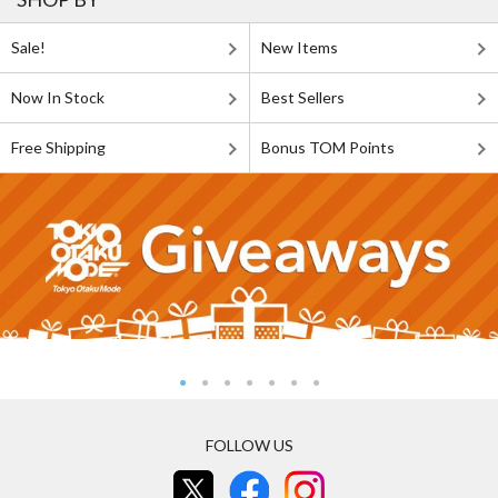
Sale!
New Items
Now In Stock
Best Sellers
Free Shipping
Bonus TOM Points
FOLLOW US