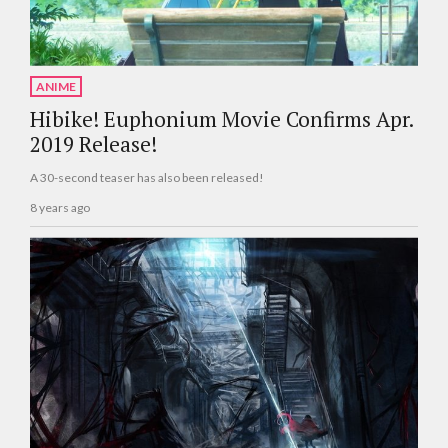
ANIME
Hibike! Euphonium Movie Confirms Apr.
2019 Release!
A 30-second teaser has also been released!
8 years ago