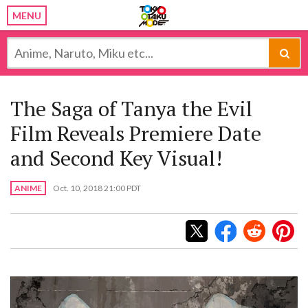
MENU
The Saga of Tanya the Evil
Film Reveals Premiere Date
and Second Key Visual!
ANIME
Oct. 10, 2018 21:00 PDT