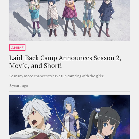
ANIME
Laid-Back Camp Announces Season 2,
Movie, and Short!
So many more chances to have fun camping with the girls!
8 years ago