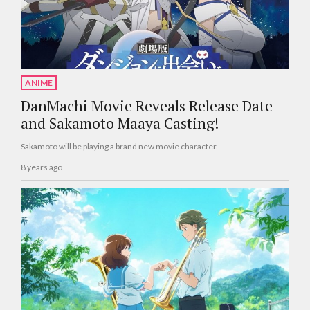
ANIME
DanMachi Movie Reveals Release Date
and Sakamoto Maaya Casting!
Sakamoto will be playing a brand new movie character.
8 years ago