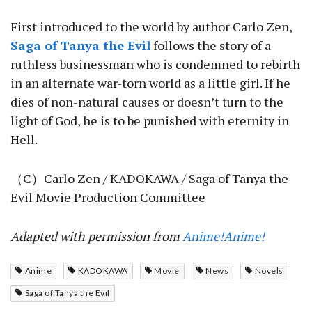
First introduced to the world by author Carlo Zen,
Saga of Tanya the Evil
follows the story of a
ruthless businessman who is condemned to rebirth
in an alternate war-torn world as a little girl. If he
dies of non-natural causes or doesn’t turn to the
light of God, he is to be punished with eternity in
Hell.
（C）Carlo Zen / KADOKAWA / Saga of Tanya the
Evil Movie Production Committee
Adapted with permission from
Anime!Anime!
Anime
KADOKAWA
Movie
News
Novels
Saga of Tanya the Evil