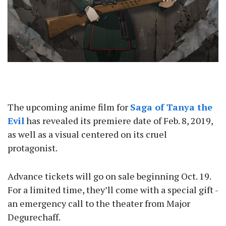
The upcoming anime film for
Saga of Tanya the
Evil
has revealed its premiere date of Feb. 8, 2019,
as well as a visual centered on its cruel
protagonist.
Advance tickets will go on sale beginning Oct. 19.
For a limited time, they’ll come with a special gift -
an emergency call to the theater from Major
Degurechaff.