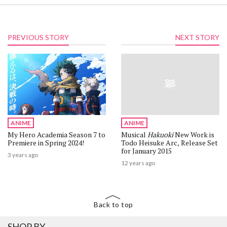
PREVIOUS STORY
NEXT STORY
ANIME
ANIME
My Hero Academia Season 7 to
Musical
Hakuoki
New Work is
Premiere in Spring 2024!
Todo Heisuke Arc, Release Set
for January 2015
3 years ago
12 years ago
Back to top
SHOP BY