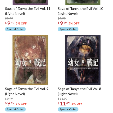
Saga of Tanya the Evil Vol. 11
Saga of Tanya the Evil Vol. 10
(Light Novel)
(Light Novel)
$9.99
$9.99
9
9
$
49
$
49
5% OFF
5% OFF
Special Order
Special Order
Saga of Tanya the Evil Vol. 9
Saga of Tanya the Evil Vol. 8
(Light Novel)
(Light Novel)
$9.99
$11.99
9
11
$
49
$
39
5% OFF
5% OFF
Special Order
Special Order