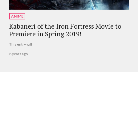
ANIME
Kabaneri of the Iron Fortress Movie to
Premiere in Spring 2019!
This entry will
8 years ago