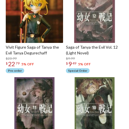
Vivit Figure Saga of Tanya the
Saga of Tanya the Evil Vol. 12
Evil Tanya Degurechaff
(Light Novel)
$23.99
$9.99
22
9
$
79
$
49
5% OFF
5% OFF
Pre-order
Special Order