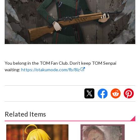
You belong in the TOM Fan Club. Don't keep TOM Senpai
waiting:
https://otakumode.com/fb/8iz
Related Items