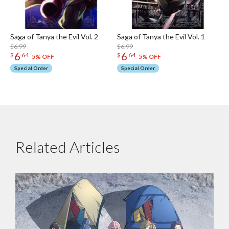
Saga of Tanya the Evil Vol. 2
Saga of Tanya the Evil Vol. 1
$6.99
$6.99
6
6
$
64
$
64
5% OFF
5% OFF
Special Order
Special Order
Related Articles