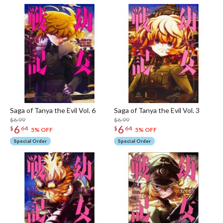
Saga of Tanya the Evil Vol. 6
Saga of Tanya the Evil Vol. 3
$6.99
$6.99
6
6
$
64
$
64
5% OFF
5% OFF
Special Order
Special Order