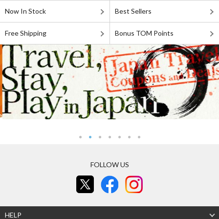
Now In Stock
Best Sellers
Free Shipping
Bonus TOM Points
FOLLOW US
HELP