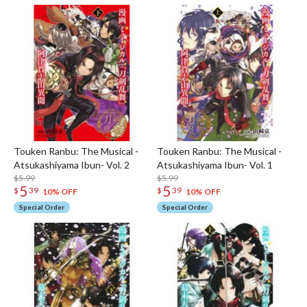
Touken Ranbu: The Musical -
Touken Ranbu: The Musical -
Atsukashiyama Ibun- Vol. 2
Atsukashiyama Ibun- Vol. 1
$5.99
$5.99
5
5
$
39
$
39
10% OFF
10% OFF
Special Order
Special Order