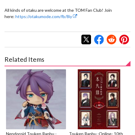
All kinds of otaku are welcome at the TOM Fan Club! Join
here:
https://otakumode.com/fb/8iy
Related Items
Nendoroid Touken Ranbu -
Touken Ranbu -Online- 10th