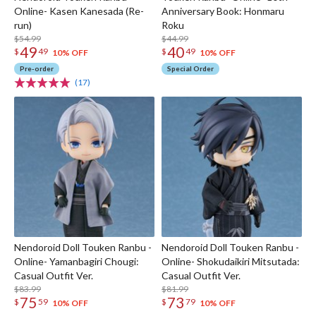
Online- Kasen Kanesada (Re-
Anniversary Book: Honmaru
run)
Roku
$54.99
$44.99
49
40
$
49
$
49
10% OFF
10% OFF
Pre-order
Special Order
(17)
Nendoroid Doll Touken Ranbu -
Nendoroid Doll Touken Ranbu -
Online- Yamanbagiri Chougi:
Online- Shokudaikiri Mitsutada:
Casual Outfit Ver.
Casual Outfit Ver.
$83.99
$81.99
75
73
$
59
$
79
10% OFF
10% OFF