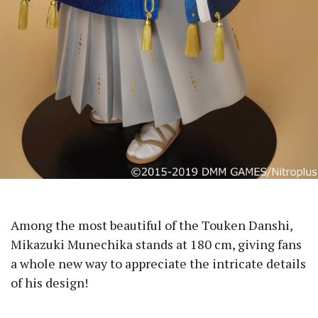
Among the most beautiful of the Touken Danshi,
Mikazuki Munechika stands at 180 cm, giving fans
a whole new way to appreciate the intricate details
of his design!