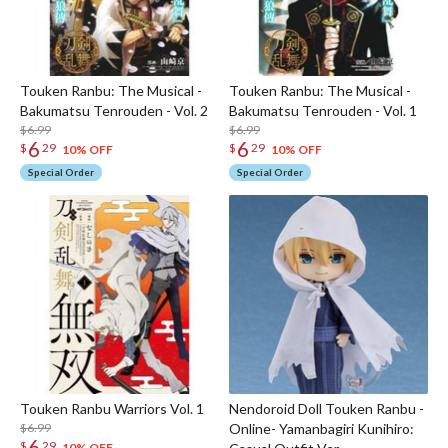
Touken Ranbu: The Musical -
Touken Ranbu: The Musical -
Bakumatsu Tenrouden - Vol. 2
Bakumatsu Tenrouden - Vol. 1
$6.99
$6.99
6
6
$
29
$
29
10% OFF
10% OFF
Special Order
Special Order
Touken Ranbu Warriors Vol. 1
Nendoroid Doll Touken Ranbu -
$6.99
Online- Yamanbagiri Kunihiro:
6
$
29
10% OFF