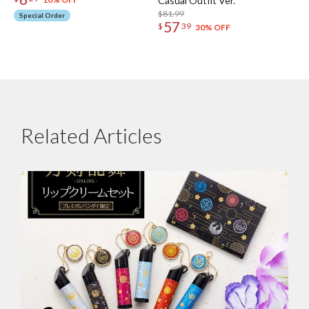
Casual Outfit Ver.
$81.99
Special Order
57
$
39
30% OFF
Related Articles