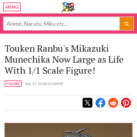
MENU
Touken Ranbu's Mikazuki
Munechika Now Large as Life
With 1/1 Scale Figure!
FIGURE
Sep. 27, 2018 22:00 PDT