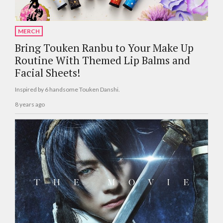
MERCH
Bring Touken Ranbu to Your Make Up
Routine With Themed Lip Balms and
Facial Sheets!
Inspired by 6 handsome Touken Danshi.
8 years ago