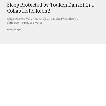
Sleep Protected by Touken Danshi in a
Collab Hotel Room!
Sleep how you were meant to: surrounded by handsome
anthropomorphized swords!
9 years ago