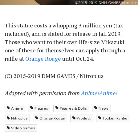
This statue costs a whopping 3 million yen (tax
included), and is slated for release in fall 2019.
Those who want to their own life-size Mikazuki
one of these for themselves can apply through a
raffle at
Orange Rouge
until Oct. 24.
(C) 2015-2019 DMM GAMES / Nitroplus
Adapted with permission from
Anime!Anime!
Anime
Figures
Figures & Dolls
News
Nitroplus
Orange Rouge
Product
Touken Ranbu
Video Games