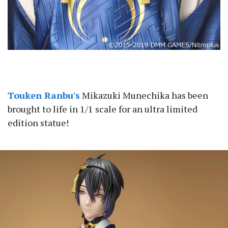
Touken Ranbu's
Mikazuki Munechika has been
brought to life in 1/1 scale for an ultra limited
edition statue!