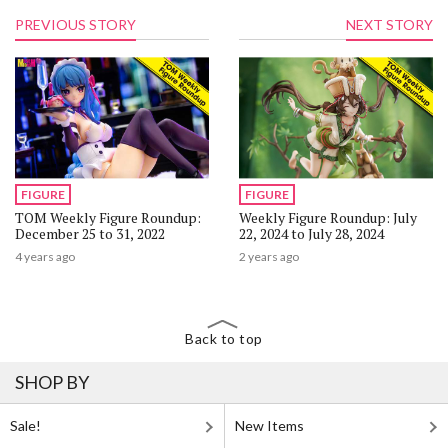
PREVIOUS STORY
NEXT STORY
FIGURE
FIGURE
TOM Weekly Figure Roundup:
Weekly Figure Roundup: July
December 25 to 31, 2022
22, 2024 to July 28, 2024
4 years ago
2 years ago
Back to top
SHOP BY
Sale!
New Items