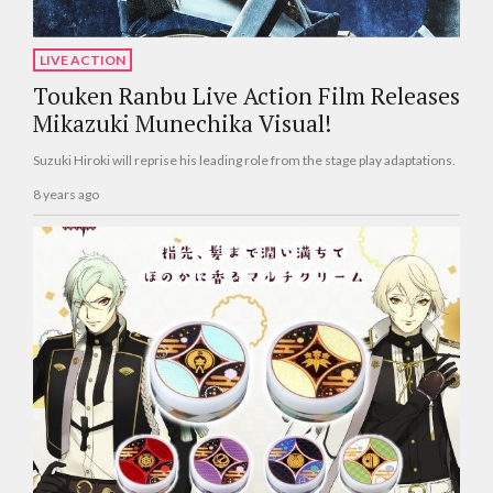
LIVE ACTION
Touken Ranbu Live Action Film Releases
Mikazuki Munechika Visual!
Suzuki Hiroki will reprise his leading role from the stage play adaptations.
8 years ago