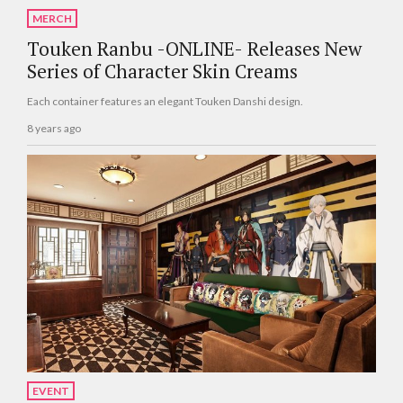
MERCH
Touken Ranbu -ONLINE- Releases New
Series of Character Skin Creams
Each container features an elegant Touken Danshi design.
8 years ago
EVENT