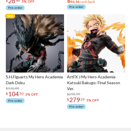
28
$
49
5% OFF
46.86
cash back
Pre-order
Pre-order
S.H.Figuarts My Hero Academia
ArtFX J My Hero Academia
Dark Deku
Katsuki Bakugo: Final Season
$110.00
Ver.
104
$
50
$293.99
5% OFF
279
$
29
5% OFF
Pre-order
Pre-order