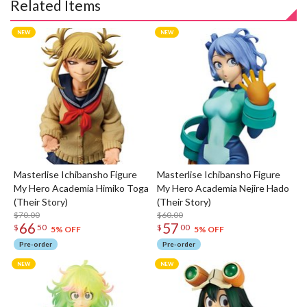
Related Items
Masterlise Ichibansho Figure
Masterlise Ichibansho Figure
My Hero Academia Himiko Toga
My Hero Academia Nejire Hado
(Their Story)
(Their Story)
$70.00
$60.00
66
57
$
50
$
00
5% OFF
5% OFF
Pre-order
Pre-order