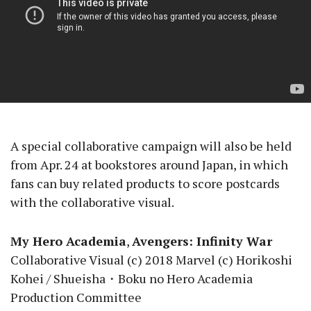
A special collaborative campaign will also be held
from Apr. 24 at bookstores around Japan, in which
fans can buy related products to score postcards
with the collaborative visual.
My Hero Academia
,
Avengers: Infinity War
Collaborative Visual (c) 2018 Marvel (c) Horikoshi
Kohei / Shueisha・Boku no Hero Academia
Production Committee