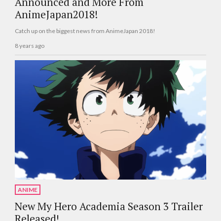
Announced and More From
AnimeJapan2018!
Catch up on the biggest news from AnimeJapan 2018!
8 years ago
ANIME
New My Hero Academia Season 3 Trailer
Released!