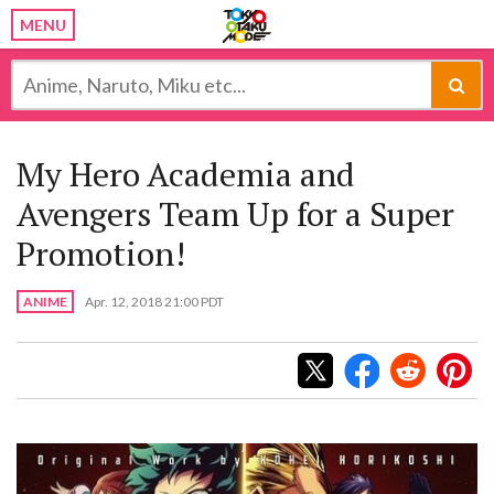
MENU
My Hero Academia and
Avengers Team Up for a Super
Promotion!
ANIME
Apr. 12, 2018 21:00 PDT