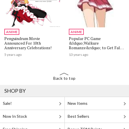
ANIME
ANIME
Penguindrum Movie
Popular PC Game
Announced For 10th
&ldquo;Walkure
Anniversary Celebrations!
Romanze&rdquo; to Get Fall
2013 Anime Adaptation
5 years ago
13 years ago
Back to top
SHOP BY
Sale!
New Items
Now In Stock
Best Sellers