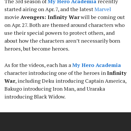
The 3rd season of
My Hero Academia
recently
started airing on Apr. 7, and the latest
Marvel
movie
Avengers: Infinity War
will be coming out
on Apr. 27. Both are themed around characters who
use their special powers to protect others, and
about how the characters aren’t necessarily born
heroes, but become heroes.
As for the videos, each has a
My Hero Academia
character introducing one of the heroes in
Infinity
War
, including Deku introducing Captain America,
Bakugo introducing Iron Man, and Uraraka
introducing Black Widow.