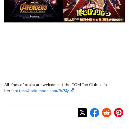
All kinds of otaku are welcome at the TOM Fan Club! Join
here:
https://otakumode.com/fb/8iy