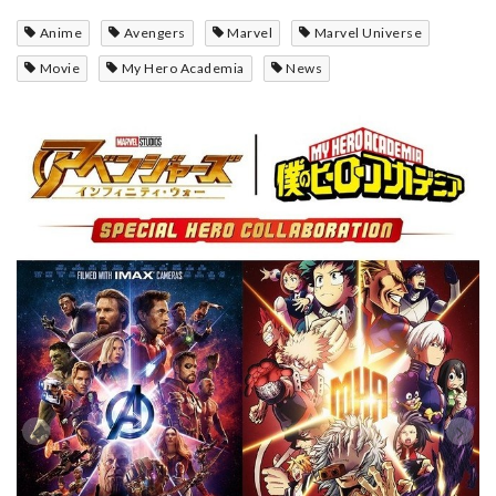
Anime
Avengers
Marvel
Marvel Universe
Movie
My Hero Academia
News