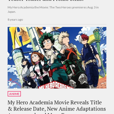
My Hero Academia the Movie: The Two Heroes premieres Aug. 3 in
Japan.
8 years ago
ANIME
My Hero Academia Movie Reveals Title
& Release Date, New Anime Adaptations