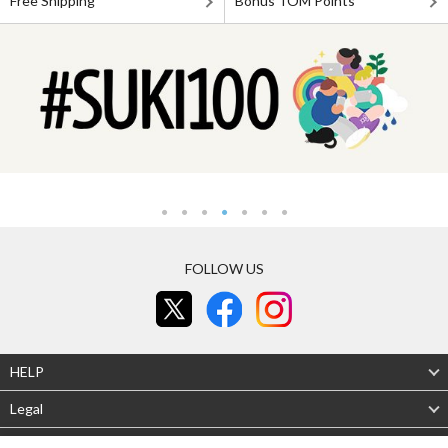
Free Shipping
Bonus TOM Points
FOLLOW US
HELP
Legal
About Us