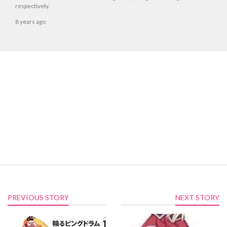
respectively.
8 years ago
PREVIOUS STORY
NEXT STORY