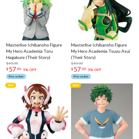
Masterlise Ichibansho Figure
Masterlise Ichibansho Figure
My Hero Academia Toru
My Hero Academia Tsuyu Asui
Hagakure (Their Story)
(Their Story)
$60.00
$60.00
57
57
$
00
$
00
5% OFF
5% OFF
Pre-order
Pre-order