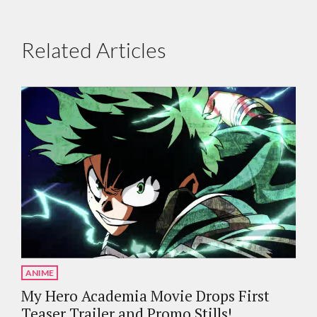
Related Articles
ANIME
My Hero Academia Movie Drops First
Teaser Trailer and Promo Stills!