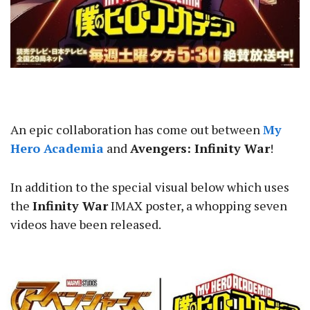
An epic collaboration has come out between
My
Hero Academia
and
Avengers: Infinity War
!
In addition to the special visual below which uses
the
Infinity War
IMAX poster, a whopping seven
videos have been released.