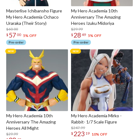
Masterlise Ichibansho Figure
My Hero Academia 10th
My Hero Academia Ochaco
Anniversary The Amazing
Uraraka (Their Story)
Heroes Izuku Midoriya
$60.00
$29.99
57
28
$
00
$
49
5% OFF
5% OFF
Pre-order
Pre-order
My Hero Academia 10th
My Hero Academia Mirko -
Anniversary The Amazing
Rabbit- 1/7 Scale Figure
Heroes All Might
$247.99
223
$
19
$29.99
10% OFF