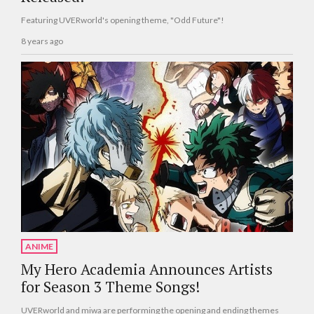
Featuring UVERworld's opening theme, "Odd Future"!
8 years ago
ANIME
My Hero Academia Announces Artists
for Season 3 Theme Songs!
UVERworld and miwa are performing the opening and ending themes