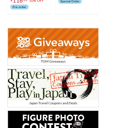
116
(Pretender) Model
10% OFF
Special Order
Pre-order
TOM Giveaways
Japan Travel Coupons and Deals