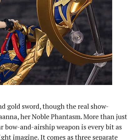
nd gold sword, though the real show-
Maanna, her Noble Phantasm. More than just
lar bow-and-airship weapon is every bit as
ight imagine. It comes as three separate