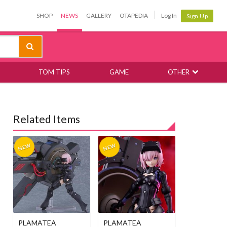
SHOP
NEWS
GALLERY
OTAPEDIA
Log In
Sign Up
TOM TIPS
GAME
OTHER
Related Items
PLAMATEA
PLAMATEA