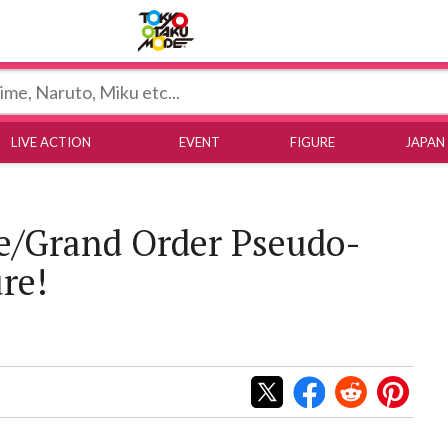
Tokyo Otaku Mode
LIVE ACTION
EVENT
FIGURE
JAPAN
e/Grand Order Pseudo-
re!