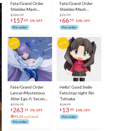
Fate/Grand Order
Fate/Grand Order
Shielder/Mash
Shielder/Mash
Kyrielight (Ortinax):
$165.99
Kyrielight (Ortinax)
$73.99
157
66
$
69
$
59
Black Barrel Edition
5% OFF
10% OFF
Pre-order
Pre-order
Fate/Grand Order
Hello! Good Smile
Lancer/Mysterious
Fate/stay night Rin
Alter Ego Λ: Second
Tohsaka
Ascension Ver. Non-
$276.99
$14.99
263
13
$
14
$
49
Scale Figure
5% OFF
10% OFF
55.25
cash back
Pre-order
Pre-order