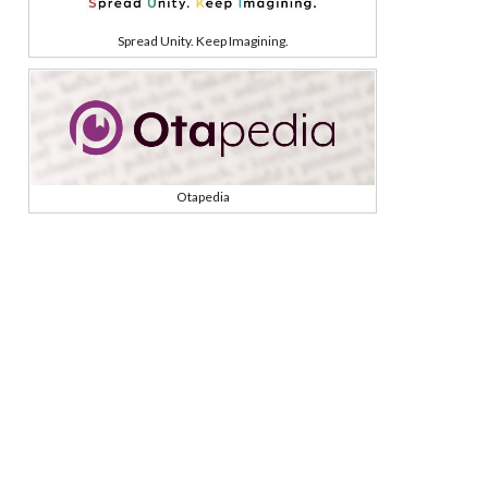
Spread Unity. Keep Imagining.
Otapedia