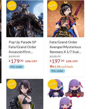
Pop Up Parade SP
Fate/Grand Order
Fate/Grand Order
Avenger/Mysterious
Assassin/First
Ranmaru X 1/7 Scale
Hassan
$199.99
Figure
$218.99
179
197
$
99
$
09
10% OFF
10% OFF
41.38
cash back
Pre-order
Pre-order