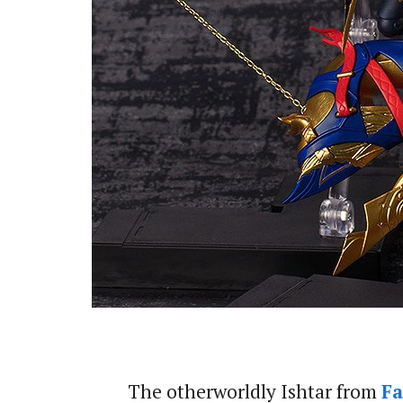
The otherworldly Ishtar from
Fa