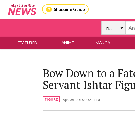
Shopping Guide
FEATURED
ANIME
MANGA
Bow Down to a Fat
Servant Ishtar Figu
FIGURE
Apr. 06, 2018 00:35 PDT