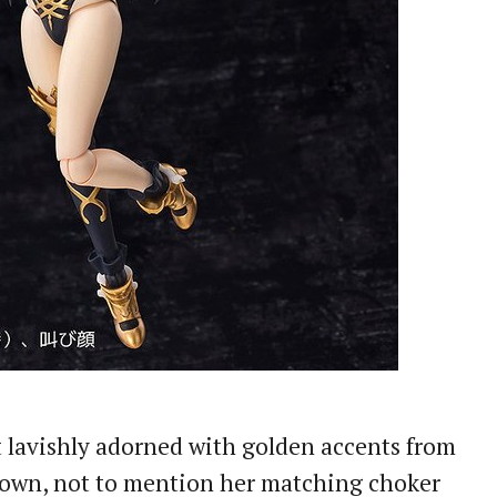
ut lavishly adorned with golden accents from
crown, not to mention her matching choker