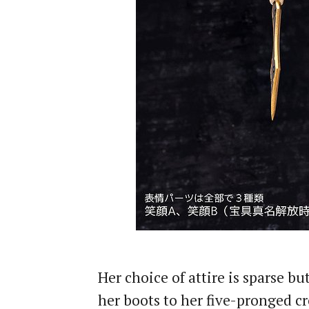
Her choice of attire is sparse b
her boots to her five-pronged 