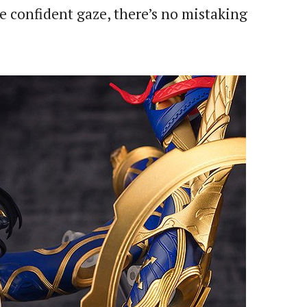
e confident gaze, there’s no mistaking