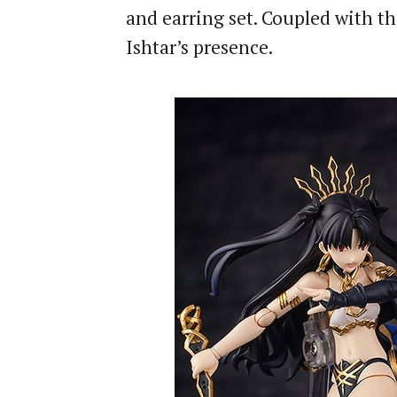
and earring set. Coupled with th
Ishtar’s presence.