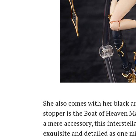
She also comes with her black a
stopper is the Boat of Heaven 
a mere accessory, this interstel
exquisite and detailed as one m