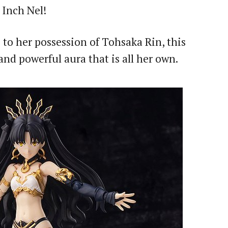
 Inch Nel!
 to her possession of Tohsaka Rin, this
nd powerful aura that is all her own.