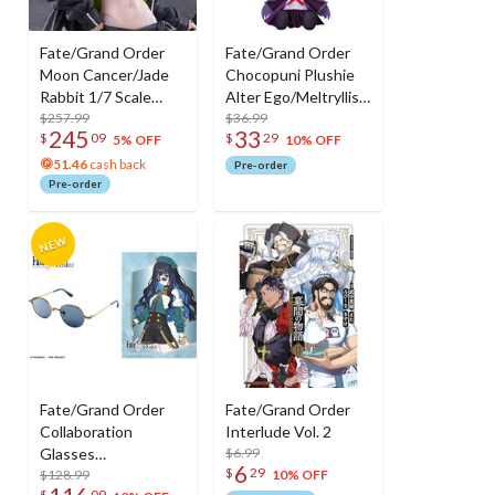
Fate/Grand Order
Fate/Grand Order
Moon Cancer/Jade
Chocopuni Plushie
Rabbit 1/7 Scale
Alter Ego/Meltryllis /
Figure
$257.99
Alter Ego/Passionlip
$36.99
245
33
$
09
$
29
/ Moon Cancer/BB
5% OFF
10% OFF
51.46
cash back
Pre-order
Pre-order
Fate/Grand Order
Fate/Grand Order
Collaboration
Interlude Vol. 2
Glasses
$6.99
6
$
29
Tenochtitlan
$128.99
10% OFF
$
09