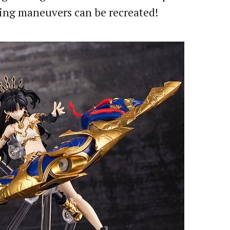
esting maneuvers can be recreated!