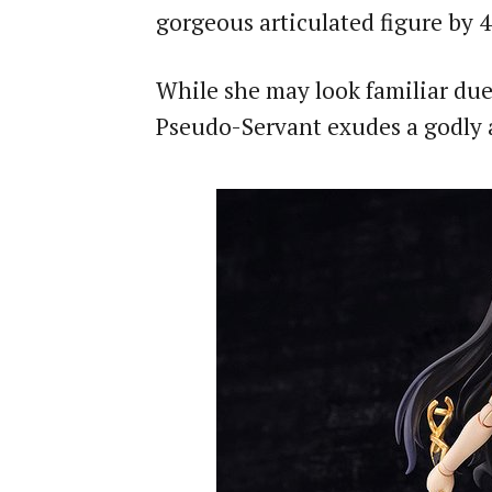
gorgeous articulated figure by 4
While she may look familiar due
Pseudo-Servant exudes a godly a