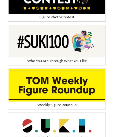
Figure Photo Contest
Who You Are Through What You Like
Weekly Figure Roundup