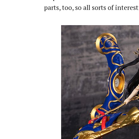
parts, too, so all sorts of inter