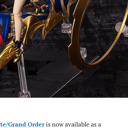
te/Grand Order
is now available as a