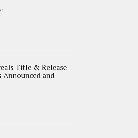
r!
als Title & Release
s Announced and