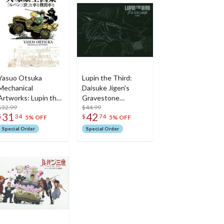
Yasuo Otsuka
Lupin the Third:
Mechanical
Daisuke Jigen's
Artworks: Lupin the
Gravestone
Third/Cars/Locomotives
$32.99
Artworks
$44.99
31
42
$
34
$
74
5% OFF
5% OFF
Special Order
Special Order