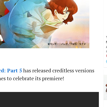
d: Part 5
has released creditless versions
s to celebrate its premiere!