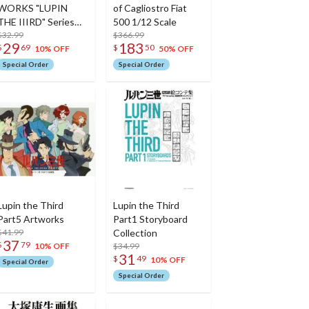
WORKS "LUPIN
of Cagliostro Fiat
THE IIIRD" Series
500 1/12 Scale
Official Complete
$32.99
$366.99
29
183
$
69
$
50
Book
10% OFF
50% OFF
Special Order
Special Order
Lupin the Third
Lupin the Third
Part5 Artworks
Part1 Storyboard
$41.99
Collection
37
$
79
$34.99
10% OFF
31
$
49
10% OFF
Special Order
Special Order