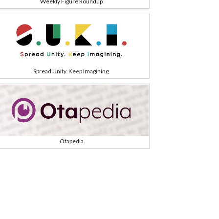
Weekly Figure Roundup
Spread Unity. Keep Imagining.
Otapedia