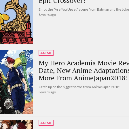
Epic Crossover!
Enjoy the "Are You Upset" scene from Batman and the Joke
8 years ago
ANIME
My Hero Academia Movie Reve
Date, New Anime Adaptation
More From AnimeJapan2018!
Catch up on the biggest news from AnimeJapan 2018!
8 years ago
ANIME