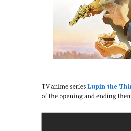
TV anime series
Lupin the Thir
of the opening and ending theme