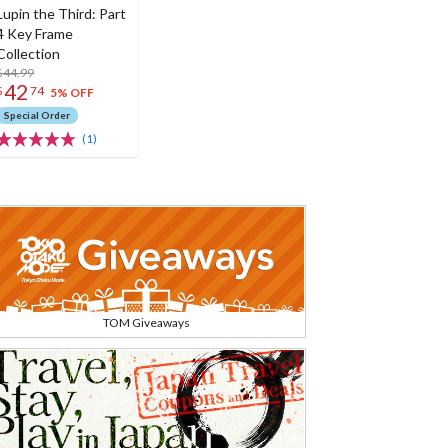
Lupin the Third: Part
4 Key Frame
Collection
$44.99
42
$
74
5% OFF
Special Order
(1)
TOM Giveaways