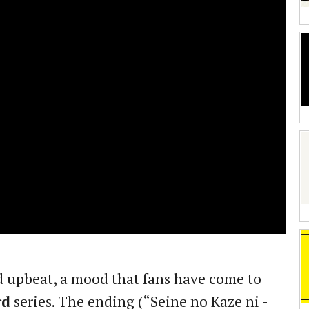
 upbeat, a mood that fans have come to
rd
series. The ending (“Seine no Kaze ni -