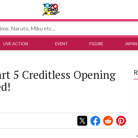
Tokyo Otaku Mode
LIVE ACTION
EVENT
FIGURE
JAPAN
art 5 Creditless Opening
R
ed!