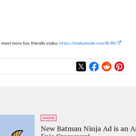
 meet more fun, friendly otaku:
https://otakumode.com/fb/8it
ANIME
New Batman Ninja Ad is an 