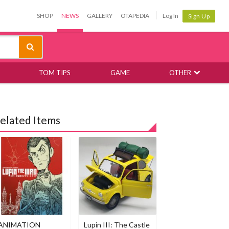
SHOP
NEWS
GALLERY
OTAPEDIA
Log In
Sign Up
TOM TIPS
GAME
OTHER
elated Items
ANIMATION
Lupin III: The Castle