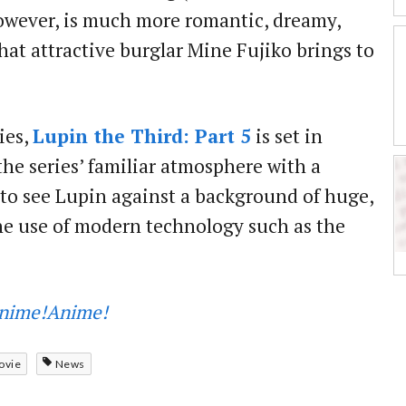
owever, is much more romantic, dreamy,
hat attractive burglar Mine Fujiko brings to
ies,
Lupin the Third: Part 5
is set in
the series’ familiar atmosphere with a
le to see Lupin against a background of huge,
 the use of modern technology such as the
nime!Anime!
ovie
News