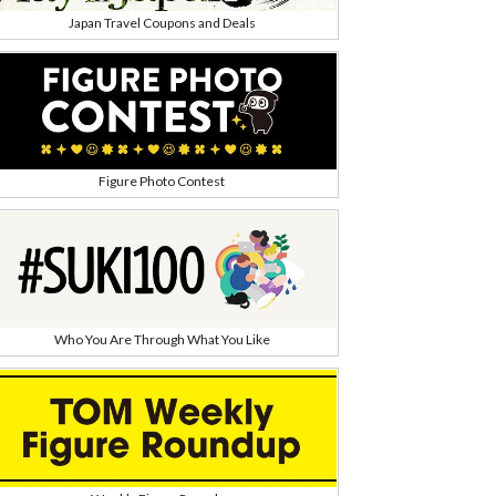
Japan Travel Coupons and Deals
Figure Photo Contest
Who You Are Through What You Like