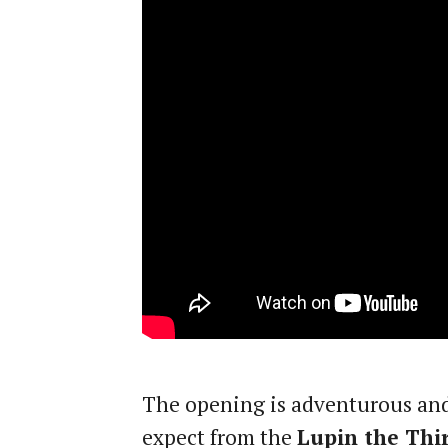
The opening is adventurous and
expect from the
Lupin the Thi