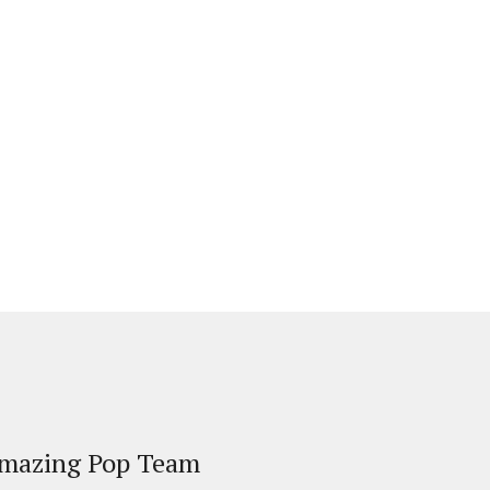
Amazing Pop Team