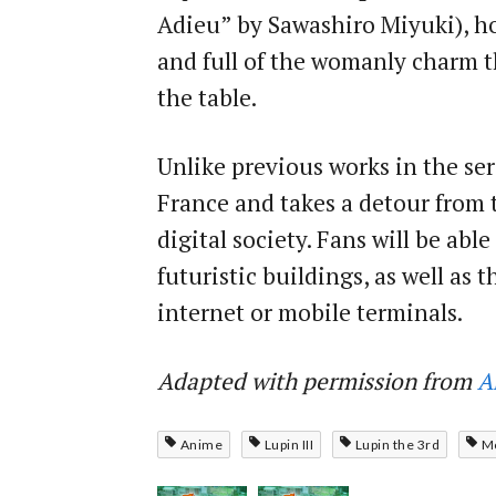
Adieu” by Sawashiro Miyuki), h
and full of the womanly charm t
the table.
Unlike previous works in the ser
France and takes a detour from 
digital society. Fans will be ab
futuristic buildings, as well as
internet or mobile terminals.
Adapted with permission from
A
Anime
Lupin III
Lupin the 3rd
M