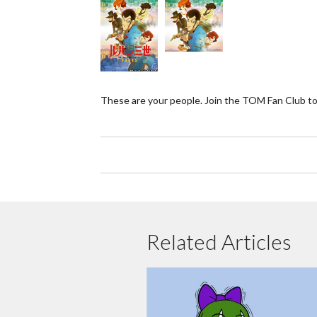
These are your people. Join the TOM Fan Club to
Related Articles