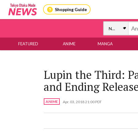
Shopping Guide
FEATURED
ANIME
MANGA
Lupin the Third: P
and Ending Releas
ANIME
Apr. 03, 2018 21:00 PDT