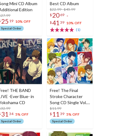
Song Mini CD Album
Best CD Album
Additional Edition
$22.99 - $45.99
20
-
$
69
$27.99
25
$
19
41
10% OFF
$
39
10% OFF
Special Order
(1)
Free! THE BAND
Free! The Final
LIVE -Ever Blue- in
Stroke Character
Yokohama CD
Song CD Single Vol.
$32.99
9: Timeless Blue
$11.99
31
11
$
34
$
39
5% OFF
5% OFF
Special Order
Special Order