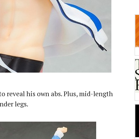
to reveal his own abs. Plus, mid-length
nder legs.