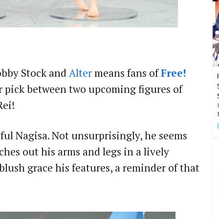
obby Stock and
Alter
means fans of
Free!
ir pick between two upcoming figures of
ei!
layful Nagisa. Not unsurprisingly, he seems
ches out his arms and legs in a lively
blush grace his features, a reminder of that