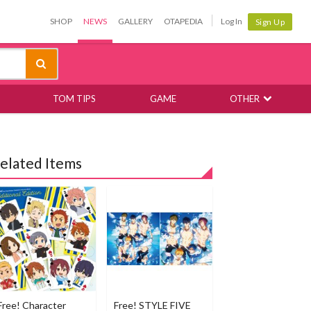
SHOP
NEWS
GALLERY
OTAPEDIA
Log In
Sign Up
TOM TIPS
GAME
OTHER
elated Items
Free! Character
Free! STYLE FIVE