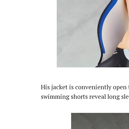
His jacket is conveniently open 
swimming shorts reveal long sle