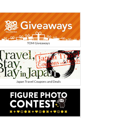
TOM Giveaways
Japan Travel Coupons and Deals