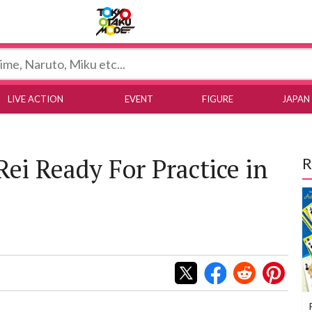
Tokyo Otaku Mode
LIVE ACTION
EVENT
FIGURE
JAPAN
Rei Ready For Practice in
R