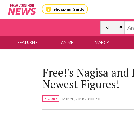
Shopping Guide
FEATURED
ANIME
MANGA
Free!'s Nagisa and 
Newest Figures!
FIGURE
Mar. 20, 2018 23:00 PDT