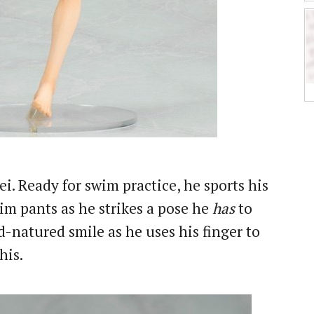
i. Ready for swim practice, he sports his
im pants as he strikes a pose he
has
to
-natured smile as he uses his finger to
his.