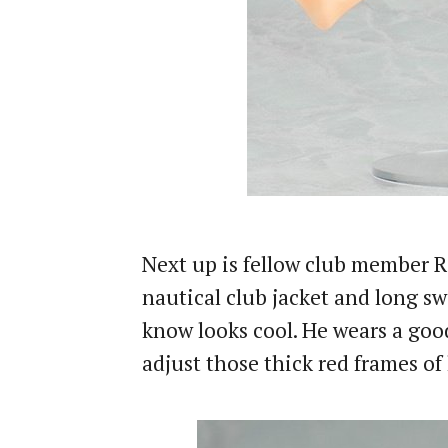
Next up is fellow club member Re
nautical club jacket and long sw
know looks cool. He wears a good
adjust those thick red frames of 