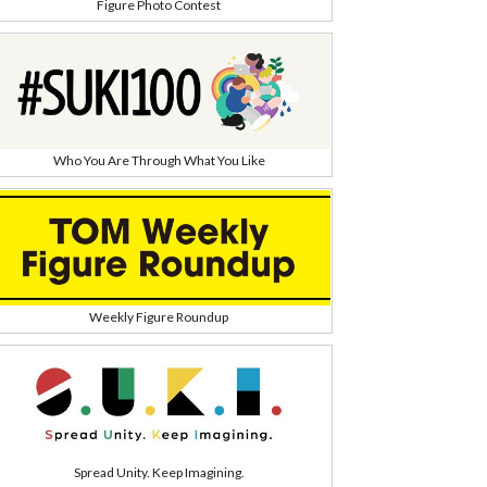
Figure Photo Contest
Who You Are Through What You Like
Weekly Figure Roundup
Spread Unity. Keep Imagining.