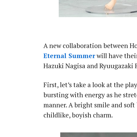
A new collaboration between H
Eternal Summer
will have the
Hazuki Nagisa and Ryuugazaki R
First, let’s take a look at the p
bursting with energy as he stret
manner. A bright smile and soft 
childlike, boyish charm.