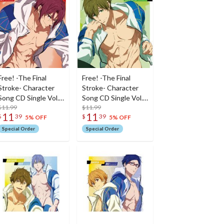
Free! -The Final
Free! -The Final
Stroke- Character
Stroke- Character
Song CD Single Vol.
Song CD Single Vol.
8: Rin Matsuoka
$11.99
7: Makoto Tachibana
$11.99
11
11
$
39
$
39
5% OFF
5% OFF
Special Order
Special Order