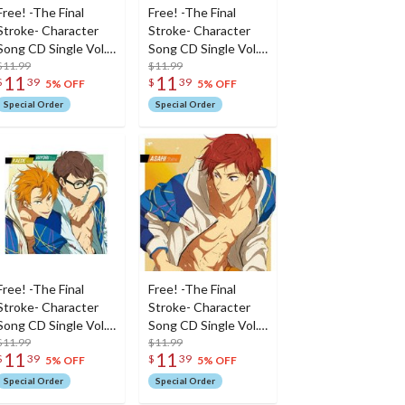
Free! -The Final
Free! -The Final
Stroke- Character
Stroke- Character
Song CD Single Vol.
Song CD Single Vol.
6
$11.99
5
$11.99
11
11
$
39
$
39
5% OFF
5% OFF
Special Order
Special Order
Free! -The Final
Free! -The Final
Stroke- Character
Stroke- Character
Song CD Single Vol.
Song CD Single Vol.
4
$11.99
3: Asahi Shiina
$11.99
11
11
$
39
$
39
5% OFF
5% OFF
Special Order
Special Order