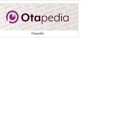
Otapedia