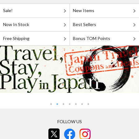
Sale!
New Items
Now In Stock
Best Sellers
Free Shipping
Bonus TOM Points
FOLLOW US