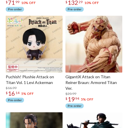
71
132
$
99
$
29
10% OFF
10% OFF
Pre-order
Pre-order
Puchish! Plushie Attack on
GigantiX Attack on Titan
Titan Vol. 1 Levi Ackerman
Reiner Braun: Armored Titan
$16.99
Ver.
16
$
14
$20.99
5% OFF
19
$
94
5% OFF
Pre-order
Pre-order