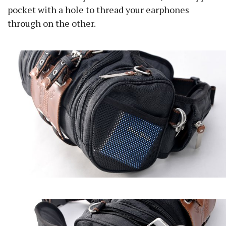
pocket with a hole to thread your earphones
through on the other.