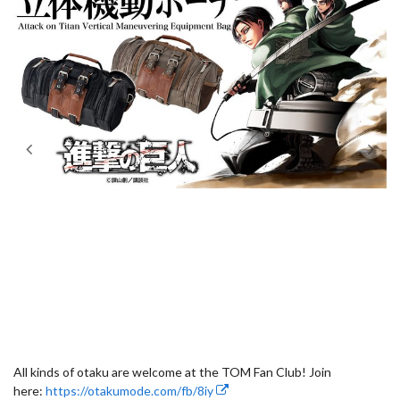
All kinds of otaku are welcome at the TOM Fan Club! Join
here:
https://otakumode.com/fb/8iy