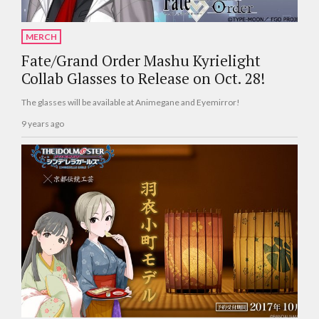
MERCH
Fate/Grand Order Mashu Kyrielight
Collab Glasses to Release on Oct. 28!
The glasses will be available at Animegane and Eyemirror!
9 years ago