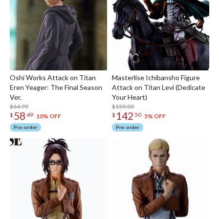
Oshi Works Attack on Titan
Masterlise Ichibansho Figure
Eren Yeager: The Final Season
Attack on Titan Levi (Dedicate
Ver.
Your Heart)
$64.99
$150.00
58
142
$
49
$
50
10% OFF
5% OFF
Pre-order
Pre-order