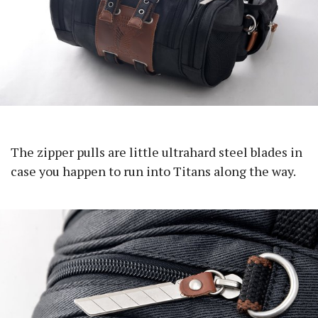
The zipper pulls are little ultrahard steel blades in
case you happen to run into Titans along the way.