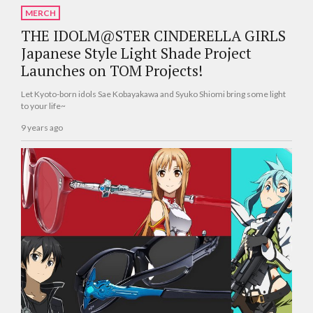
MERCH
THE IDOLM@STER CINDERELLA GIRLS
Japanese Style Light Shade Project
Launches on TOM Projects!
Let Kyoto-born idols Sae Kobayakawa and Syuko Shiomi bring some light
to your life~
9 years ago