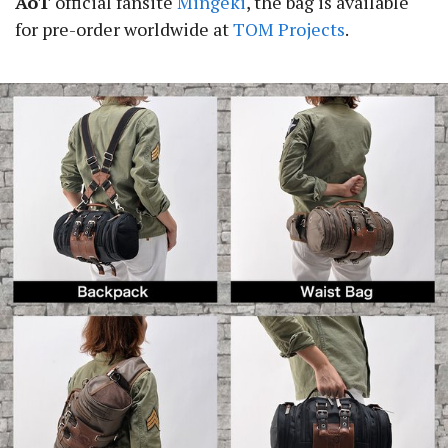
AoT
official fansite
Mingeki
, the bag is available
for pre-order worldwide at
TOM Projects
.