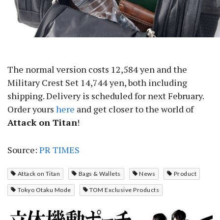
The normal version costs 12,584 yen and the
Military Crest Set 14,744 yen, both including
shipping. Delivery is scheduled for next February.
Order yours
here
and get closer to the world of
Attack on Titan
!
Source:
PR TIMES
Attack on Titan
Bags & Wallets
News
Product
Tokyo Otaku Mode
TOM Exclusive Products