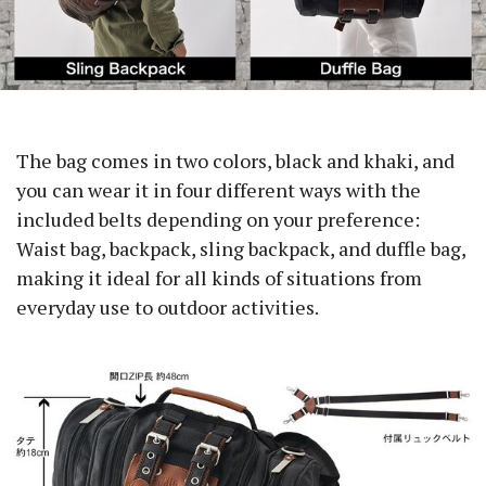
The bag comes in two colors, black and khaki, and
you can wear it in four different ways with the
included belts depending on your preference:
Waist bag, backpack, sling backpack, and duffle bag,
making it ideal for all kinds of situations from
everyday use to outdoor activities.