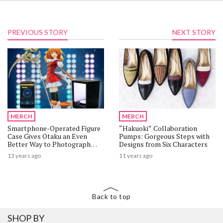
PREVIOUS STORY
NEXT STORY
MERCH
MERCH
Smartphone-Operated Figure
“Hakuoki” Collaboration
Case Gives Otaku an Even
Pumps: Gorgeous Steps with
Better Way to Photograph
Designs from Six Characters
Their “Beloved” Characters!
13 years ago
11 years ago
Back to top
SHOP BY