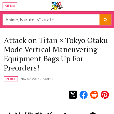
MENU
Attack on Titan ×​​ Tokyo Otaku
Mode Vertical Maneuvering
Equipment Bags Up For
Preorders!
MERCH
Nov. 07, 2017 20:30 PST