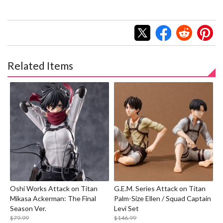
Related Items
Oshi Works Attack on Titan
G.E.M. Series Attack on Titan
Mikasa Ackerman: The Final
Palm-Size Ellen / Squad Captain
Season Ver.
Levi Set
$79.99
$146.99