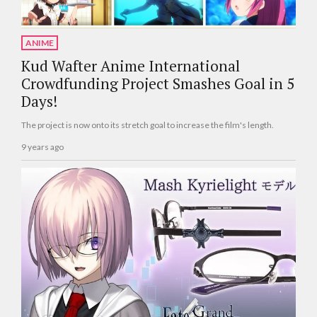
ANIME
Kud Wafter Anime International
Crowdfunding Project Smashes Goal in 5
Days!
The project is now onto its stretch goal to increase the film's length.
9 years ago