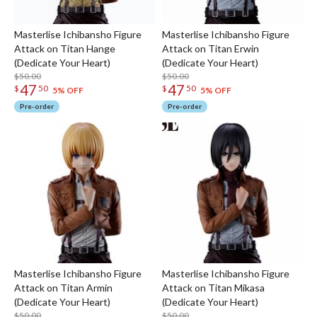
Masterlise Ichibansho Figure
Masterlise Ichibansho Figure
Attack on Titan Hange
Attack on Titan Erwin
(Dedicate Your Heart)
(Dedicate Your Heart)
$50.00
$50.00
47
47
$
50
$
50
5% OFF
5% OFF
Pre-order
Pre-order
Masterlise Ichibansho Figure
Masterlise Ichibansho Figure
Attack on Titan Armin
Attack on Titan Mikasa
(Dedicate Your Heart)
(Dedicate Your Heart)
$50.00
$50.00