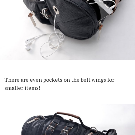
There are even pockets on the belt wings for
smaller items!