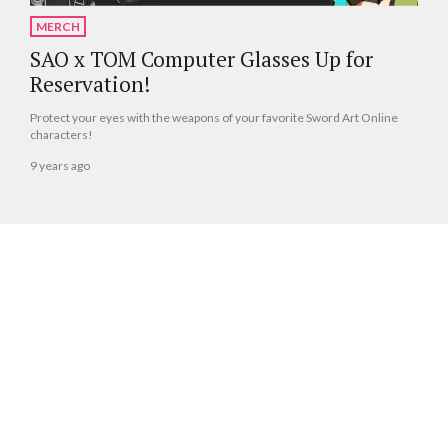
MERCH
SAO x TOM Computer Glasses Up for
Reservation!
Protect your eyes with the weapons of your favorite Sword Art Online
characters!
9 years ago