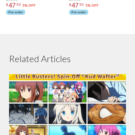
47
47
$
50
$
50
5% OFF
5% OFF
Pre-order
Pre-order
Related Articles