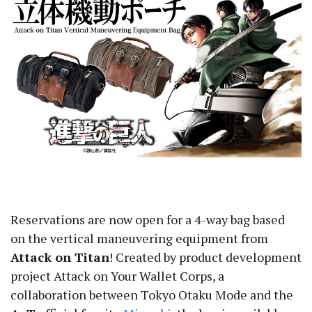
Reservations are now open for a 4-way bag based
on the vertical maneuvering equipment from
Attack on Titan
! Created by product development
project Attack on Your Wallet Corps, a
collaboration between Tokyo Otaku Mode and the