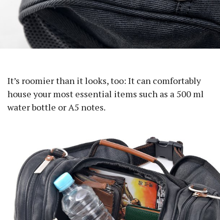
It’s roomier than it looks, too: It can comfortably
house your most essential items such as a 500 ml
water bottle or A5 notes.