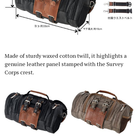
Made of sturdy waxed cotton twill, it highlights a
genuine leather panel stamped with the Survey
Corps crest.