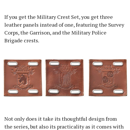
If you get the Military Crest Set, you get three
leather panels instead of one, featuring the Survey
Corps, the Garrison, and the Military Police
Brigade crests.
Not only does it take its thoughtful design from
the series, but also its practicality as it comes with