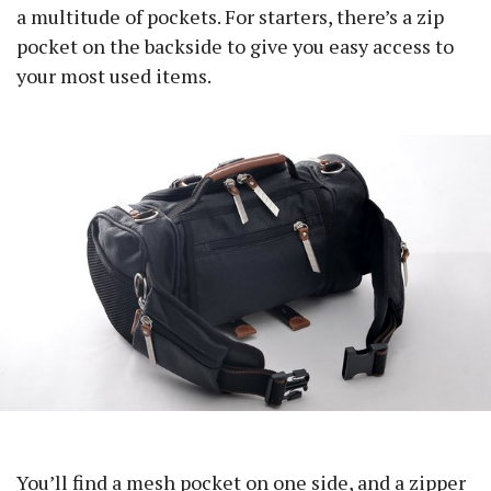
a multitude of pockets. For starters, there’s a zip
pocket on the backside to give you easy access to
your most used items.
You’ll find a mesh pocket on one side, and a zipper