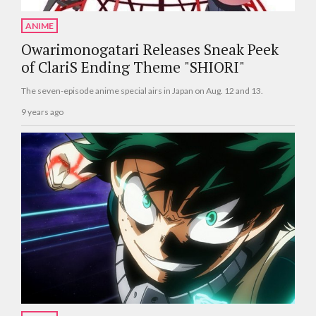
ANIME
Owarimonogatari Releases Sneak Peek
of ClariS Ending Theme "SHIORI"
The seven-episode anime special airs in Japan on Aug. 12 and 13.
9 years ago