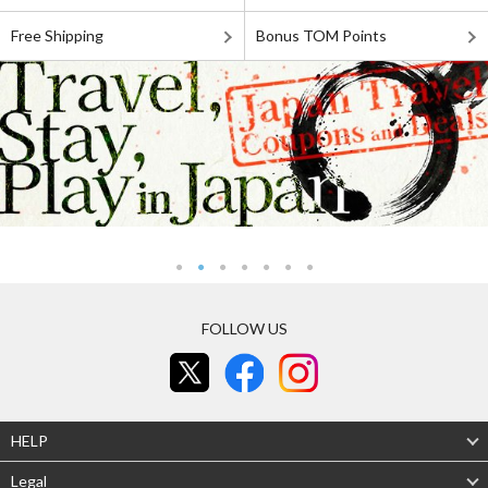
Free Shipping
Bonus TOM Points
FOLLOW US
HELP
Legal