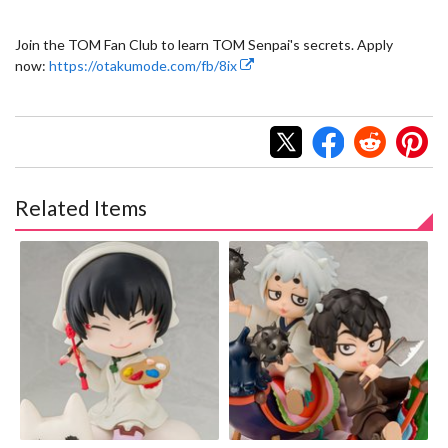
Join the TOM Fan Club to learn TOM Senpai's secrets. Apply
now:
https://otakumode.com/fb/8ix
Related Items