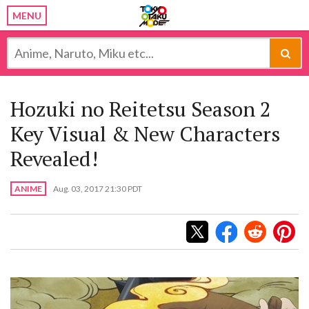
MENU
Hozuki no Reitetsu Season 2
Key Visual & New Characters
Revealed!
ANIME
Aug. 03, 2017 21:30 PDT