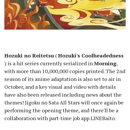
Hozuki no Reitetsu
(
Hozuki's Coolheadedness
) is a hit series currently serialized in
Morning
,
with more than 10,000,000 copies printed. The 2nd
season of its anime adaptation is also set to air in
October, and a key visual and video with details
have also been released including news about the
themes! Jigoku no Sata All Stars will once again be
performing the opening theme, and there'll be a
collaboration with part-time job app LINEBaito.