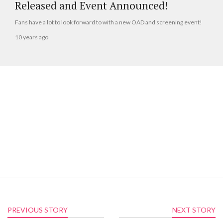
Released and Event Announced!
Fans have a lot to look forward to with a new OAD and screening event!
10 years ago
PREVIOUS STORY
NEXT STORY