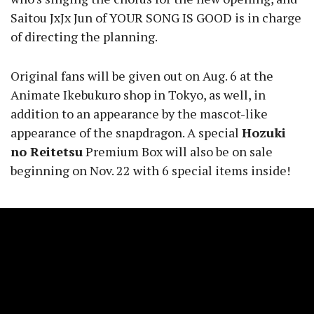
Saitou JxJx Jun of YOUR SONG IS GOOD is in charge
of directing the planning.
Original fans will be given out on Aug. 6 at the
Animate Ikebukuro shop in Tokyo, as well, in
addition to an appearance by the mascot-like
appearance of the snapdragon. A special
Hozuki
no Reitetsu
Premium Box will also be on sale
beginning on Nov. 22 with 6 special items inside!