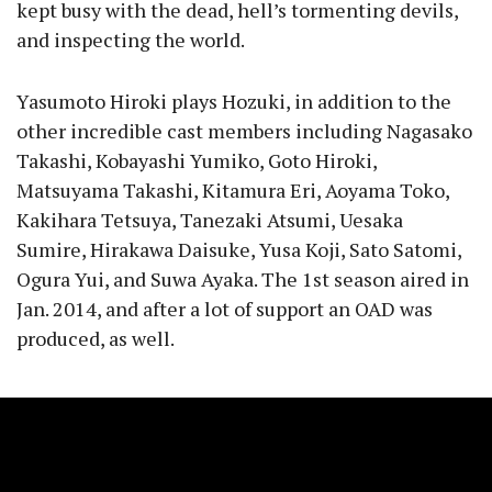
kept busy with the dead, hell’s tormenting devils,
and inspecting the world.
Yasumoto Hiroki plays Hozuki, in addition to the
other incredible cast members including Nagasako
Takashi, Kobayashi Yumiko, Goto Hiroki,
Matsuyama Takashi, Kitamura Eri, Aoyama Toko,
Kakihara Tetsuya, Tanezaki Atsumi, Uesaka
Sumire, Hirakawa Daisuke, Yusa Koji, Sato Satomi,
Ogura Yui, and Suwa Ayaka. The 1st season aired in
Jan. 2014, and after a lot of support an OAD was
produced, as well.