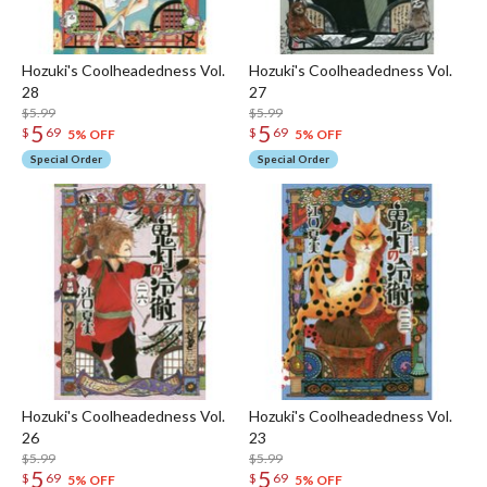
Hozuki's Coolheadedness Vol.
Hozuki's Coolheadedness Vol.
28
27
$5.99
$5.99
5
5
$
69
$
69
5% OFF
5% OFF
Special Order
Special Order
Hozuki's Coolheadedness Vol.
Hozuki's Coolheadedness Vol.
26
23
$5.99
$5.99
5
5
$
69
$
69
5% OFF
5% OFF