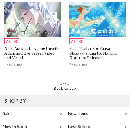
ANIME
ANIME
NieR:Automata Anime Unveils
First Trailer For Yuasa
Adam and Eve Teaser Video
Masaaki's Kimi to, Nami ni
and Visual!
Noretara Released!
4 years ago
7 years ago
Back to top
SHOP BY
Sale!
New Items
Now In Stock
Best Sellers