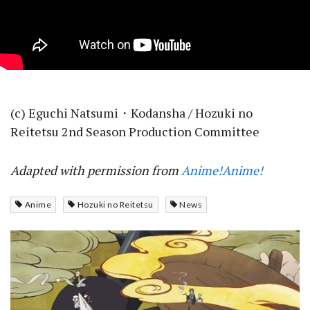
(c) Eguchi Natsumi・Kodansha / Hozuki no
Reitetsu 2nd Season Production Committee
Adapted with permission from
Anime!Anime!
Anime
Hozuki no Reitetsu
News