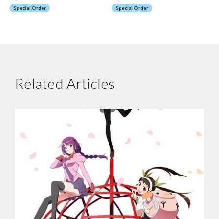
Special Order
Special Order
Related Articles