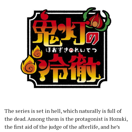
The series is set in hell, which naturally is full of
the dead. Among them is the protagonist is Hozuki,
the first aid of the judge of the afterlife, and he’s