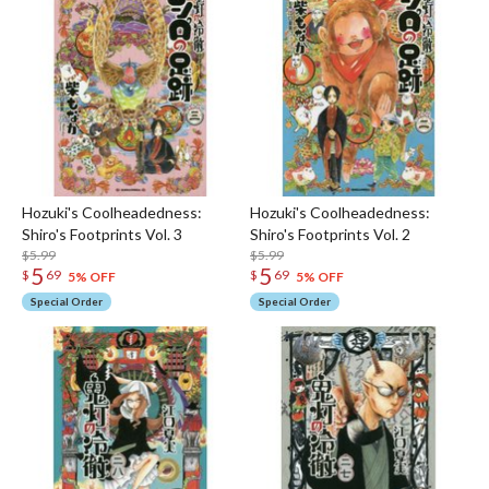
Hozuki's Coolheadedness:
Hozuki's Coolheadedness:
Shiro's Footprints Vol. 3
Shiro's Footprints Vol. 2
$5.99
$5.99
5
5
$
69
$
69
5% OFF
5% OFF
Special Order
Special Order