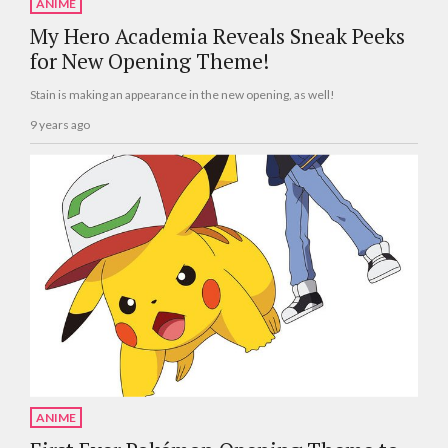
ANIME
My Hero Academia Reveals Sneak Peeks
for New Opening Theme!
Stain is making an appearance in the new opening, as well!
9 years ago
ANIME