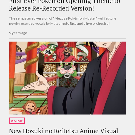
First Ever Pokémon Opening Theme to
Release Re-Recorded Version!
The remastered version of "Mezase Pokémon Master" will feature
newly recorded vocals by Matsumoto Rica and a live orchestra!
9 years ago
ANIME
New Hozuki no Reitetsu Anime Visual