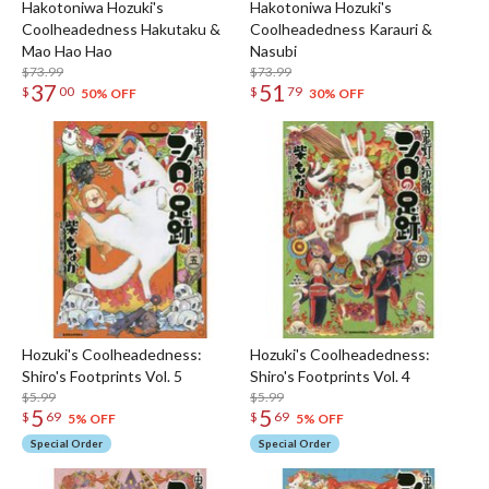
Hakotoniwa Hozuki's
Hakotoniwa Hozuki's
Coolheadedness Hakutaku &
Coolheadedness Karauri &
Mao Hao Hao
Nasubi
$73.99
$73.99
37
51
$
00
$
79
50% OFF
30% OFF
Hozuki's Coolheadedness:
Hozuki's Coolheadedness:
Shiro's Footprints Vol. 5
Shiro's Footprints Vol. 4
$5.99
$5.99
5
5
$
69
$
69
5% OFF
5% OFF
Special Order
Special Order