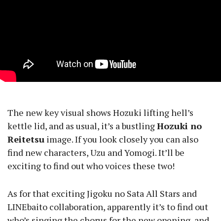
The new key visual shows Hozuki lifting hell’s
kettle lid, and as usual, it’s a bustling
Hozuki no
Reitetsu
image. If you look closely you can also
find new characters, Uzu and Yomogi. It’ll be
exciting to find out who voices these two!
As for that exciting Jigoku no Sata All Stars and
LINEbaito collaboration, apparently it’s to find out
who’s singing the chorus for the new opening, and