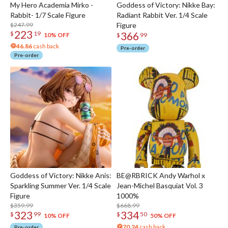
My Hero Academia Mirko -
Goddess of Victory: Nikke Bay:
Rabbit- 1/7 Scale Figure
Radiant Rabbit Ver. 1/4 Scale
$247.99
Figure
223
366
$
19
10% OFF
$
99
46.86
cash back
Pre-order
Pre-order
Goddess of Victory: Nikke Anis:
BE@RBRICK Andy Warhol x
Sparkling Summer Ver. 1/4 Scale
Jean-Michel Basquiat Vol. 3
Figure
1000%
$359.99
$668.99
323
334
$
99
$
50
10% OFF
50% OFF
70.24
cash back
Pre-order