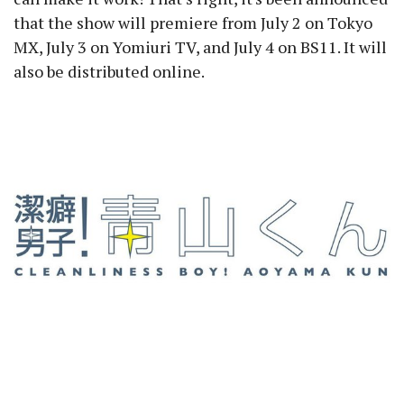
that the show will premiere from July 2 on Tokyo
MX, July 3 on Yomiuri TV, and July 4 on BS11. It will
also be distributed online.