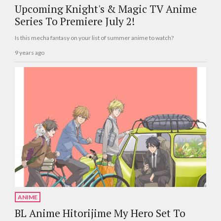
Upcoming Knight's & Magic TV Anime
Series To Premiere July 2!
Is this mecha fantasy on your list of summer anime to watch?
9 years ago
ANIME
BL Anime Hitorijime My Hero Set To