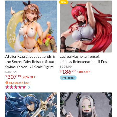
Atelier Ryza 2: Lost Legends &
Lucrea Mushoku Tensei:
the Secret Fairy Reisalin Stout:
Jobless Reincarnation III Eris
Swimsuit Ver. 1/4 Scale Figure
$206.99
186
$
29
$383.99
10% OFF
307
$
19
20% OFF
Pre-order
64.50
cash back
(2)