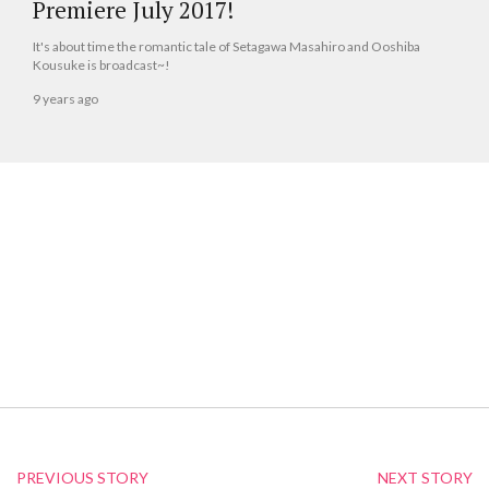
Premiere July 2017!
It's about time the romantic tale of Setagawa Masahiro and Ooshiba
Kousuke is broadcast~!
9 years ago
PREVIOUS STORY
NEXT STORY