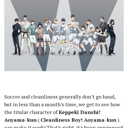
Soccer and cleanliness generally don’t go hand,
but in less than a month’s time, we get to see how
the titular character of
Keppeki Danshi!
Aoyama-kun
(
Cleanliness Boy! Aoyama-kun
)
can make it work! That’s right, it's been announced