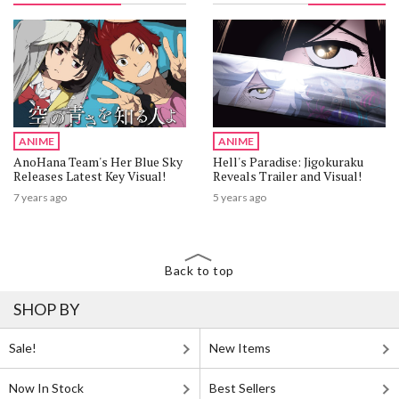
ANIME
ANIME
AnoHana Team's Her Blue Sky
Hell's Paradise: Jigokuraku
Releases Latest Key Visual!
Reveals Trailer and Visual!
7 years ago
5 years ago
Back to top
SHOP BY
Sale!
New Items
Now In Stock
Best Sellers