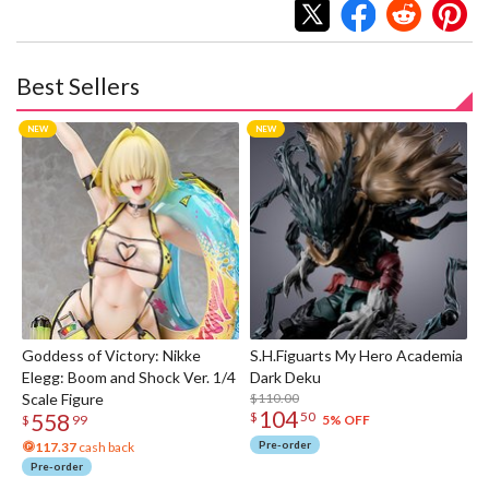
Best Sellers
Goddess of Victory: Nikke
S.H.Figuarts My Hero Academia
Elegg: Boom and Shock Ver. 1/4
Dark Deku
Scale Figure
$110.00
104
558
$
50
5% OFF
$
99
Pre-order
117.37
cash back
Pre-order