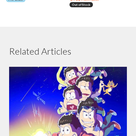
Out of Stock
Related Articles