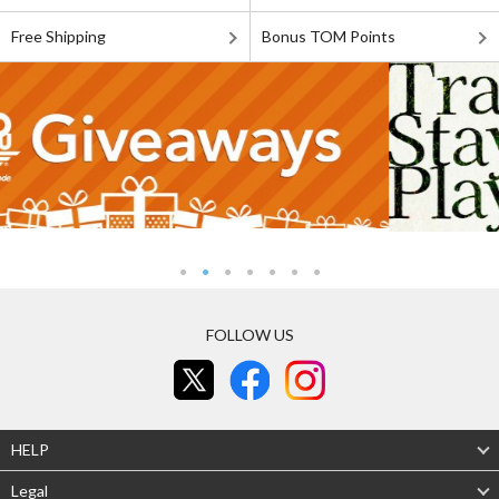
Free Shipping
Bonus TOM Points
FOLLOW US
HELP
Legal