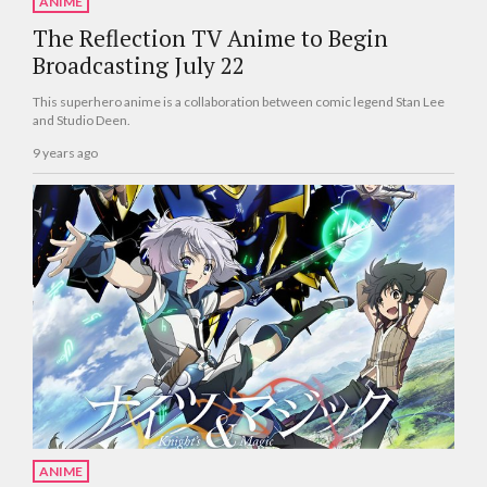
ANIME
The Reflection TV Anime to Begin
Broadcasting July 22
This superhero anime is a collaboration between comic legend Stan Lee
and Studio Deen.
9 years ago
ANIME