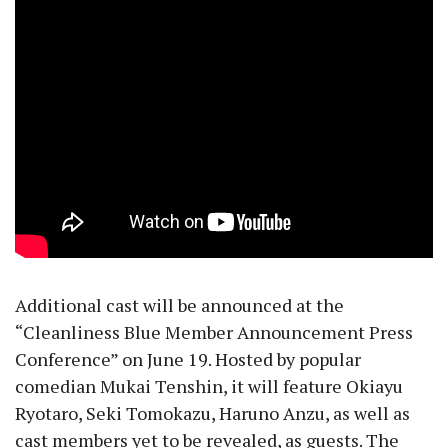
Additional cast will be announced at the
“Cleanliness Blue Member Announcement Press
Conference” on June 19. Hosted by popular
comedian Mukai Tenshin, it will feature Okiayu
Ryotaro, Seki Tomokazu, Haruno Anzu, as well as
cast members yet to be revealed, as guests. The