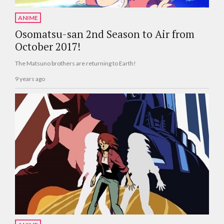
ANIME
Osomatsu-san 2nd Season to Air from
October 2017!
The Matsuno brothers are returning to Earth!
9 years ago