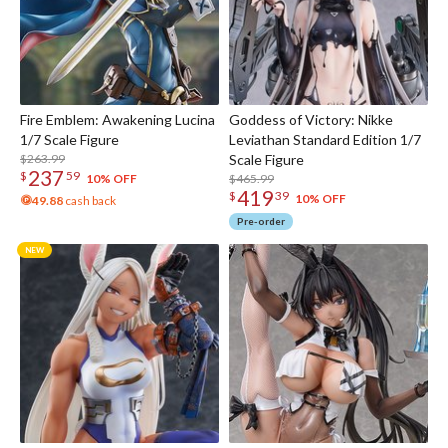
Fire Emblem: Awakening Lucina
Goddess of Victory: Nikke
1/7 Scale Figure
Leviathan Standard Edition 1/7
$263.99
Scale Figure
237
$
59
$465.99
10% OFF
419
$
39
10% OFF
49.88
cash back
Pre-order