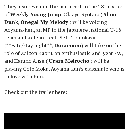
They also revealed the main cast in the 28th issue
of
Weekly Young Jump
: Okiayu Ryotaro (
Slam
Dunk
,
Onegai My Melody
) will be voicing
Aoyama-kun, an MF in the Japanese national U-16
team and a clean freak, Seki Tomokazu
(**Fate/stay night**,
Doraemon
) will take on the
role of Zaizen Kaoru, an enthusiastic 2nd-year FW,
and Haruno Anzu (
Urara Meirocho
) will be
playing Goto Moka, Aoyama-kun’s classmate who is
in love with him.
Check out the trailer here: