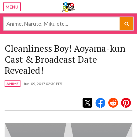
MENU
Cleanliness Boy! Aoyama-kun
Cast & Broadcast Date
Revealed!
ANIME
Jun. 09, 2017 02:30 PDT