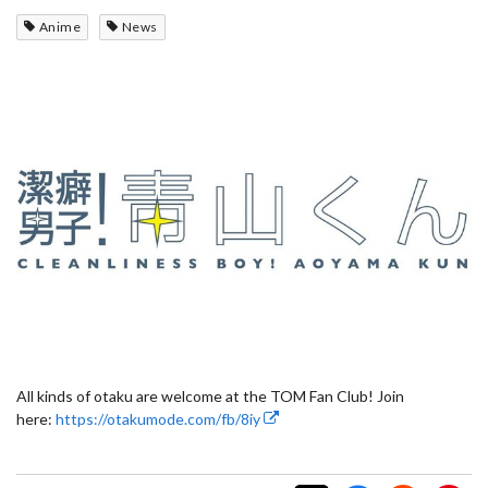
Anime
News
All kinds of otaku are welcome at the TOM Fan Club! Join
here:
https://otakumode.com/fb/8iy