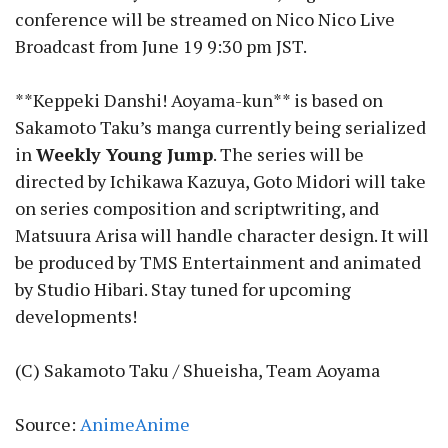
conference will be streamed on Nico Nico Live
Broadcast from June 19 9:30 pm JST.
**Keppeki Danshi! Aoyama-kun** is based on
Sakamoto Taku’s manga currently being serialized
in
Weekly Young Jump
. The series will be
directed by Ichikawa Kazuya, Goto Midori will take
on series composition and scriptwriting, and
Matsuura Arisa will handle character design. It will
be produced by TMS Entertainment and animated
by Studio Hibari. Stay tuned for upcoming
developments!
(C) Sakamoto Taku / Shueisha, Team Aoyama
Source:
AnimeAnime