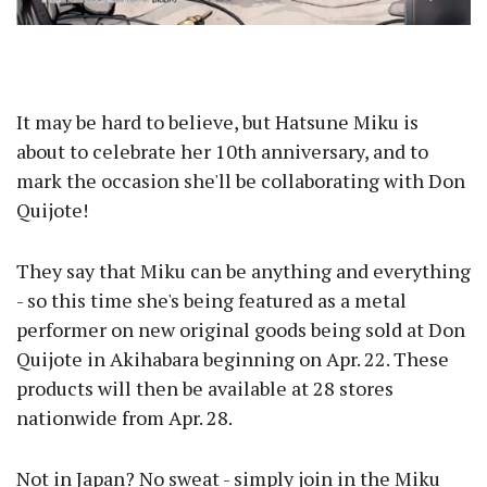
It may be hard to believe, but Hatsune Miku is
about to celebrate her 10th anniversary, and to
mark the occasion she'll be collaborating with Don
Quijote!
They say that Miku can be anything and everything
- so this time she's being featured as a metal
performer on new original goods being sold at Don
Quijote in Akihabara beginning on Apr. 22. These
products will then be available at 28 stores
nationwide from Apr. 28.
Not in Japan? No sweat - simply join in the Miku