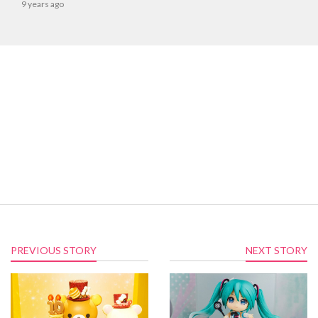
9 years ago
PREVIOUS STORY
NEXT STORY