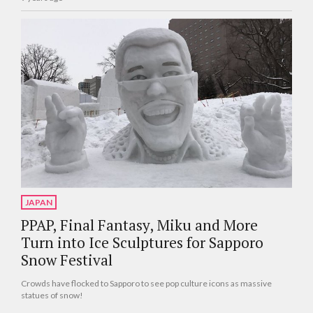
JAPAN
PPAP, Final Fantasy, Miku and More
Turn into Ice Sculptures for Sapporo
Snow Festival
Crowds have flocked to Sapporo to see pop culture icons as massive
statues of snow!