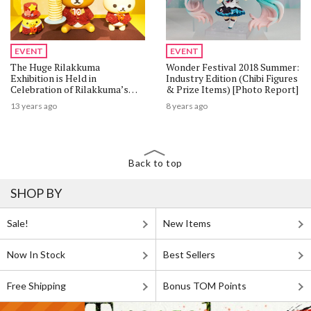
EVENT
EVENT
The Huge Rilakkuma
Wonder Festival 2018 Summer:
Exhibition is Held in
Industry Edition (Chibi Figures
Celebration of Rilakkuma’s
& Prize Items) [Photo Report]
10th Anniversary!
13 years ago
8 years ago
Back to top
SHOP BY
Sale!
New Items
Now In Stock
Best Sellers
Free Shipping
Bonus TOM Points