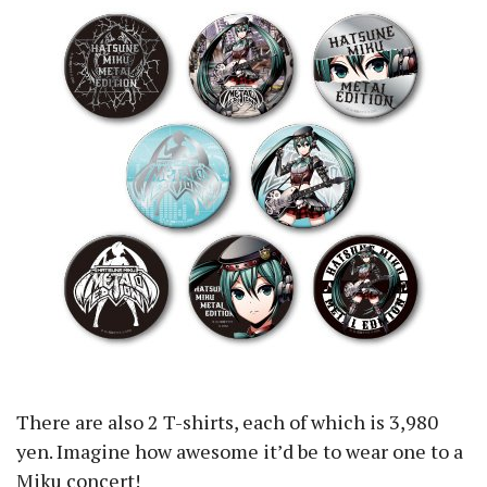
There are also 2 T-shirts, each of which is 3,980
yen. Imagine how awesome it’d be to wear one to a
Miku concert!