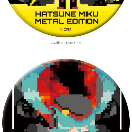
Available May 3-14