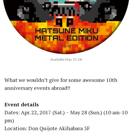
Available May 15-28
What we wouldn’t give for some awesome 10th
anniversary events abroad!!
Event details
Dates: Apr. 22, 2017 (Sat.) ~ May 28 (Sun.) (10 am-10
pm)
Location: Don Quijote Akihabara 5F