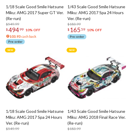
1/18 Scale Good Smile Hatsune
1/43 Scale Good Smile Hatsune
Miku: AMG 2017 Super GT Ver.
Miku: AMG 2017 Spa 24 Hours
(Re-run)
Ver. (Re-run)
$549.99
$183.99
494
165
$
99
$
59
10% OFF
10% OFF
103.93
cash back
Pre-order
Pre-order
1/18 Scale Good Smile Hatsune
1/43 Scale Good Smile Hatsune
Miku: AMG 2017 Spa 24 Hours
Miku: AMG 2018 Final Race Ver.
Ver. (Re-run)
(Re-run)
$549.99
$183.99