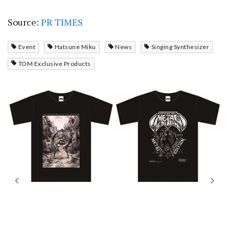
Source:
PR TIMES
Event
Hatsune Miku
News
Singing Synthesizer
TOM Exclusive Products