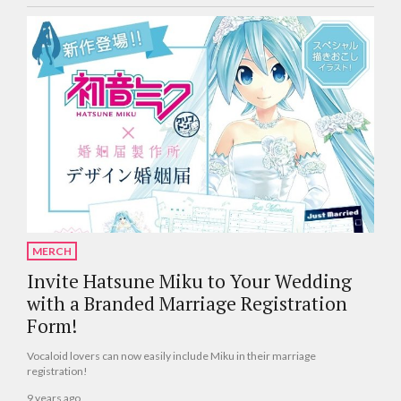
MERCH
Invite Hatsune Miku to Your Wedding
with a Branded Marriage Registration
Form!
Vocaloid lovers can now easily include Miku in their marriage
registration!
9 years ago