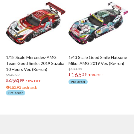
1/18 Scale Mercedes-AMG
1/43 Scale Good Smile Hatsune
Team Good Smile: 2019 Suzuka
Miku: AMG 2019 Ver. (Re-run)
10 Hours Ver. (Re-run)
$183.99
165
$
59
$549.99
10% OFF
494
$
99
10% OFF
Pre-order
103.93
cash back
Pre-order