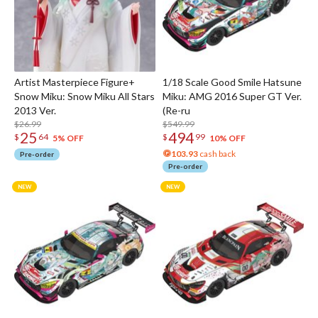
Artist Masterpiece Figure+
1/18 Scale Good Smile Hatsune
Snow Miku: Snow Miku All Stars
Miku: AMG 2016 Super GT Ver.
2013 Ver.
(Re-ru
$26.99
$549.99
25
494
$
64
$
99
5% OFF
10% OFF
103.93
cash back
Pre-order
Pre-order