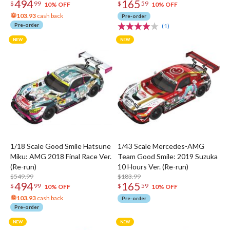
494
165
$
99
$
59
10% OFF
10% OFF
103.93
cash back
Pre-order
Pre-order
(1)
1/18 Scale Good Smile Hatsune
1/43 Scale Mercedes-AMG
Miku: AMG 2018 Final Race Ver.
Team Good Smile: 2019 Suzuka
(Re-run)
10 Hours Ver. (Re-run)
$549.99
$183.99
494
165
$
99
$
59
10% OFF
10% OFF
103.93
cash back
Pre-order
Pre-order