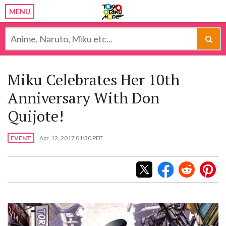
MENU
Miku Celebrates Her 10th
Anniversary With Don
Quijote!
EVENT
Apr. 12, 2017 01:30 PDT