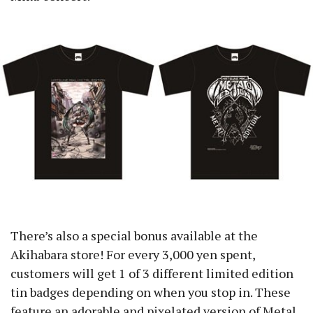
There’s also a special bonus available at the
Akihabara store! For every 3,000 yen spent,
customers will get 1 of 3 different limited edition
tin badges depending on when you stop in. These
feature an adorable and pixelated version of Metal