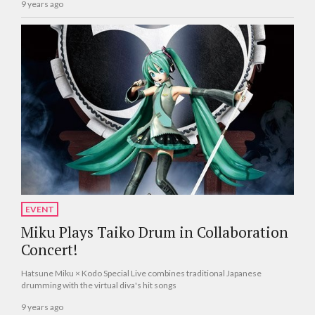
9 years ago
EVENT
Miku Plays Taiko Drum in Collaboration
Concert!
Hatsune Miku × Kodo Special Live combines traditional Japanese
drumming with the virtual diva's hit songs
9 years ago