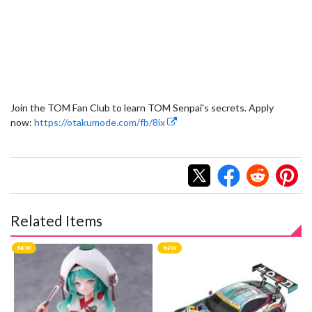
Join the TOM Fan Club to learn TOM Senpai's secrets. Apply
now:
https://otakumode.com/fb/8ix
Related Items