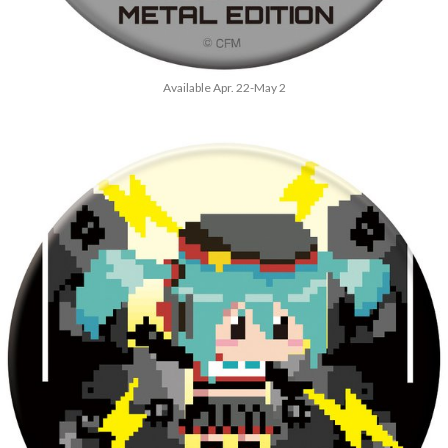
Available Apr. 22-May 2