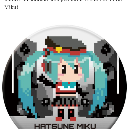
Miku!