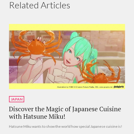
Related Articles
JAPAN
Discover the Magic of Japanese Cuisine
with Hatsune Miku!
Hatsune Miku wants to show the world how special Japanese cuisine is!