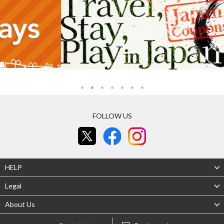
FOLLOW US
HELP
Legal
About Us