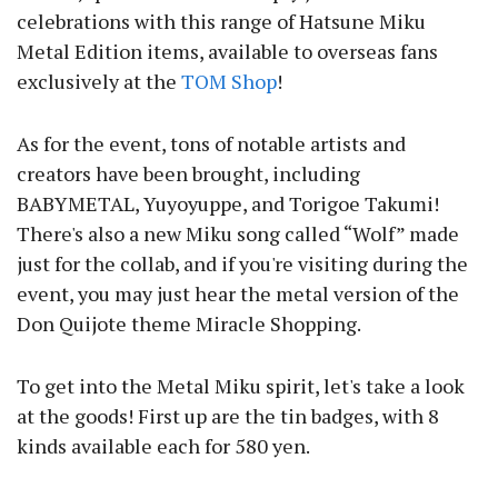
celebrations with this range of Hatsune Miku
Metal Edition items, available to overseas fans
exclusively at the
TOM Shop
!
As for the event, tons of notable artists and
creators have been brought, including
BABYMETAL, Yuyoyuppe, and Torigoe Takumi!
There's also a new Miku song called “Wolf” made
just for the collab, and if you're visiting during the
event, you may just hear the metal version of the
Don Quijote theme Miracle Shopping.
To get into the Metal Miku spirit, let's take a look
at the goods! First up are the tin badges, with 8
kinds available each for 580 yen.