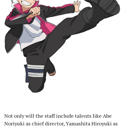
Not only will the staff include talents like Abe
Noriyuki as chief director, Yamashita Hiroyuki as