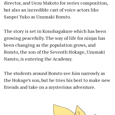
director, and Uezu Makoto for series composition,
but also an incredible cast of voice actors like
Sanpei Yuko as Uzumaki Boruto.
The story is set in Konohagakure which has been
growing peacefully. The way of life for ninjas has
been changing as the population grows, and
Boruto, the son of the Seventh Hokage, Uzumaki
Naruto, is entering the Academy.
The students around Boruto see him narrowly as
the Hokage’s son, but he tries his best to make new
friends and take on a mysterious adventure.