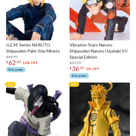
G.E.M. Series NARUTO
Vibration Stars Naruto
Shippuden Palm-Size Minato
Shippuden Naruto Uzumaki VII
$68.99
Special Edition
62
$
09
$37.99
10% OFF
36
$
09
5% OFF
Pre-order
Pre-order