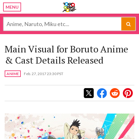
MENU
Main Visual for Boruto Anime
& Cast Details Released
ANIME
Feb. 27, 2017 23:30 PST