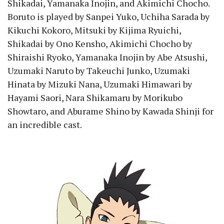
Shikadai, Yamanaka Inojin, and Akimichi Chocho.
Boruto is played by Sanpei Yuko, Uchiha Sarada by
Kikuchi Kokoro, Mitsuki by Kijima Ryuichi,
Shikadai by Ono Kensho, Akimichi Chocho by
Shiraishi Ryoko, Yamanaka Inojin by Abe Atsushi,
Uzumaki Naruto by Takeuchi Junko, Uzumaki
Hinata by Mizuki Nana, Uzumaki Himawari by
Hayami Saori, Nara Shikamaru by Morikubo
Showtaro, and Aburame Shino by Kawada Shinji for
an incredible cast.