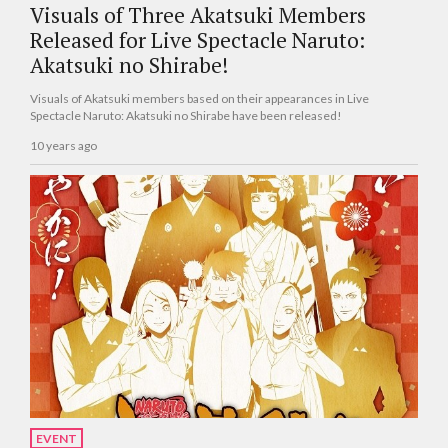
Visuals of Three Akatsuki Members
Released for Live Spectacle Naruto:
Akatsuki no Shirabe!
Visuals of Akatsuki members based on their appearances in Live
Spectacle Naruto: Akatsuki no Shirabe have been released!
10 years ago
EVENT