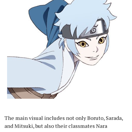
The main visual includes not only Boruto, Sarada,
and Mitsuki, but also their classmates Nara