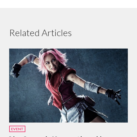
Related Articles
EVENT