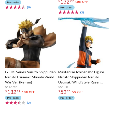
132
$
29
10% OFF
Pre-order
(9)
Pre-order
(3)
G.E.M. Series Naruto Shippuden
Masterlise Ichibansho Figure
Naruto Uzumaki: Shinobi World
Naruto Shippuden Naruto
War Ver. (Re-run)
Uzumaki Wind Style:Rasen
$146.99
Shuriken (Hidan Kakuzu Arc)
$55.00
132
52
$
29
$
25
10% OFF
5% OFF
Pre-order
Pre-order
(2)