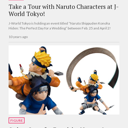
Take a Tour with Naruto Characters at J-
World Tokyo!
J-World Tokyo is holding an event titled “Naruto Shippuden Konoha
Hiden: The Perfect Day for a Wedding” between Feb. 25 and April 2!
10 years ago
FIGURE