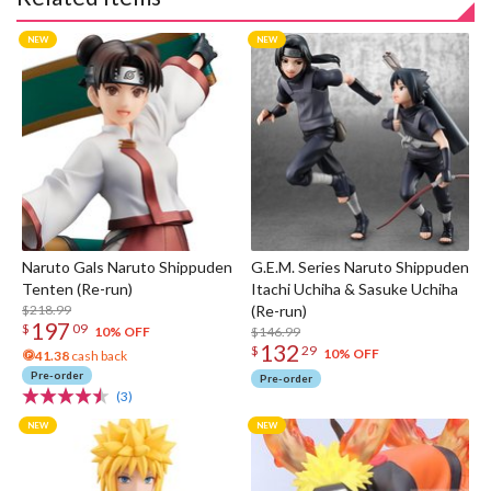
Naruto Gals Naruto Shippuden
G.E.M. Series Naruto Shippuden
Tenten (Re-run)
Itachi Uchiha & Sasuke Uchiha
$218.99
(Re-run)
197
$
09
$146.99
10% OFF
132
$
29
10% OFF
41.38
cash back
Pre-order
Pre-order
(3)