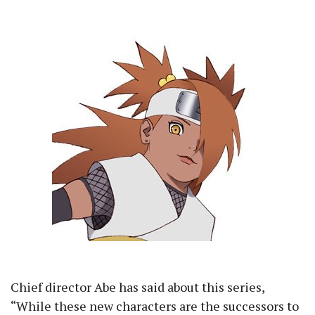
Chief director Abe has said about this series,
“While these new characters are the successors to