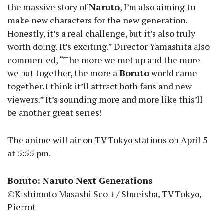
the massive story of
Naruto
, I’m also aiming to
make new characters for the new generation.
Honestly, it’s a real challenge, but it’s also truly
worth doing. It’s exciting.” Director Yamashita also
commented, “The more we met up and the more
we put together, the more a
Boruto
world came
together. I think it’ll attract both fans and new
viewers.” It’s sounding more and more like this’ll
be another great series!
The anime will air on TV Tokyo stations on April 5
at 5:55 pm.
Boruto: Naruto Next Generations
©Kishimoto Masashi Scott / Shueisha, TV Tokyo,
Pierrot