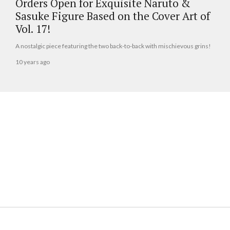
Orders Open for Exquisite Naruto &
Sasuke Figure Based on the Cover Art of
Vol. 17!
A nostalgic piece featuring the two back-to-back with mischievous grins!
10 years ago