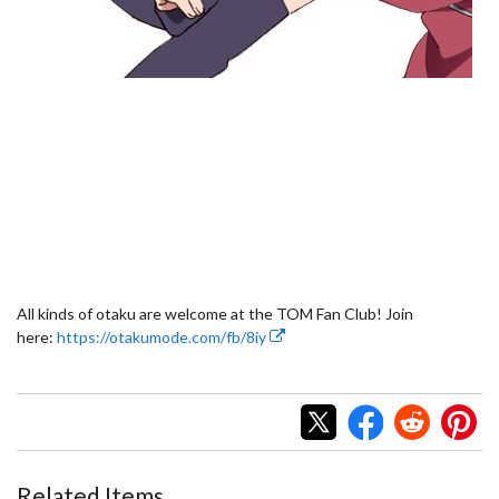
All kinds of otaku are welcome at the TOM Fan Club! Join
here:
https://otakumode.com/fb/8iy
Related Items