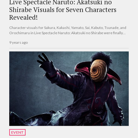
Live Spectacle Naruto: Akatsuki no
Shirabe Visuals for Seven Characters
Revealed!
Character visuals for Sakura, Kakashi, Yamato, Sai, Kabuto, Tsunade, and
Orochimaru in Live Spectacle Naruto: Akatsuki no Shirabe were finally
revealed!
9 years ago
EVENT