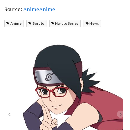
Source:
AnimeAnime
Anime
Boruto
Naruto Series
News