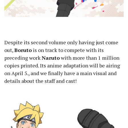
Despite its second volume only having just come
out,
Boruto
is on track to compete with its
preceding work
Naruto
with more than 1 million
copies printed. Its anime adaptation will be airing
on April 5., and we finally have a main visual and
details about the staff and cast!