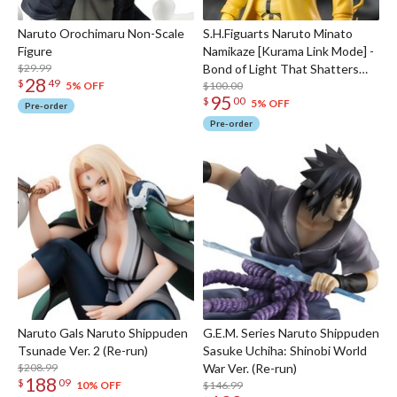
Naruto Orochimaru Non-Scale
S.H.Figuarts Naruto Minato
Figure
Namikaze [Kurama Link Mode] -
$29.99
Bond of Light That Shatters
28
$
49
Darkness-
$100.00
5% OFF
95
$
00
5% OFF
Pre-order
Pre-order
Naruto Gals Naruto Shippuden
G.E.M. Series Naruto Shippuden
Tsunade Ver. 2 (Re-run)
Sasuke Uchiha: Shinobi World
$208.99
War Ver. (Re-run)
188
$
09
$146.99
10% OFF