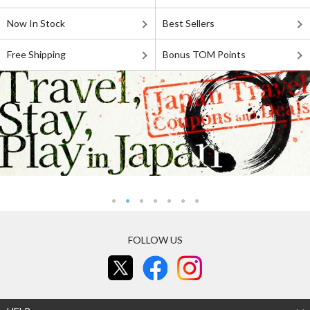
Now In Stock
Best Sellers
Free Shipping
Bonus TOM Points
FOLLOW US