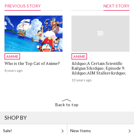
PREVIOUS STORY
NEXT STORY
ANIME
ANIME
Who is the Top Cat of Anime?
&ldquo;A Certain Scientific
Railgun S&rdquo; Episode 9:
8 years ago
&ldquo;AIM Stalker&rdquo;
13 years ago
Back to top
SHOP BY
Sale!
New Items