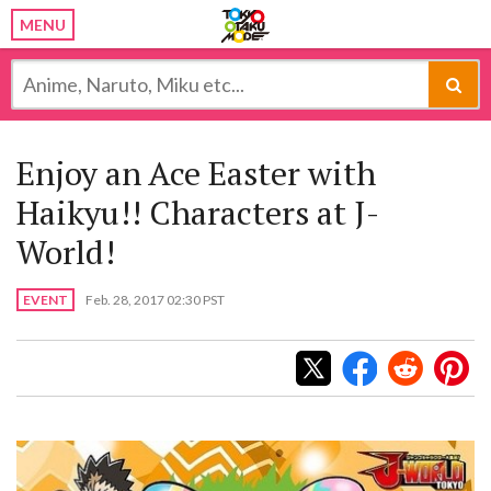
MENU
Enjoy an Ace Easter with
Haikyu!! Characters at J-
World!
EVENT
Feb. 28, 2017 02:30 PST