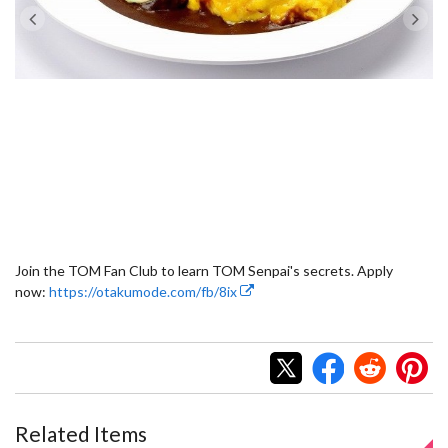
Join the TOM Fan Club to learn TOM Senpai's secrets. Apply
now:
https://otakumode.com/fb/8ix
Related Items