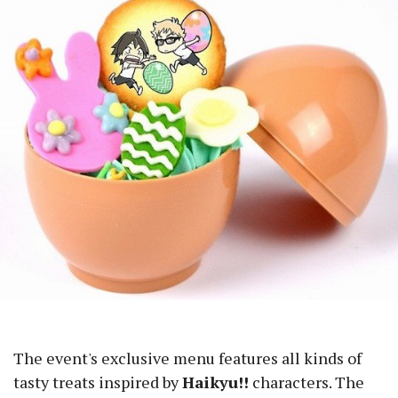
The event's exclusive menu features all kinds of
tasty treats inspired by
Haikyu!!
characters. The