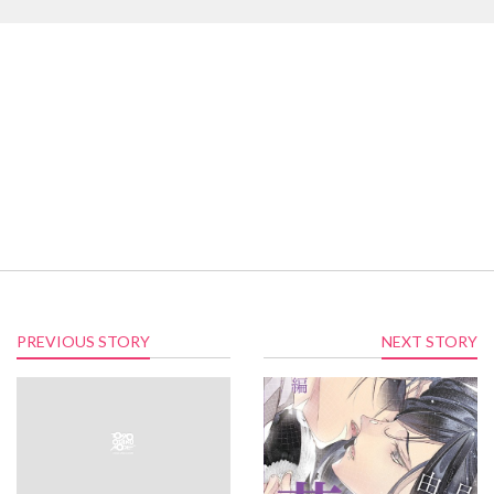
PREVIOUS STORY
NEXT STORY