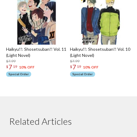
Haikyu!!: Shosetsuban!! Vol. 11
Haikyu!!: Shosetsuban!! Vol. 10
(Light Novel)
(Light Novel)
$7.99
$7.99
7
7
$
19
$
19
10% OFF
10% OFF
Special Order
Special Order
Related Articles