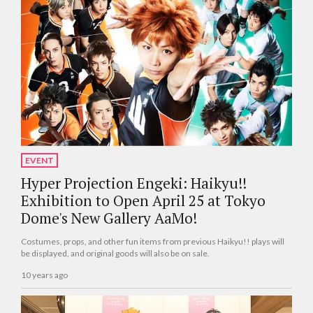
EVENT
Hyper Projection Engeki: Haikyu!!
Exhibition to Open April 25 at Tokyo
Dome's New Gallery AaMo!
Costumes, props, and other fun items from previous Haikyu!! plays will
be displayed, and original goods will also be on sale.
10 years ago