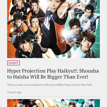
EVENT
Hyper Projection Play Haikyu!!: Shousha
to Haisha Will Be Bigger Than Ever!
These crows are moving on to the incredible Tokyo Dome City Hall!
9 years ago