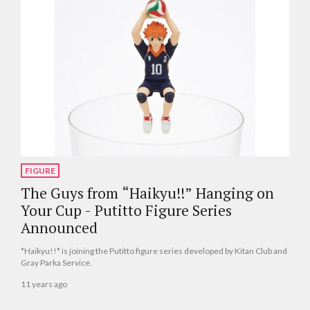
FIGURE
The Guys from “Haikyu!!” Hanging on
Your Cup - Putitto Figure Series
Announced
*Haikyu!!* is joining the Putitto figure series developed by Kitan Club and
Gray Parka Service.
11 years ago