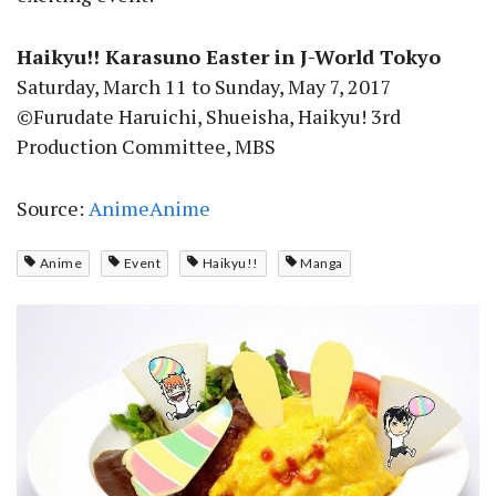
Haikyu!! Karasuno Easter in J-World Tokyo
Saturday, March 11 to Sunday, May 7, 2017
©Furudate Haruichi, Shueisha, Haikyu! 3rd
Production Committee, MBS
Source:
AnimeAnime
Anime
Event
Haikyu!!
Manga