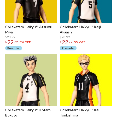
Collekazaro Haikyu!! Atsumu
Collekazaro Haikyu!! Keiji
Miya
Akaashi
$23.99
$23.99
22
22
$
79
$
79
5% OFF
5% OFF
Pre-order
Pre-order
Collekazaro Haikyu!! Kotaro
Collekazaro Haikyu!! Kei
Bokuto
Tsukishima