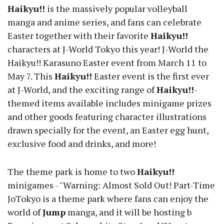
Haikyu!!
is the massively popular volleyball
manga and anime series, and fans can celebrate
Easter together with their favorite
Haikyu!!
characters at J-World Tokyo this year! J-World the
Haikyu!! Karasuno Easter event from March 11 to
May 7. This
Haikyu!!
Easter event is the first ever
at J-World, and the exciting range of
Haikyu!!
-
themed items available includes minigame prizes
and other goods featuring character illustrations
drawn specially for the event, an Easter egg hunt,
exclusive food and drinks, and more!
The theme park is home to two
Haikyu!!
minigames - "Warning: Almost Sold Out! Part-Time
JoTokyo is a theme park where fans can enjoy the
world of
Jump
manga, and it will be hosting b