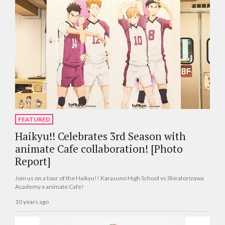
FEATURED
Haikyu!! Celebrates 3rd Season with
animate Cafe collaboration! [Photo
Report]
Join us on a tour of the Haikyu!! Karasuno High School vs Shiratorizawa
Academy x animate Cafe!
10 years ago