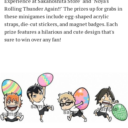
Experience at Sakanoshita Store" and "Noya's
Rolling Thunder Again!!" The prizes up for grabs in
these minigames include egg-shaped acrylic
straps, die-cut stickers, and magnet badges. Each
prize features a hilarious and cute design that's
sure to win over any fan!