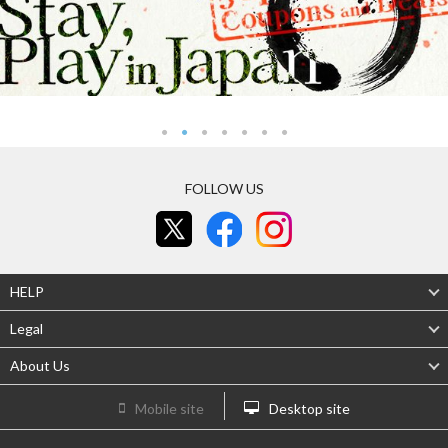
FOLLOW US
HELP
Legal
About Us
Mobile site
Desktop site
Be the first to hear about deals!