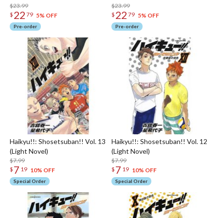
$23.99
$23.99
22
22
$
79
$
79
5% OFF
5% OFF
Pre-order
Pre-order
Haikyu!!: Shosetsuban!! Vol. 13
Haikyu!!: Shosetsuban!! Vol. 12
(Light Novel)
(Light Novel)
$7.99
$7.99
7
7
$
19
$
19
10% OFF
10% OFF
Special Order
Special Order