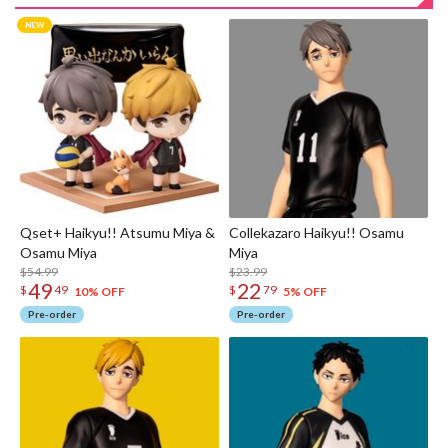
Qset+ Haikyu!! Atsumu Miya &
Collekazaro Haikyu!! Osamu
Osamu Miya
Miya
$54.99
$23.99
49
22
$
49
$
79
10% OFF
5% OFF
Pre-order
Pre-order