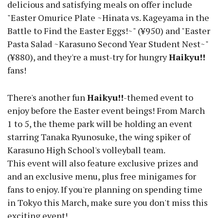
delicious and satisfying meals on offer include
"Easter Omurice Plate ~Hinata vs. Kageyama in the
Battle to Find the Easter Eggs!~" (¥950) and "Easter
Pasta Salad ~Karasuno Second Year Student Nest~"
(¥880), and they're a must-try for hungry
Haikyu!!
fans!
There's another fun
Haikyu!!
-themed event to
enjoy before the Easter event beings! From March
1 to 5, the theme park will be holding an event
starring Tanaka Ryunosuke, the wing spiker of
Karasuno High School's volleyball team.
This event will also feature exclusive prizes and
and an exclusive menu, plus free minigames for
fans to enjoy. If you're planning on spending time
in Tokyo this March, make sure you don't miss this
exciting event!