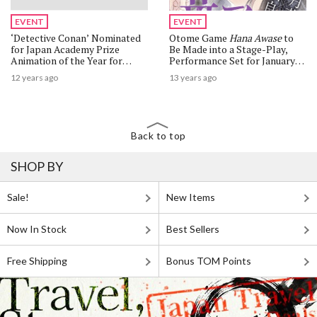
EVENT
EVENT
‘Detective Conan’ Nominated
Otome Game
Hana Awase
to
for Japan Academy Prize
Be Made into a Stage-Play,
Animation of the Year for
Performance Set for January
Seventh Time
2014
12 years ago
13 years ago
Back to top
SHOP BY
Sale!
New Items
Now In Stock
Best Sellers
Free Shipping
Bonus TOM Points