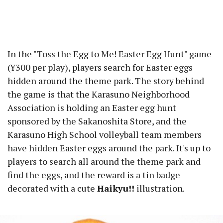
In the "Toss the Egg to Me! Easter Egg Hunt" game
(¥300 per play), players search for Easter eggs
hidden around the theme park. The story behind
the game is that the Karasuno Neighborhood
Association is holding an Easter egg hunt
sponsored by the Sakanoshita Store, and the
Karasuno High School volleyball team members
have hidden Easter eggs around the park. It's up to
players to search all around the theme park and
find the eggs, and the reward is a tin badge
decorated with a cute
Haikyu!!
illustration.