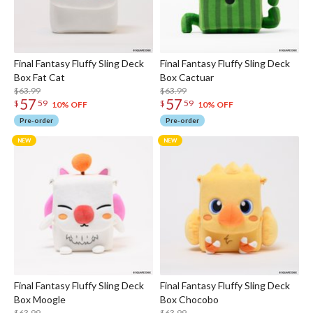
Final Fantasy Fluffy Sling Deck
Final Fantasy Fluffy Sling Deck
Box Fat Cat
Box Cactuar
$63.99
$63.99
57
57
$
59
$
59
10% OFF
10% OFF
Pre-order
Pre-order
Final Fantasy Fluffy Sling Deck
Final Fantasy Fluffy Sling Deck
Box Moogle
Box Chocobo
$63.99
$63.99