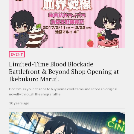
EVENT
Limited-Time Blood Blockade
Battlefront & Beyond Shop Opening at
Ikebukuro Marui!
Don't miss your chance to buy some cool items and score an original
novelty through the shop's raffle!
10 years ago