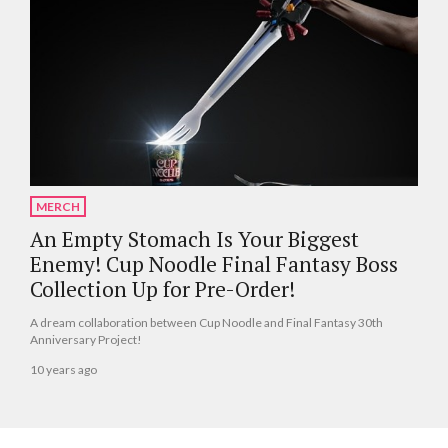
MERCH
An Empty Stomach Is Your Biggest
Enemy! Cup Noodle Final Fantasy Boss
Collection Up for Pre-Order!
A dream collaboration between Cup Noodle and Final Fantasy 30th
Anniversary Project!
10 years ago