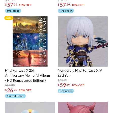
57
57
$
59
$
59
10% OFF
10% OFF
Pre-order
Pre-order
Final Fantasy X 25th
Nendoroid Final Fantasy XIV
Anniversary Memorial Album
Estinien
<HD Remastered Edition>
$65.99
59
$
39
$29.99
10% OFF
26
$
99
10% OFF
Pre-order
Special Order