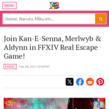
MENU
Join Kan-E-Senna, Merlwyb &
Aldynn in FFXIV Real Escape
Game!
EVENT
Feb. 08, 2017 19:00 PST