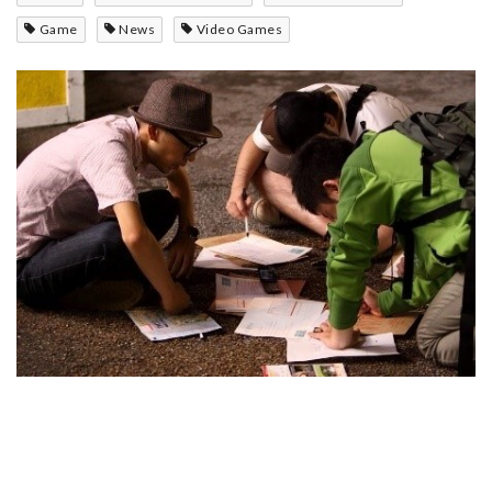
Game
News
Video Games