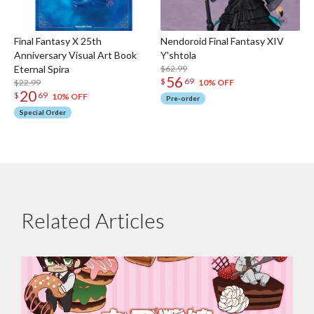
Final Fantasy X 25th
Nendoroid Final Fantasy XIV
Anniversary Visual Art Book
Y'shtola
Eternal Spira
$62.99
56
$
69
$22.99
10% OFF
20
$
69
10% OFF
Pre-order
Special Order
Related Articles