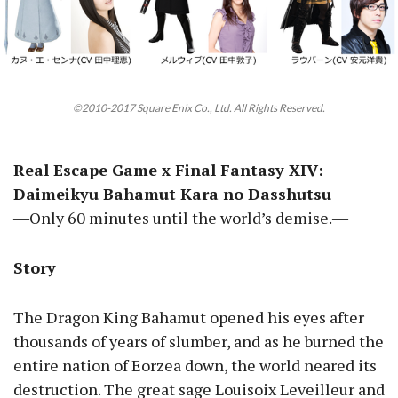
©2010-2017 Square Enix Co., Ltd. All Rights Reserved.
Real Escape Game x Final Fantasy XIV:
Daimeikyu Bahamut Kara no Dasshutsu
―Only 60 minutes until the world’s demise.―
Story
The Dragon King Bahamut opened his eyes after
thousands of years of slumber, and as he burned the
entire nation of Eorzea down, the world neared its
destruction. The great sage Louisoix Leveilleur and