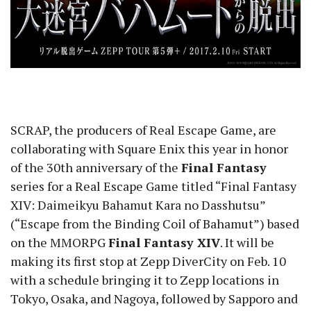
SCRAP, the producers of Real Escape Game, are
collaborating with Square Enix this year in honor
of the 30th anniversary of the
Final Fantasy
series for a Real Escape Game titled “Final Fantasy
XIV: Daimeikyu Bahamut Kara no Dasshutsu”
(“Escape from the Binding Coil of Bahamut”) based
on the MMORPG
Final Fantasy XIV
. It will be
making its first stop at Zepp DiverCity on Feb. 10
with a schedule bringing it to Zepp locations in
Tokyo, Osaka, and Nagoya, followed by Sapporo and