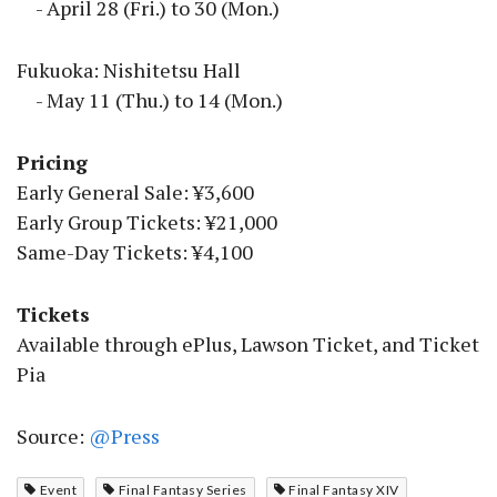
- April 28 (Fri.) to 30 (Mon.)
Fukuoka: Nishitetsu Hall
- May 11 (Thu.) to 14 (Mon.)
Pricing
Early General Sale: ¥3,600
Early Group Tickets: ¥21,000
Same-Day Tickets: ¥4,100
Tickets
Available through ePlus, Lawson Ticket, and Ticket
Pia
Source:
@Press
Event
Final Fantasy Series
Final Fantasy XIV