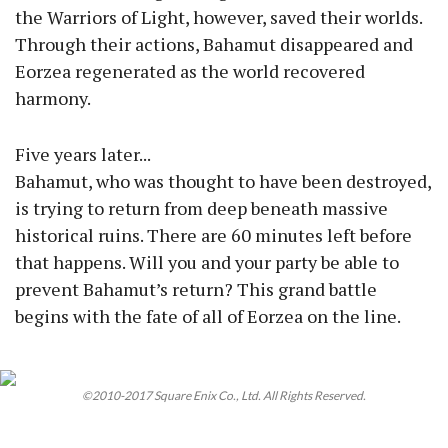
the Warriors of Light, however, saved their worlds.
Through their actions, Bahamut disappeared and
Eorzea regenerated as the world recovered
harmony.
Five years later...
Bahamut, who was thought to have been destroyed,
is trying to return from deep beneath massive
historical ruins. There are 60 minutes left before
that happens. Will you and your party be able to
prevent Bahamut’s return? This grand battle
begins with the fate of all of Eorzea on the line.
©2010-2017 Square Enix Co., Ltd. All Rights Reserved.