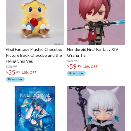
Final Fantasy Plushie Chocobo:
Nendoroid Final Fantasy XIV
Picture Book Chocobo and the
G'raha Tia
Flying Ship Ver.
$65.99
59
$
39
$38.99
10% OFF
35
$
09
10% OFF
Pre-order
Pre-order