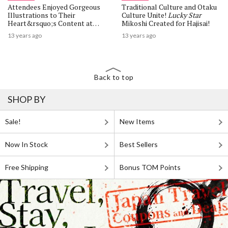
Attendees Enjoyed Gorgeous
Traditional Culture and Otaku
Illustrations to Their
Culture Unite!
Lucky Star
Heart&rsquo;s Content at
Mikoshi Created for Hajisai!
&ldquo;Kamiesai -Miyabi-
13 years ago
13 years ago
&rdquo; Illustration Festival!
Back to top
SHOP BY
Sale!
New Items
Now In Stock
Best Sellers
Free Shipping
Bonus TOM Points