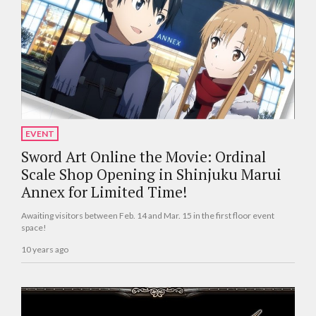
EVENT
Sword Art Online the Movie: Ordinal
Scale Shop Opening in Shinjuku Marui
Annex for Limited Time!
Awaiting visitors between Feb. 14 and Mar. 15 in the first floor event
space!
10 years ago