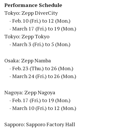
Performance Schedule
Tokyo: Zepp DiverCity
- Feb. 10 (Fri.) to 12 (Mon.)
- March 17 (Fri.) to 19 (Mon.)
Tokyo: Zepp Tokyo
- March 3 (Fri.) to 5 (Mon.)
Osaka: Zepp Namba
- Feb. 23 (Thu.) to 26 (Mon.)
- March 24 (Fri.) to 26 (Mon.)
Nagoya: Zepp Nagoya
- Feb. 17 (Fri.) to 19 (Mon.)
- March 10 (Fri.) to 12 (Mon.)
Sapporo: Sapporo Factory Hall