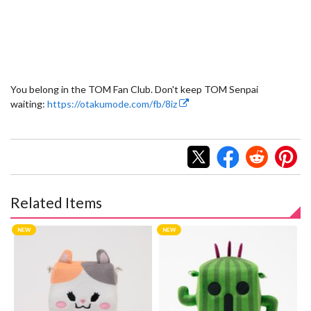
You belong in the TOM Fan Club. Don't keep TOM Senpai
waiting:
https://otakumode.com/fb/8iz
Related Items