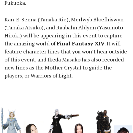
Fukuoka.
Kan-E-Senna (Tanaka Rie), Merlwyb Bloefhiswyn
(Tanaka Atsuko), and Raubahn Aldynn (Yasumoto
Hiroki) will be appearing in this event to capture
the amazing world of
Final Fantasy XIV
. It will
feature character lines that you won’t hear outside
of this event, and Ikeda Masako has also recorded
new lines as the Mother Crystal to guide the
players, or Warriors of Light.