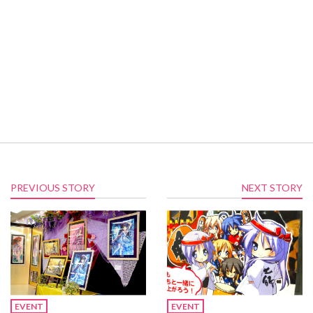
PREVIOUS STORY
NEXT STORY
EVENT
EVENT