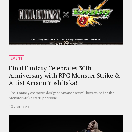
EVENT
Final Fantasy Celebrates 30th
Anniversary with RPG Monster Strike &
Artist Amano Yoshitaka!
Final Fantasy character designer Amano's art will be featured as the
Monster Strike startup screen!
10 years ago