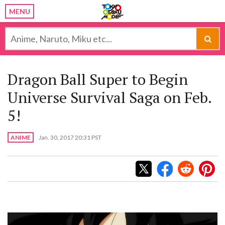
MENU
Dragon Ball Super to Begin
Universe Survival Saga on Feb.
5!
ANIME
Jan. 30, 2017 20:31 PST