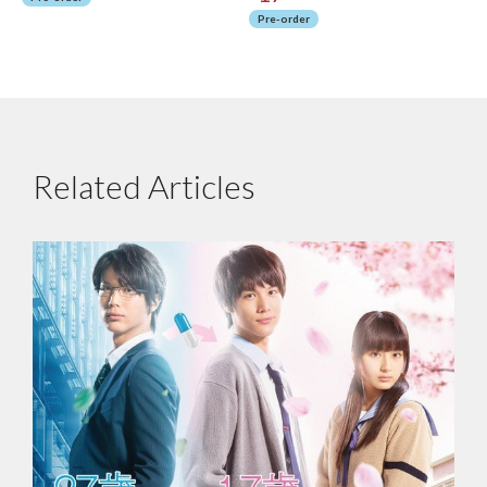
Pre-order
Related Articles