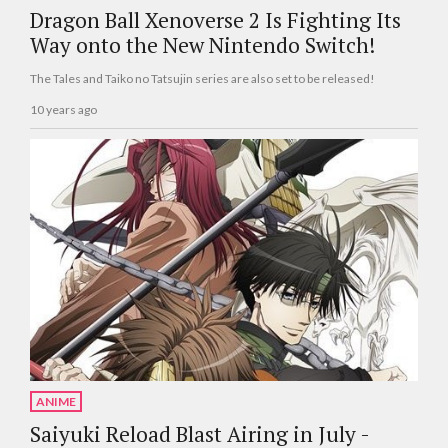
Dragon Ball Xenoverse 2 Is Fighting Its
Way onto the New Nintendo Switch!
The Tales and Taiko no Tatsujin series are also set to be released!
10 years ago
ANIME
Saiyuki Reload Blast Airing in July -