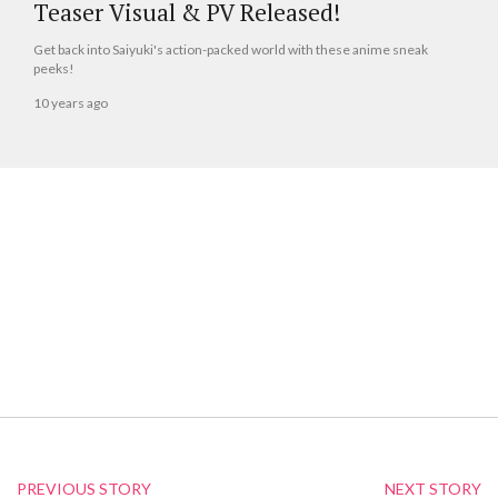
Teaser Visual & PV Released!
Get back into Saiyuki's action-packed world with these anime sneak
peeks!
10 years ago
PREVIOUS STORY
NEXT STORY