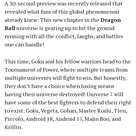
A 30-second preview was recently released that
revealed what fans of this global phenomenon
already knew: This new chapter in the
Dragon
Ball
universe is gearing up to hit the ground
running with all the conflict, laughs, and battles
one can handle!
This time, Goku and his fellow warriors head to the
Tournament of Power, where multiple teams from
multiple universes will fight to win. But honestly,
they don’t have a choice when losing means
having their universe destroyed! Universe 7 will
have some of the best fighters to defend their right
to exist: Goku, Vegeta, Gohan, Master Roshi, Tien,
Piccolo, Android 18, Android 17, Majin Boo, and
Krillin.