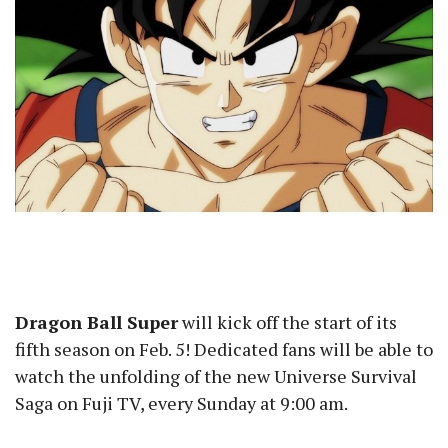
Dragon Ball Super
will kick off the start of its
fifth season on Feb. 5! Dedicated fans will be able to
watch the unfolding of the new Universe Survival
Saga on Fuji TV, every Sunday at 9:00 am.