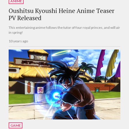
ANIME
Oushitsu Kyoushi Heine Anime Teaser
PV Released
This entertaining anime follows the tutor of four royal princes, and will air
in spring!
10 years ago
GAME