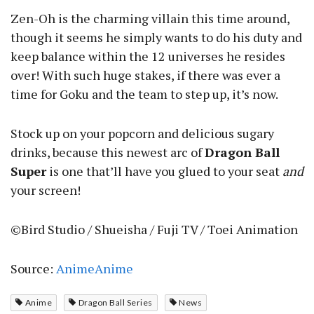
Zen-Oh is the charming villain this time around,
though it seems he simply wants to do his duty and
keep balance within the 12 universes he resides
over! With such huge stakes, if there was ever a
time for Goku and the team to step up, it’s now.
Stock up on your popcorn and delicious sugary
drinks, because this newest arc of
Dragon Ball
Super
is one that’ll have you glued to your seat
and
your screen!
©Bird Studio / Shueisha / Fuji TV / Toei Animation
Source:
AnimeAnime
Anime
Dragon Ball Series
News