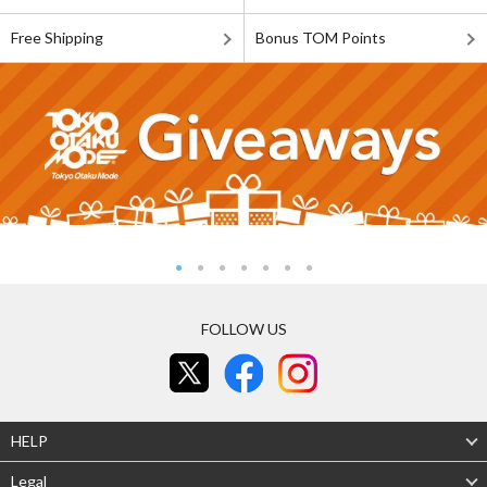
Free Shipping
Bonus TOM Points
FOLLOW US
HELP
Legal