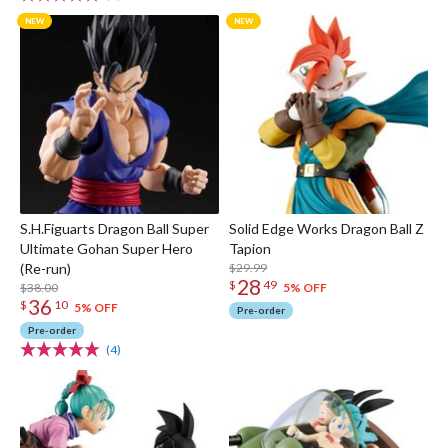
S.H.Figuarts Dragon Ball Super
Solid Edge Works Dragon Ball Z
Ultimate Gohan Super Hero
Tapion
(Re-run)
$29.99
28
$
49
$38.00
5% OFF
36
$
10
5% OFF
Pre-order
Pre-order
(4)