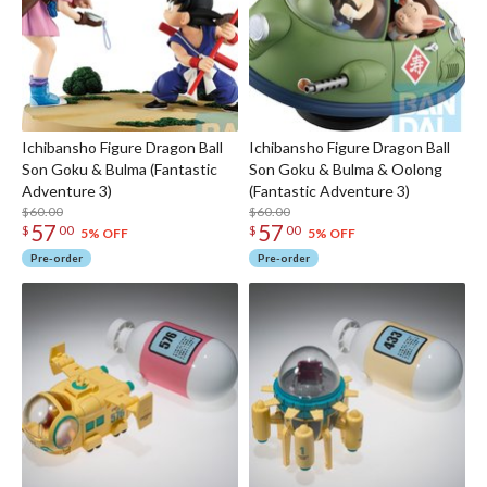
Ichibansho Figure Dragon Ball
Ichibansho Figure Dragon Ball
Son Goku & Bulma (Fantastic
Son Goku & Bulma & Oolong
Adventure 3)
(Fantastic Adventure 3)
$60.00
$60.00
57
57
$
00
$
00
5% OFF
5% OFF
Pre-order
Pre-order