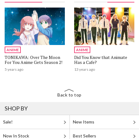
ANIME
ANIME
TONIKAWA: Over The Moon
Did You Know that Animate
For You Anime Gets Season 2!
Has a Cafe?
5 years ago
13 years ago
Back to top
SHOP BY
Sale!
New Items
Now In Stock
Best Sellers