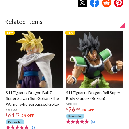
Related Items
S.H.Figuarts Dragon Ball Z
S.H.Figuarts Dragon Ball Super
Super Saiyan Son Gohan -The
Broly -Super- (Re-run)
Warrior who Surpassed Goku-
$80.00
76
$
00
(Re-run)
$65.00
5% OFF
61
$
75
5% OFF
Pre-order
(6)
Pre-order
(3)