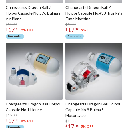
Changearts Dragon Ball Z
Changearts Dragon Ball Z
Hoipoi Capsule No.576 Bulma's
Hoipoi Capsule No.433 Trunks's
Air Plane
Time Machine
$18.00
$18.00
17
17
$
10
$
10
5% OFF
5% OFF
Pre-order
Pre-order
Changearts Dragon Ball Hoipoi
Changearts Dragon Ball Hoipoi
Capsule No.1 House
Capsule No.9 Bulma'S
$18.00
Motorcycle
17
$
10
$18.00
5% OFF
17
$
10
5% OFF
Pre-order