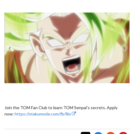
Join the TOM Fan Club to learn TOM Senpai's secrets. Apply
now:
https://otakumode.com/fb/8ix