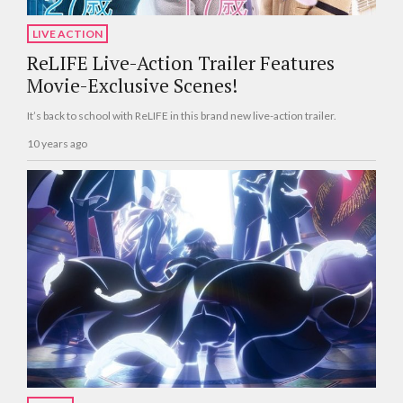
LIVE ACTION
ReLIFE Live-Action Trailer Features
Movie-Exclusive Scenes!
It’s back to school with ReLIFE in this brand new live-action trailer.
10 years ago