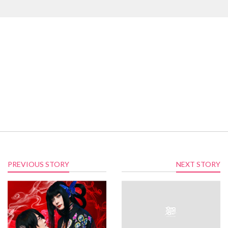
PREVIOUS STORY
NEXT STORY