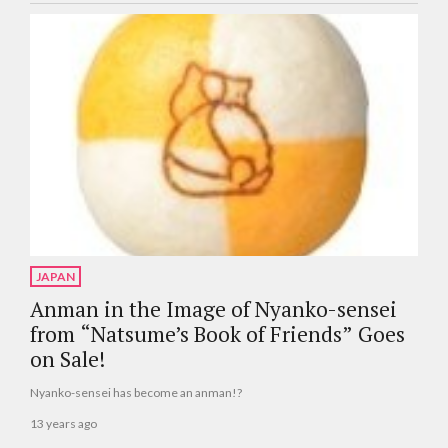
JAPAN
Anman in the Image of Nyanko-sensei
from “Natsume’s Book of Friends” Goes
on Sale!
Nyanko-sensei has become an anman!?
13 years ago