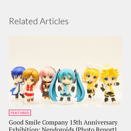
Related Articles
FEATURED
Good Smile Company 15th Anniversary
Exhibition: Nendoroids [Photo Report]