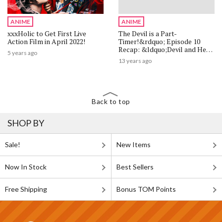
ANIME
ANIME
xxxHolic to Get First Live
The Devil is a Part-
Action Film in April 2022!
Timer!&rdquo; Episode 10
Recap: &ldquo;Devil and Hero
5 years ago
Take a Break from the Daily
13 years ago
Routine&rdquo;
Back to top
SHOP BY
Sale!
New Items
Now In Stock
Best Sellers
Free Shipping
Bonus TOM Points