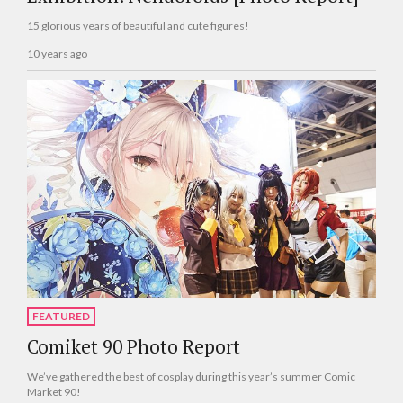
15 glorious years of beautiful and cute figures!
10 years ago
FEATURED
Comiket 90 Photo Report
We’ve gathered the best of cosplay during this year’s summer Comic
Market 90!