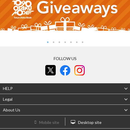
FOLLOW US
HELP
Legal
About Us
Mobile site
Desktop site