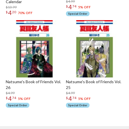
Calendar
$4.99
4
$
74
$13.99
5% OFF
4
$
20
70% OFF
Special Order
Natsume's Book of Friends Vol.
Natsume's Book of Friends Vol.
26
25
$4.99
$4.99
4
4
$
74
$
74
5% OFF
5% OFF
Special Order
Special Order