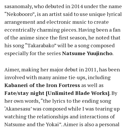
sasanomaly, who debuted in 2014 under the name
“Nekobooro”, is an artist said to use unique lyrical
arrangement and electronic music to create
eccentrically charming pieces. Having been a fan
of the anime since the first season, he noted that
his song “Takarabako” will be a song composed
especially for the series
Natsume Yuujincho
.
Aimer, making her major debut in 2011, has been
involved with many anime tie-ups, including
Kabaneri of the Iron Fortress
as well as
Fate/stay night [Unlimited Blade Works]
. By
her own words, “the lyrics to the ending song
‘Akanesasu’ was composed while I was tearing up
watching the relationships and interactions of
Natsume and the Yokai”. Aimer is also a personal