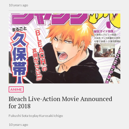
10 years ago
ANIME
Bleach Live-Action Movie Announced
for 2018
Fukushi Sota to play Kurosaki Ichigo
10 years ago