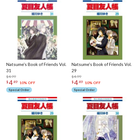
Natsume's Book of Friends Vol.
Natsume's Book of Friends Vol.
31
29
$4.99
$4.99
4
4
$
49
$
49
10% OFF
10% OFF
Special Order
Special Order