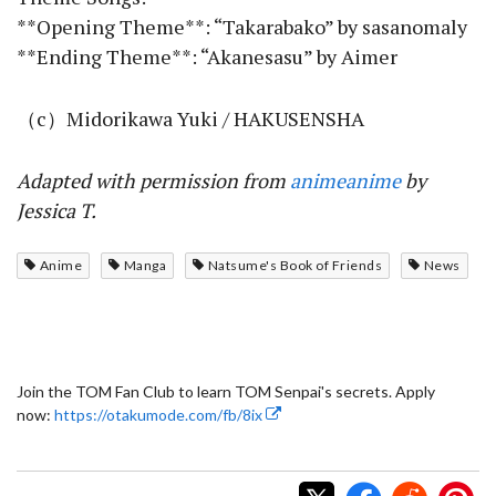
**Opening Theme**: “Takarabako” by sasanomaly
**Ending Theme**: “Akanesasu” by Aimer
（c）Midorikawa Yuki / HAKUSENSHA
Adapted with permission from
animeanime
by
Jessica T.
Anime
Manga
Natsume's Book of Friends
News
Join the TOM Fan Club to learn TOM Senpai's secrets. Apply
now:
https://otakumode.com/fb/8ix