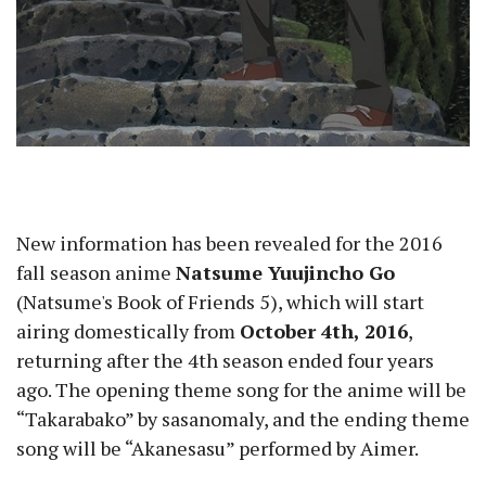
New information has been revealed for the 2016
fall season anime
Natsume Yuujincho Go
(Natsume's Book of Friends 5), which will start
airing domestically from
October 4th, 2016
,
returning after the 4th season ended four years
ago. The opening theme song for the anime will be
“Takarabako” by sasanomaly, and the ending theme
song will be “Akanesasu” performed by Aimer.