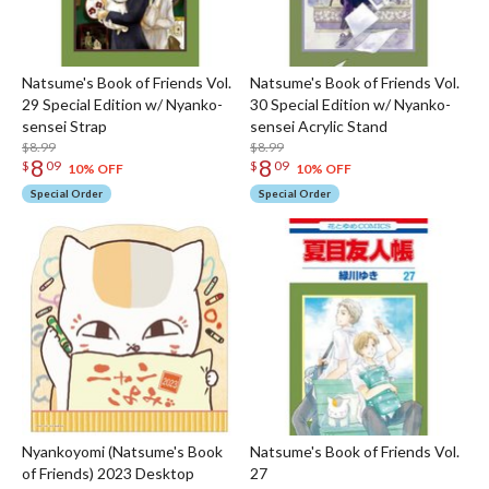
Natsume's Book of Friends Vol.
Natsume's Book of Friends Vol.
29 Special Edition w/ Nyanko-
30 Special Edition w/ Nyanko-
sensei Strap
sensei Acrylic Stand
$8.99
$8.99
8
8
$
09
$
09
10% OFF
10% OFF
Special Order
Special Order
Nyankoyomi (Natsume's Book
Natsume's Book of Friends Vol.
of Friends) 2023 Desktop
27