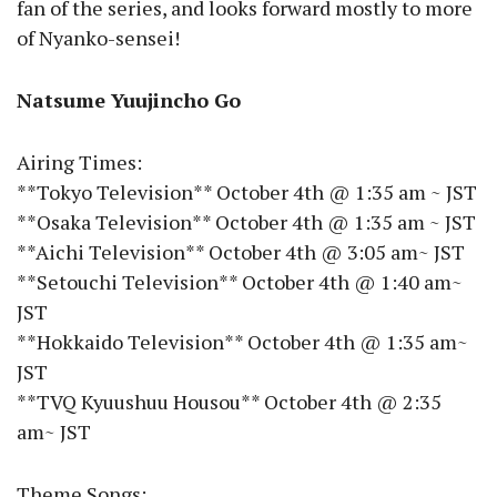
fan of the series, and looks forward mostly to more
of Nyanko-sensei!
Natsume Yuujincho Go
Airing Times:
**Tokyo Television** October 4th @ 1:35 am ~ JST
**Osaka Television** October 4th @ 1:35 am ~ JST
**Aichi Television** October 4th @ 3:05 am~ JST
**Setouchi Television** October 4th @ 1:40 am~
JST
**Hokkaido Television** October 4th @ 1:35 am~
JST
**TVQ Kyuushuu Housou** October 4th @ 2:35
am~ JST
Theme Songs: