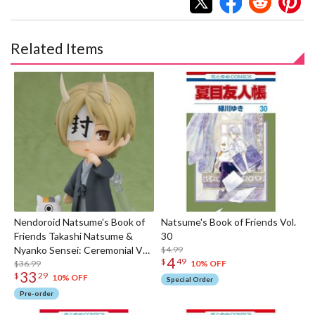
Related Items
Nendoroid Natsume's Book of
Natsume's Book of Friends Vol.
Friends Takashi Natsume &
30
Nyanko Sensei: Ceremonial Ver.
$4.99
4
$
49
[Basic]
$36.99
10% OFF
33
$
29
10% OFF
Special Order
Pre-order