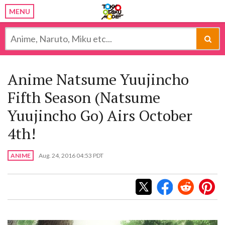
MENU
Anime Natsume Yuujincho
Fifth Season (Natsume
Yuujincho Go) Airs October
4th!
ANIME
Aug. 24, 2016 04:53 PDT