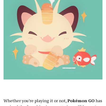
Whether you’re playing it or not,
Pokémon GO
has