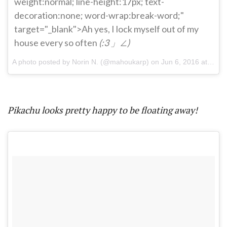
weight:normal; line-height:17px; text-
decoration:none; word-wrap:break-word;"
target="_blank">Ah yes, I lock myself out of my
house every so often
(:3 」∠)
A photo posted by Norin N. (@mahoukarp) on
Jun 6, 2016 at 8:54pm PDT
Pikachu looks pretty happy to be floating away!