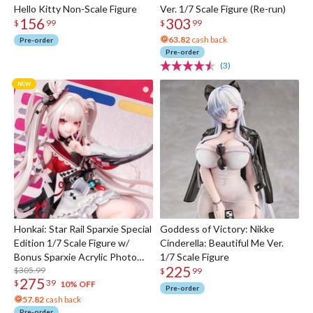
Hello Kitty Non-Scale Figure
Ver. 1/7 Scale Figure (Re-run)
156
303
$
99
$
99
63.82
cash back
Pre-order
Pre-order
(3)
Honkai: Star Rail Sparxie Special
Goddess of Victory: Nikke
Edition 1/7 Scale Figure w/
Cinderella: Beautiful Me Ver.
Bonus Sparxie Acrylic Photo
1/7 Scale Figure
225
Stick
$305.99
$
99
275
$
39
10% OFF
Pre-order
57.82
cash back
Pre-order