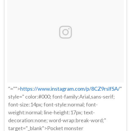
"="">
https://www.instagram.com/p/8CZ9rslfSA/
"
style=" color:#000; font-family:Arial,sans-serif;
font-size:14px; font-style:normal; font-
weight:normal; line-height:17px; text-
decoration:none; word-wrap:break-word;"
target="_blank">Pocket monster