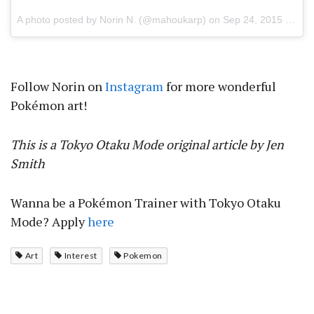
A photo posted by Norin N. (@mahoukarp) on
Sep 24, 2015 at 7:56pm PDT
Follow Norin on
Instagram
for more wonderful
Pokémon art!
This is a Tokyo Otaku Mode original article by Jen
Smith
Wanna be a Pokémon Trainer with Tokyo Otaku
Mode? Apply
here
Art
Interest
Pokemon