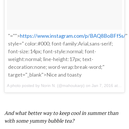
"="">
https://www.instagram.com/p/BAQ8BoBFfSs/
"
style=" color:#000; font-family:Arial,sans-serif;
font-size:14px; font-style:normal; font-
weight:normal; line-height:17px; text-
decoration:none; word-wrap:break-word;"
target="_blank">Nice and toasty
A photo posted by Norin N. (@mahoukarp) on
Jan 7, 2016 at 8:28pm PST
And what better way to keep cool in summer than
with some yummy bubble tea?