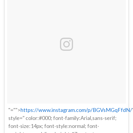
"="">
https://www.instagram.com/p/BGVsMGqFfdN/
style=" color:#000; font-family:Arial,sans-serif;
font-size:14px; font-style:normal; font-