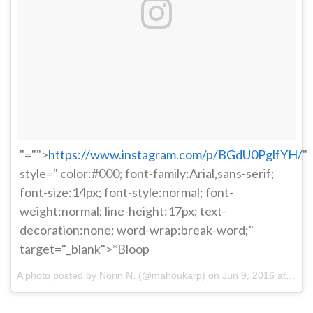
"="">
https://www.instagram.com/p/BGdU0PglfYH/
"
style=" color:#000; font-family:Arial,sans-serif;
font-size:14px; font-style:normal; font-
weight:normal; line-height:17px; text-
decoration:none; word-wrap:break-word;"
target="_blank">*Bloop
A photo posted by Norin N. (@mahoukarp) on
Jun 9, 2016 at 8:04pm PDT