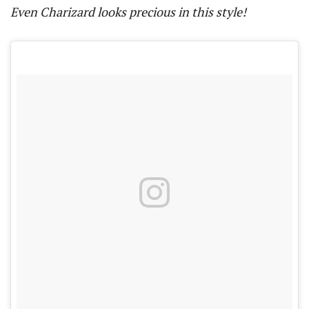
Even Charizard looks precious in this style!