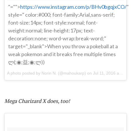
"="">
https://www.instagram.com/p/BHv0bgqjxCO/
"
style=" color:#000; font-family:Arial,sans-serif;
font-size:14px; font-style:normal; font-
weight:normal; line-height:17px; text-
decoration:none; word-wrap:break-word;"
target="_blank">When you throw a pokeball at a
weak pokemon and it breaks free multiple times
ლ(;◉;益;◉;ლ))
A photo posted by Norin N. (@mahoukarp) on
Jul 11, 2016 at 8:58pm PDT
Mega Charizard X does, too!