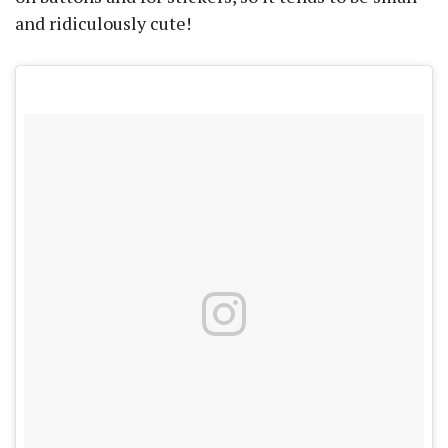
and ridiculously cute!