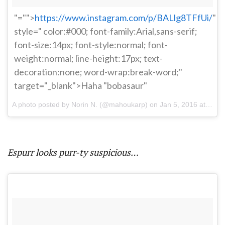
"="">
https://www.instagram.com/p/BALlg8TFfUi/
"
style=" color:#000; font-family:Arial,sans-serif;
font-size:14px; font-style:normal; font-
weight:normal; line-height:17px; text-
decoration:none; word-wrap:break-word;"
target="_blank">Haha "bobasaur"
A photo posted by Norin N. (@mahoukarp) on
Jan 5, 2016 at 6:35pm PST
Espurr looks purr-ty suspicious…