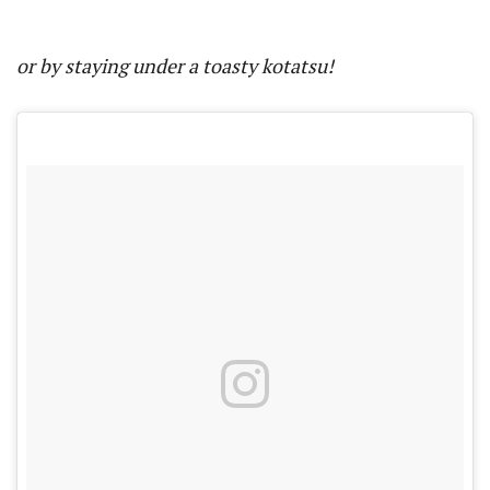
or by staying under a toasty kotatsu!