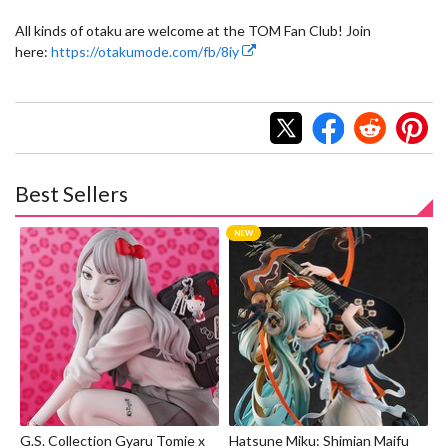
All kinds of otaku are welcome at the TOM Fan Club! Join
here:
https://otakumode.com/fb/8iy
Best Sellers
G.S. Collection Gyaru Tomie x
Hatsune Miku: Shimian Maifu