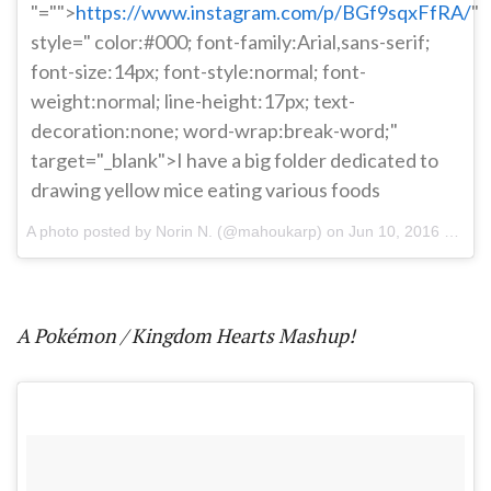
"="">
https://www.instagram.com/p/BGf9sqxFfRA/
"
style=" color:#000; font-family:Arial,sans-serif;
font-size:14px; font-style:normal; font-
weight:normal; line-height:17px; text-
decoration:none; word-wrap:break-word;"
target="_blank">I have a big folder dedicated to
drawing yellow mice eating various foods
A photo posted by Norin N. (@mahoukarp) on
Jun 10, 2016 at 8:40pm PDT
A Pokémon / Kingdom Hearts Mashup!