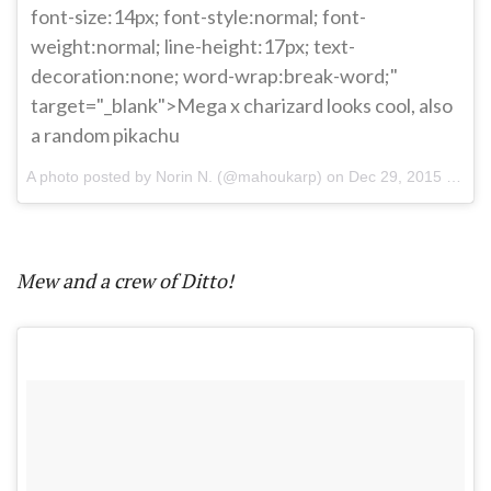
font-size:14px; font-style:normal; font-
weight:normal; line-height:17px; text-
decoration:none; word-wrap:break-word;"
target="_blank">Mega x charizard looks cool, also
a random pikachu
A photo posted by Norin N. (@mahoukarp) on
Dec 29, 2015 at 7:17pm PST
Mew and a crew of Ditto!