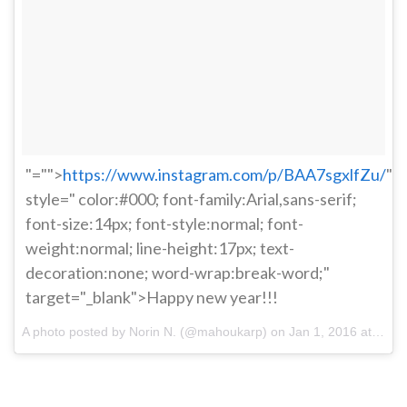
"="">
https://www.instagram.com/p/BAA7sgxlfZu/
"
style=" color:#000; font-family:Arial,sans-serif;
font-size:14px; font-style:normal; font-
weight:normal; line-height:17px; text-
decoration:none; word-wrap:break-word;"
target="_blank">Happy new year!!!
A photo posted by Norin N. (@mahoukarp) on
Jan 1, 2016 at 3:17pm PST