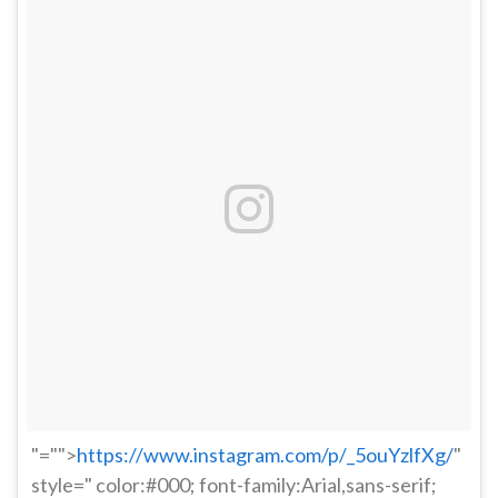
"="">
https://www.instagram.com/p/_5ouYzlfXg/
"
style=" color:#000; font-family:Arial,sans-serif;