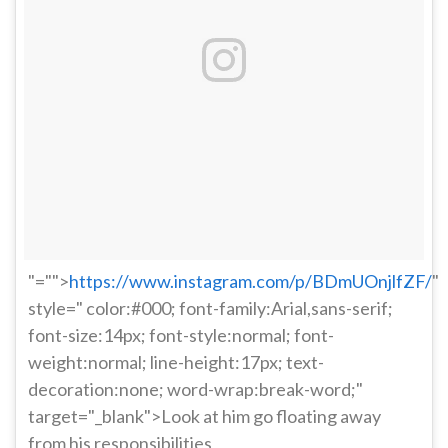
"="">
https://www.instagram.com/p/BDmUOnjlfZF/
"
style=" color:#000; font-family:Arial,sans-serif;
font-size:14px; font-style:normal; font-
weight:normal; line-height:17px; text-
decoration:none; word-wrap:break-word;"
target="_blank">Look at him go floating away
from his responsibilities