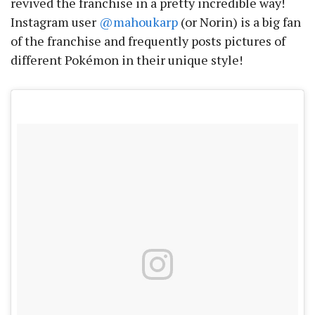
revived the franchise in a pretty incredible way!
Instagram user
@mahoukarp
(or Norin) is a big fan
of the franchise and frequently posts pictures of
different Pokémon in their unique style!