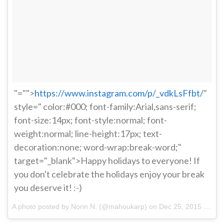
"="">
https://www.instagram.com/p/_vdkLsFfbt/
"
style=" color:#000; font-family:Arial,sans-serif;
font-size:14px; font-style:normal; font-
weight:normal; line-height:17px; text-
decoration:none; word-wrap:break-word;"
target="_blank">Happy holidays to everyone! If
you don't celebrate the holidays enjoy your break
you deserve it! :-)
A photo posted by Norin N. (@mahoukarp) on
Dec 25, 2015 at 8:27pm PST