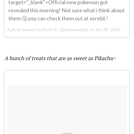
target="_blank">Official new pokemon got
revealed this morning! Not sure what i think about
them 🤔 you can check them out at serebii !
A photo posted by Norin N. (@mahoukarp) on
Jun 30, 2016 at 1:48pm PDT
A bunch of treats that are as sweet as Pikachu~