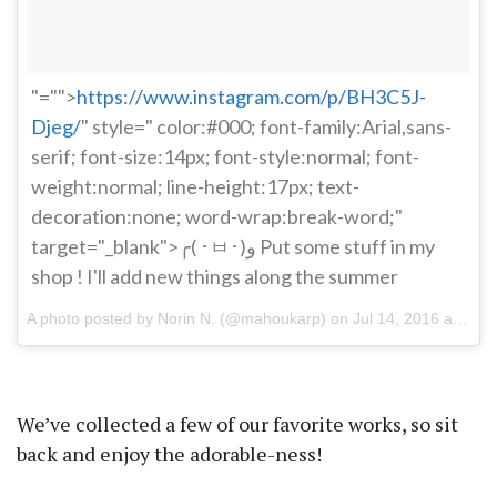
"="">
https://www.instagram.com/p/BH3C5J-
Djeg/
" style=" color:#000; font-family:Arial,sans-
serif; font-size:14px; font-style:normal; font-
weight:normal; line-height:17px; text-
decoration:none; word-wrap:break-word;"
target="_blank">╭( ･ㅂ･)و Put some stuff in my
shop ! I'll add new things along the summer
A photo posted by Norin N. (@mahoukarp) on
Jul 14, 2016 at 4:19pm PDT
We’ve collected a few of our favorite works, so sit
back and enjoy the adorable-ness!