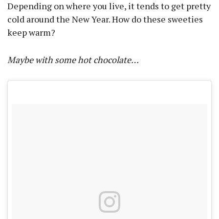
Depending on where you live, it tends to get pretty
cold around the New Year. How do these sweeties
keep warm?
Maybe with some hot chocolate…