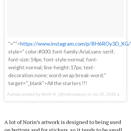
"="">
https://www.instagram.com/p/BH6ROy3D_XG/
style=" color:#000; font-family:Arial,sans-serif;
font-size:14px; font-style:normal; font-
weight:normal; line-height:17px; text-
decoration:none; word-wrap:break-word;"
target="_blank">All the starters !!!
A photo posted by Norin N. (@mahoukarp) on
Jul 15, 2016 at 10:22pm PDT
A lot of Norin’s artwork is designed to being used
on buttons and for stickers, so it tends to be small