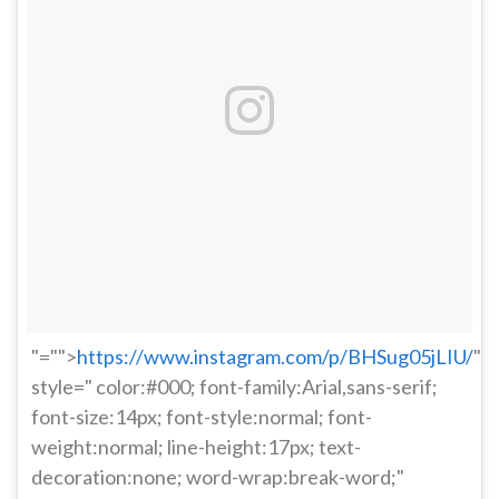
"="">
https://www.instagram.com/p/BHSug05jLIU/
"
style=" color:#000; font-family:Arial,sans-serif;
font-size:14px; font-style:normal; font-
weight:normal; line-height:17px; text-
decoration:none; word-wrap:break-word;"