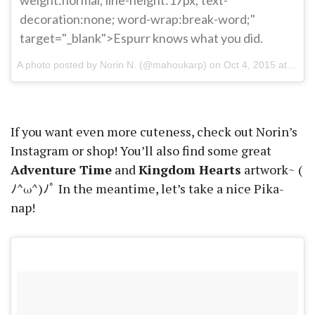
decoration:none; word-wrap:break-word;"
target="_blank">Espurr knows what you did.
A photo posted by Norin N. (@mahoukarp) on
Oct 4, 2015 at 5:30pm PDT
If you want even more cuteness, check out Norin’s
Instagram or shop! You’ll also find some great
Adventure Time
and
Kingdom Hearts
artwork~ (
ﾉ^ω^)ﾉﾟ In the meantime, let’s take a nice Pika-
nap!