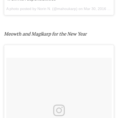
A photo posted by Norin N. (@mahoukarp) on
Mar 30, 2016 at 6:18pm PDT
Meowth and Magikarp for the New Year