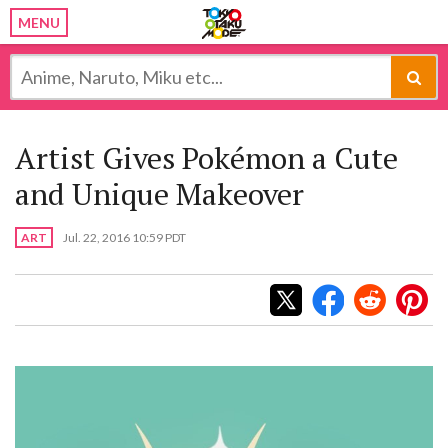
MENU
Artist Gives Pokémon a Cute
and Unique Makeover
ART
Jul. 22, 2016 10:59 PDT