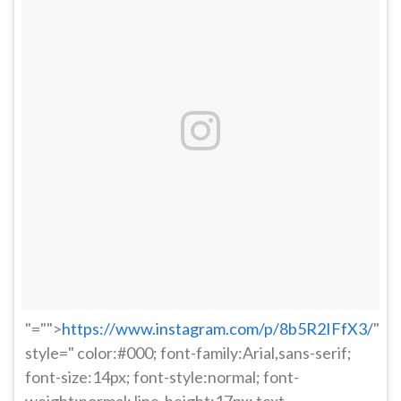
"="">
https://www.instagram.com/p/8b5R2IFfX3/
"
style=" color:#000; font-family:Arial,sans-serif;
font-size:14px; font-style:normal; font-
weight:normal; line-height:17px; text-