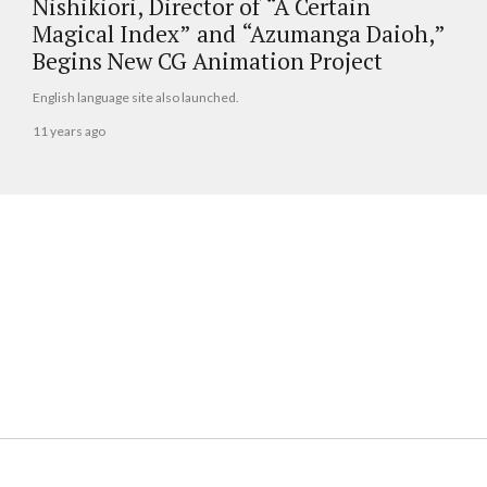
Nishikiori, Director of “A Certain
Magical Index” and “Azumanga Daioh,”
Begins New CG Animation Project
English language site also launched.
11 years ago