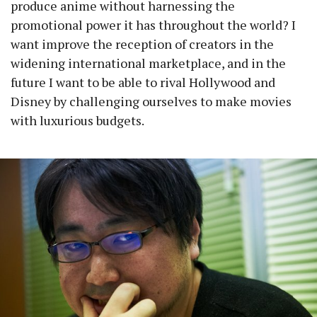
produce anime without harnessing the
promotional power it has throughout the world? I
want improve the reception of creators in the
widening international marketplace, and in the
future I want to be able to rival Hollywood and
Disney by challenging ourselves to make movies
with luxurious budgets.