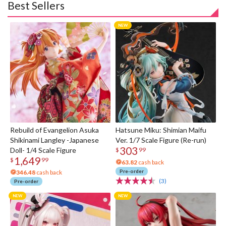
Best Sellers
Rebuild of Evangelion Asuka
Hatsune Miku: Shimian Maifu
Shikinami Langley -Japanese
Ver. 1/7 Scale Figure (Re-run)
303
Doll- 1/4 Scale Figure
$
99
1,649
$
99
63.82
cash back
Pre-order
346.48
cash back
(3)
Pre-order