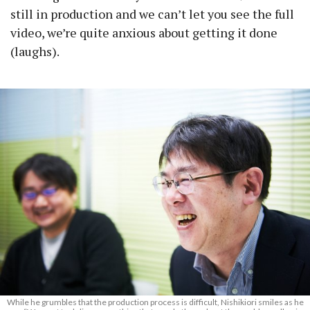
still in production and we can’t let you see the full
video, we’re quite anxious about getting it done
(laughs).
While he grumbles that the production process is difficult, Nishikiori smiles as he