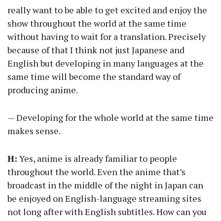
really want to be able to get excited and enjoy the
show throughout the world at the same time
without having to wait for a translation. Precisely
because of that I think not just Japanese and
English but developing in many languages at the
same time will become the standard way of
producing anime.
— Developing for the whole world at the same time
makes sense.
H:
Yes, anime is already familiar to people
throughout the world. Even the anime that’s
broadcast in the middle of the night in Japan can
be enjoyed on English-language streaming sites
not long after with English subtitles. How can you