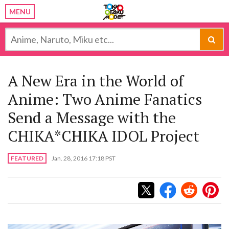
MENU
A New Era in the World of
Anime: Two Anime Fanatics
Send a Message with the
CHIKA*CHIKA IDOL Project
FEATURED
Jan. 28, 2016 17:18 PST