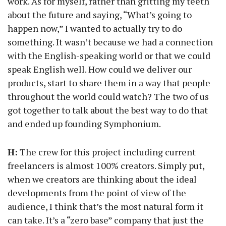
work. As for myself, rather than gritting my teeth
about the future and saying, “What’s going to
happen now,” I wanted to actually try to do
something. It wasn’t because we had a connection
with the English-speaking world or that we could
speak English well. How could we deliver our
products, start to share them in a way that people
throughout the world could watch? The two of us
got together to talk about the best way to do that
and ended up founding Symphonium.
H:
The crew for this project including current
freelancers is almost 100% creators. Simply put,
when we creators are thinking about the ideal
developments from the point of view of the
audience, I think that’s the most natural form it
can take. It’s a “zero base” company that just the