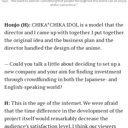
says, “We want to deliver something that people throughout the world can all enjoy
at the same time.”
Honjo (H):
CHIKA*CHIKA IDOL is a model that the
director and I came up with together. I put together
the original idea and the business plan and the
director handled the design of the anime.
— Could you talk a little about deciding to set up a
new company and your aim for finding investment
through crowdfunding in both the Japanese- and
English-speaking world?
H:
This is the age of the internet. We were afraid
that the time difference in the development of the
project itself would remarkably decrease the
audience’s satisfaction level. I think our viewers