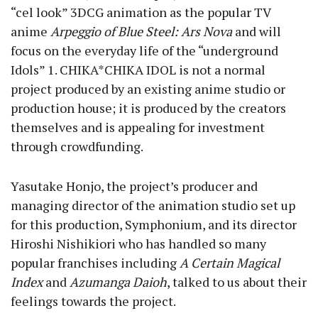
“cel look” 3DCG animation as the popular TV
anime
Arpeggio of Blue Steel: Ars Nova
and will
focus on the everyday life of the “underground
Idols”
1
. CHIKA*CHIKA IDOL is not a normal
project produced by an existing anime studio or
production house; it is produced by the creators
themselves and is appealing for investment
through crowdfunding.
Yasutake Honjo, the project’s producer and
managing director of the animation studio set up
for this production, Symphonium, and its director
Hiroshi Nishikiori who has handled so many
popular franchises including
A Certain Magical
Index
and
Azumanga Daioh
, talked to us about their
feelings towards the project.