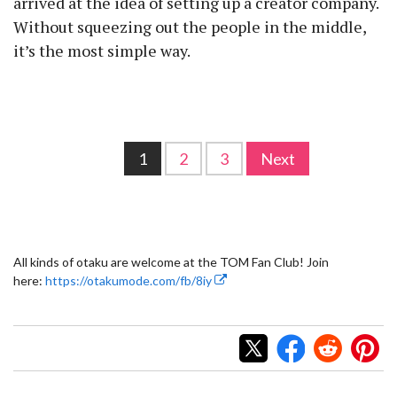
arrived at the idea of setting up a creator company.
Without squeezing out the people in the middle,
it’s the most simple way.
1
2
3
Next
All kinds of otaku are welcome at the TOM Fan Club! Join
here:
https://otakumode.com/fb/8iy