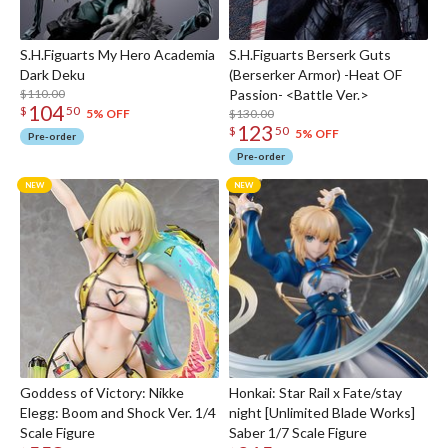
S.H.Figuarts My Hero Academia
S.H.Figuarts Berserk Guts
Dark Deku
(Berserker Armor) -Heat OF
$110.00
Passion- <Battle Ver.>
104
$
50
$130.00
5% OFF
123
$
50
5% OFF
Pre-order
Pre-order
Goddess of Victory: Nikke
Honkai: Star Rail x Fate/stay
Elegg: Boom and Shock Ver. 1/4
night [Unlimited Blade Works]
Scale Figure
Saber 1/7 Scale Figure