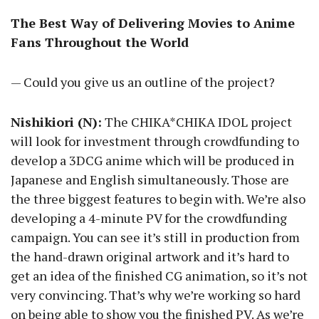
The Best Way of Delivering Movies to Anime
Fans Throughout the World
— Could you give us an outline of the project?
Nishikiori (N):
The CHIKA*CHIKA IDOL project
will look for investment through crowdfunding to
develop a 3DCG anime which will be produced in
Japanese and English simultaneously. Those are
the three biggest features to begin with. We’re also
developing a 4-minute PV for the crowdfunding
campaign. You can see it’s still in production from
the hand-drawn original artwork and it’s hard to
get an idea of the finished CG animation, so it’s not
very convincing. That’s why we’re working so hard
on being able to show you the finished PV. As we’re