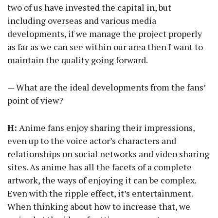
two of us have invested the capital in, but
including overseas and various media
developments, if we manage the project properly
as far as we can see within our area then I want to
maintain the quality going forward.
— What are the ideal developments from the fans’
point of view?
H:
Anime fans enjoy sharing their impressions,
even up to the voice actor’s characters and
relationships on social networks and video sharing
sites. As anime has all the facets of a complete
artwork, the ways of enjoying it can be complex.
Even with the ripple effect, it’s entertainment.
When thinking about how to increase that, we