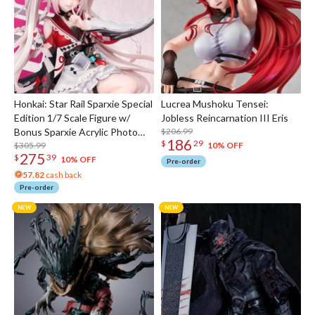
Honkai: Star Rail Sparxie Special
Lucrea Mushoku Tensei:
Edition 1/7 Scale Figure w/
Jobless Reincarnation III Eris
Bonus Sparxie Acrylic Photo
$206.99
186
$
29
Stick
$305.99
10% OFF
275
$
39
10% OFF
Pre-order
57.82
cash back
Pre-order