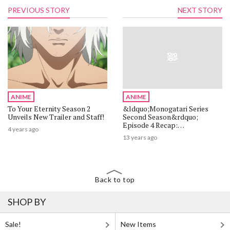
PREVIOUS STORY
NEXT STORY
ANIME
ANIME
To Your Eternity Season 2
&ldquo;Monogatari Series
Unveils New Trailer and Staff!
Second Season&rdquo;
Episode 4 Recap:
4 years ago
&ldquo;Tsubasa Tiger, Part
13 years ago
4&rdquo;
Back to top
SHOP BY
Sale!
New Items