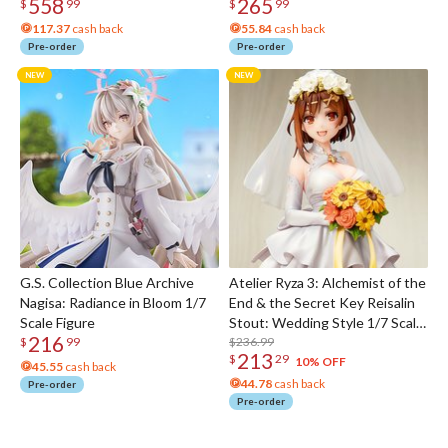
558
265
$
99
$
99
117.37
cash back
55.84
cash back
Pre-order
Pre-order
G.S. Collection Blue Archive
Atelier Ryza 3: Alchemist of the
Nagisa: Radiance in Bloom 1/7
End & the Secret Key Reisalin
Scale Figure
Stout: Wedding Style 1/7 Scale
216
Figure
$236.99
$
99
213
$
29
10% OFF
45.55
cash back
44.78
cash back
Pre-order
Pre-order