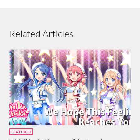
Related Articles
FEATURED