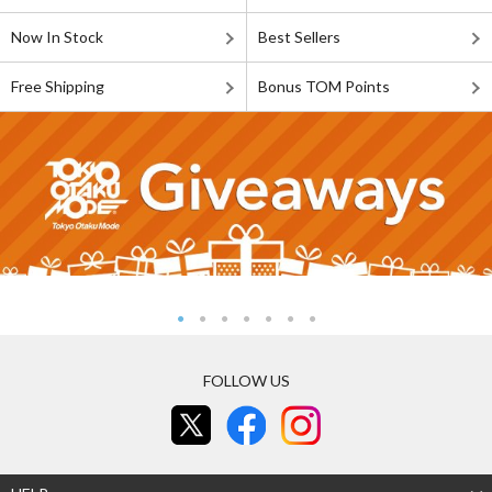
Now In Stock
Best Sellers
Free Shipping
Bonus TOM Points
FOLLOW US