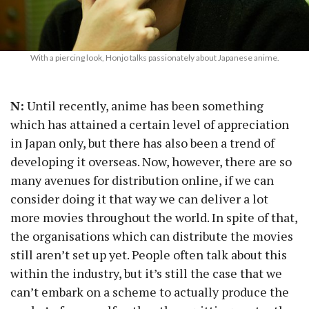
With a piercing look, Honjo talks passionately about Japanese anime.
N:
Until recently, anime has been something
which has attained a certain level of appreciation
in Japan only, but there has also been a trend of
developing it overseas. Now, however, there are so
many avenues for distribution online, if we can
consider doing it that way we can deliver a lot
more movies throughout the world. In spite of that,
the organisations which can distribute the movies
still aren’t set up yet. People often talk about this
within the industry, but it’s still the case that we
can’t embark on a scheme to actually produce the