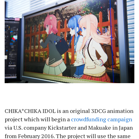
CHIKA*CHIKA IDOL is an original 3DCG animation
project which will begin a
crowdfunding campaign
via U.S. company Kickstarter and Makuake in Japan
from February 2016. The project will use the same