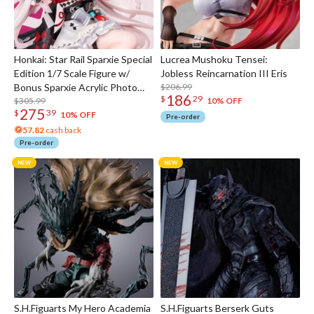
Honkai: Star Rail Sparxie Special
Lucrea Mushoku Tensei:
Edition 1/7 Scale Figure w/
Jobless Reincarnation III Eris
Bonus Sparxie Acrylic Photo
$206.99
186
$
29
Stick
$305.99
10% OFF
275
$
39
10% OFF
Pre-order
57.82
cash back
Pre-order
S.H.Figuarts My Hero Academia
S.H.Figuarts Berserk Guts