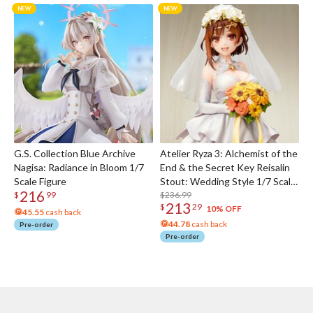
G.S. Collection Blue Archive
Atelier Ryza 3: Alchemist of the
Nagisa: Radiance in Bloom 1/7
End & the Secret Key Reisalin
Scale Figure
Stout: Wedding Style 1/7 Scale
216
Figure
$236.99
$
99
213
$
29
10% OFF
45.55
cash back
44.78
cash back
Pre-order
Pre-order