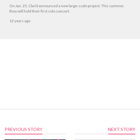
On Jan. 25, ClariS announced a new large-scale project. This summer,
they will hold their first solo concert.
12 years ago
PREVIOUS STORY
NEXT STORY