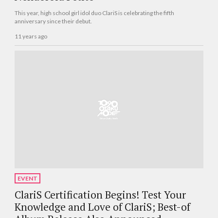
This year, high school girl idol duo ClariS is celebrating the fifth
anniversary since their debut.
11 years ago
EVENT
ClariS Certification Begins! Test Your
Knowledge and Love of ClariS; Best-of