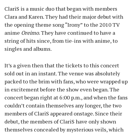
ClariS is a music duo that began with members
Clara and Karen. They had their major debut with
the opening theme song “Irony” to the 2010 TV
anime
Oreimo
. They have continued to have a
string of hits since, from tie-ins with anime, to
singles and albums.
It’s a given then that the tickets to this concert
sold out in an instant. The venue was absolutely
packed to the brim with fans, who were wrapped up
in excitement before the show even began. The
concert began right at 6:00 p.m., and when the fans
couldn’t contain themselves any longer, the two
members of ClariS appeared onstage. Since their
debut, the members of ClariS have only shown
themselves concealed by mysterious veils, which