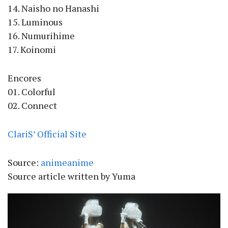
14. Naisho no Hanashi
15. Luminous
16. Numurihime
17. Koinomi
Encores
01. Colorful
02. Connect
ClariS’ Official Site
Source:
animeanime
Source article written by Yuma