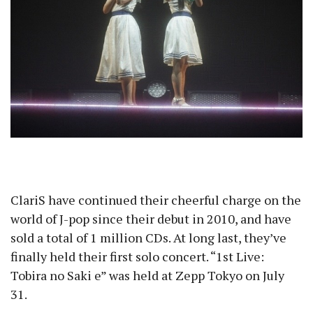
ClariS have continued their cheerful charge on the
world of J-pop since their debut in 2010, and have
sold a total of 1 million CDs. At long last, they’ve
finally held their first solo concert. “1st Live:
Tobira no Saki e” was held at Zepp Tokyo on July
31.