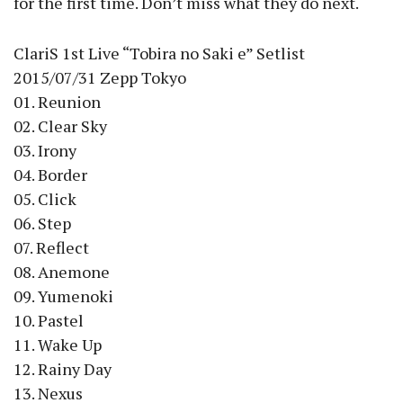
for the first time. Don’t miss what they do next.
ClariS 1st Live “Tobira no Saki e” Setlist
2015/07/31 Zepp Tokyo
01. Reunion
02. Clear Sky
03. Irony
04. Border
05. Click
06. Step
07. Reflect
08. Anemone
09. Yumenoki
10. Pastel
11. Wake Up
12. Rainy Day
13. Nexus