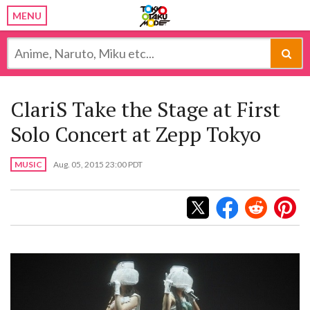
MENU
ClariS Take the Stage at First
Solo Concert at Zepp Tokyo
MUSIC
Aug. 05, 2015 23:00 PDT