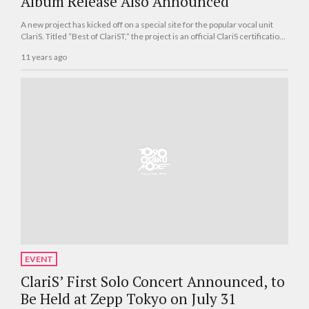
Album Release Also Announced
A new project has kicked off on a special site for the popular vocal unit
ClariS. Titled “Best of ClariST,” the project is an official ClariS certification
that questions fans about their love and knowledge of ClariS. The project
11 years ago
began on April 8 and is open to all.
EVENT
ClariS’ First Solo Concert Announced, to
Be Held at Zepp Tokyo on July 31