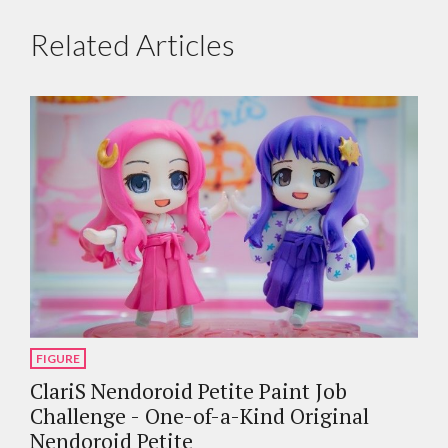
Related Articles
FIGURE
ClariS Nendoroid Petite Paint Job
Challenge - One-of-a-Kind Original
Nendoroid Petite