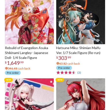
Rebuild of Evangelion Asuka
Hatsune Miku: Shimian Maifu
Shikinami Langley -Japanese
Ver. 1/7 Scale Figure (Re-run)
303
Doll- 1/4 Scale Figure
$
99
1,649
$
99
63.82
cash back
Pre-order
346.48
cash back
(3)
Pre-order