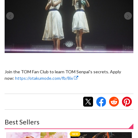
Join the TOM Fan Club to learn TOM Senpai's secrets. Apply
now:
https://otakumode.com/fb/8ix
Best Sellers