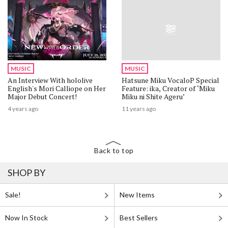
MUSIC
MUSIC
An Interview With hololive
Hatsune Miku VocaloP Special
English's Mori Calliope on Her
Feature: ika, Creator of ‘Miku
Major Debut Concert!
Miku ni Shite Ageru’
4 years ago
11 years ago
Back to top
SHOP BY
Sale!
New Items
Now In Stock
Best Sellers