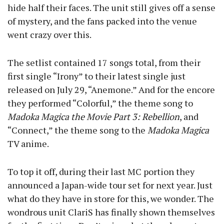
hide half their faces. The unit still gives off a sense
of mystery, and the fans packed into the venue
went crazy over this.
The setlist contained 17 songs total, from their
first single “Irony” to their latest single just
released on July 29, “Anemone.” And for the encore
they performed “Colorful,” the theme song to
Madoka Magica the Movie Part 3: Rebellion
, and
“Connect,” the theme song to the
Madoka Magica
TV anime.
To top it off, during their last MC portion they
announced a Japan-wide tour set for next year. Just
what do they have in store for this, we wonder. The
wondrous unit ClariS has finally shown themselves