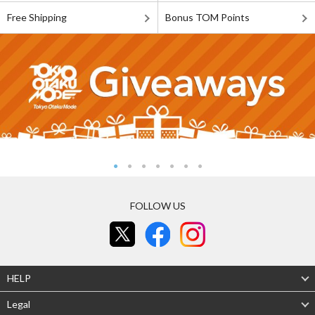
Free Shipping
Bonus TOM Points
FOLLOW US
HELP
Legal