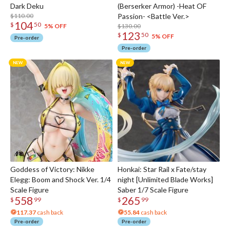
Dark Deku
(Berserker Armor) -Heat OF
$110.00
Passion- <Battle Ver.>
104
$
50
$130.00
5% OFF
123
$
50
5% OFF
Pre-order
Pre-order
Goddess of Victory: Nikke
Honkai: Star Rail x Fate/stay
Elegg: Boom and Shock Ver. 1/4
night [Unlimited Blade Works]
Scale Figure
Saber 1/7 Scale Figure
558
265
$
99
$
99
117.37
cash back
55.84
cash back
Pre-order
Pre-order