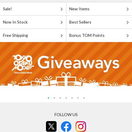
Sale!
New Items
Now In Stock
Best Sellers
Free Shipping
Bonus TOM Points
FOLLOW US