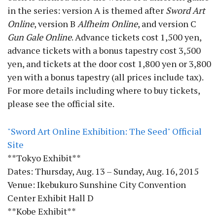
in the series: version A is themed after
Sword Art
Online
, version B
Alfheim Online
, and version C
Gun Gale Online
. Advance tickets cost 1,500 yen,
advance tickets with a bonus tapestry cost 3,500
yen, and tickets at the door cost 1,800 yen or 3,800
yen with a bonus tapestry (all prices include tax).
For more details including where to buy tickets,
please see the official site.
"Sword Art Online Exhibition: The Seed" Official
Site
**Tokyo Exhibit**
Dates: Thursday, Aug. 13 – Sunday, Aug. 16, 2015
Venue: Ikebukuro Sunshine City Convention
Center Exhibit Hall D
**Kobe Exhibit**