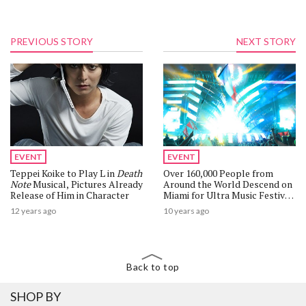
PREVIOUS STORY
NEXT STORY
EVENT
EVENT
Teppei Koike to Play L in
Death
Over 160,000 People from
Note
Musical, Pictures Already
Around the World Descend on
Release of Him in Character
Miami for Ultra Music Festival
2016
12 years ago
10 years ago
Back to top
SHOP BY