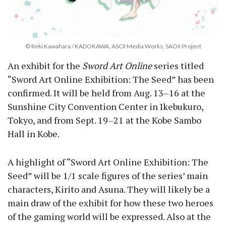
© Reki Kawahara / KADOKAWA, ASCII Media Works, SAOII Project
An exhibit for the
Sword Art Online
series titled
“Sword Art Online Exhibition: The Seed” has been
confirmed. It will be held from Aug. 13–16 at the
Sunshine City Convention Center in Ikebukuro,
Tokyo, and from Sept. 19–21 at the Kobe Sambo
Hall in Kobe.
A highlight of “Sword Art Online Exhibition: The
Seed” will be 1/1 scale figures of the series’ main
characters, Kirito and Asuna. They will likely be a
main draw of the exhibit for how these two heroes
of the gaming world will be expressed. Also at the