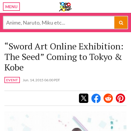
MENU
“Sword Art Online Exhibition:
The Seed” Coming to Tokyo &
Kobe
EVENT
Jun. 14, 2015 06:00 PDT