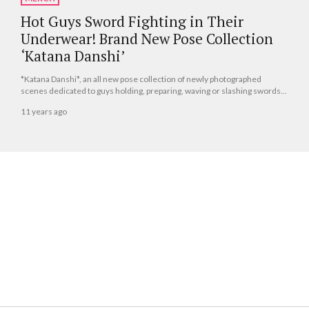
Hot Guys Sword Fighting in Their
Underwear! Brand New Pose Collection
‘Katana Danshi’
*Katana Danshi*, an all new pose collection of newly photographed
scenes dedicated to guys holding, preparing, waving or slashing swords,
will be released by Libre Publishing on June 10, 2015.
11 years ago