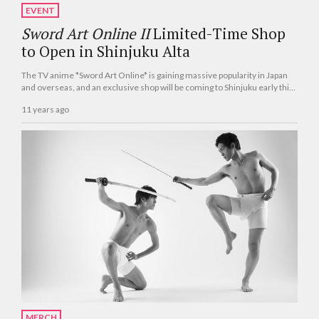
EVENT
Sword Art Online II
Limited-Time Shop
to Open in Shinjuku Alta
The TV anime *Sword Art Online* is gaining massive popularity in Japan
and overseas, and an exclusive shop will be coming to Shinjuku early this
summer.
11 years ago
MERCH