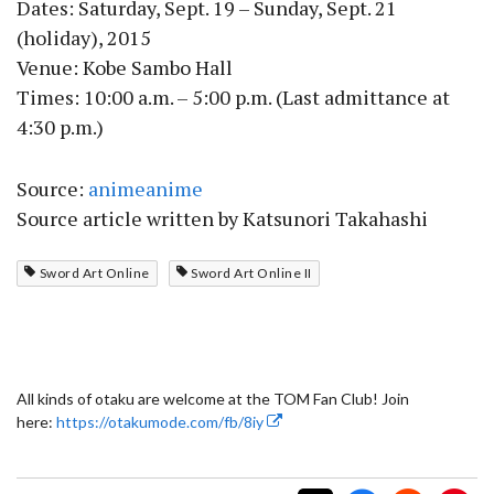
Dates: Saturday, Sept. 19 – Sunday, Sept. 21
(holiday), 2015
Venue: Kobe Sambo Hall
Times: 10:00 a.m. – 5:00 p.m. (Last admittance at
4:30 p.m.)
Source:
animeanime
Source article written by Katsunori Takahashi
Sword Art Online
Sword Art Online II
All kinds of otaku are welcome at the TOM Fan Club! Join
here:
https://otakumode.com/fb/8iy