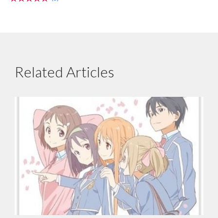
Related Articles