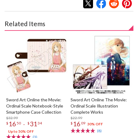
Related Items
Sword Art Online the Movie:
Sword Art Online The Movie:
Ordinal Scale Notebook-Style
Ordinal Scale Illustration
Smartphone Case Collection
Complete Works
$32.99
$22.99
16
31
16
-
$
50
$
34
$
09
30% OFF
(8)
Up to 50% OFF
(3)