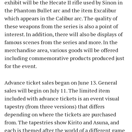
exhibit will be the Hecate II rifle used by Sinon in
the Phantom Bullet arc and the item Excalibur
which appears in the Calibur arc. The quality of
these weapons from the series is also a point of
interest. In addition, there will also be displays of
famous scenes from the series and more. In the
merchandise area, various goods will be offered
including commemorative products produced just
for the event.
Advance ticket sales began on June 13. General
sales will begin on July 11. The limited item
included with advance tickets is an event visual
tapestry (from three versions) that differs
depending on where the tickets are purchased
from. The tapestries show Kirito and Asuna, and
each is themed after the world of a different game