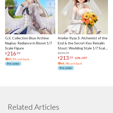
G.S. Collection Blue Archive
Atelier Ryza 3: Alchemist of the
Nagisa: Radiance in Bloom 1/7
End & the Secret Key Reisalin
Scale Figure
Stout: Wedding Style 1/7 Scale
216
Figure
$236.99
$
99
213
$
29
10% OFF
45.55
cash back
44.78
cash back
Pre-order
Pre-order
Related Articles