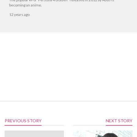
becoming an anime.
12 years ago
PREVIOUS STORY
NEXT STORY