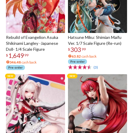
Rebuild of Evangelion Asuka
Hatsune Miku: Shimian Maifu
Shikinami Langley -Japanese
Ver. 1/7 Scale Figure (Re-run)
303
Doll- 1/4 Scale Figure
$
99
1,649
$
99
63.82
cash back
Pre-order
346.48
cash back
(3)
Pre-order