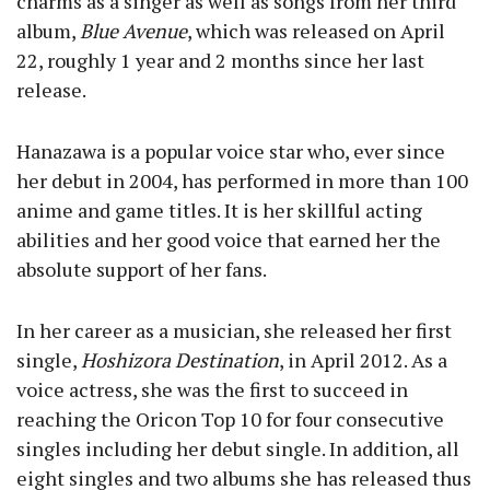
charms as a singer as well as songs from her third
album,
Blue Avenue
, which was released on April
22, roughly 1 year and 2 months since her last
release.
Hanazawa is a popular voice star who, ever since
her debut in 2004, has performed in more than 100
anime and game titles. It is her skillful acting
abilities and her good voice that earned her the
absolute support of her fans.
In her career as a musician, she released her first
single,
Hoshizora Destination
, in April 2012. As a
voice actress, she was the first to succeed in
reaching the Oricon Top 10 for four consecutive
singles including her debut single. In addition, all
eight singles and two albums she has released thus