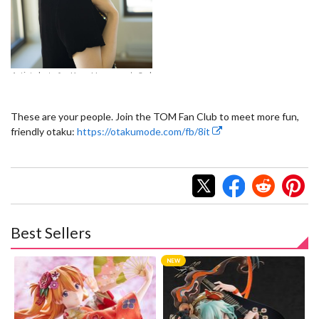
*B
© Aniplex Inc. All rights reserved.
Ha
Artist photo for Kana Hanazawa’s 3rd
album, *Blue Avenue*. © Aniplex Inc.
All rights reserved.
These are your people. Join the TOM Fan Club to meet more fun,
friendly otaku:
https://otakumode.com/fb/8it
Best Sellers