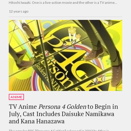
Hitoshi Iwaaki. One is a live-action movie and the other is a TV anime
series.
12 years ago
ANIME
TV Anime
Persona 4 Golden
to Begin in
July, Cast Includes Daisuke Namikawa
and Kana Hanazawa
The popular RPG *Persona 4 Golden* released in 2012 by Atlus is