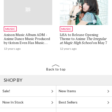
MUSIC
MUSIC
Anison Music Album ADM -
LiSA to Release Opening
Anime Dance Music Produced
Theme to Anime
The Irregular
by tkrism Even Has Music
at Magic High School
on May 7
from Neon Genesis Evangelion
13 years ago
12 years ago
and Lucky Star!
Back to top
SHOP BY
Sale!
New Items
Now In Stock
Best Sellers