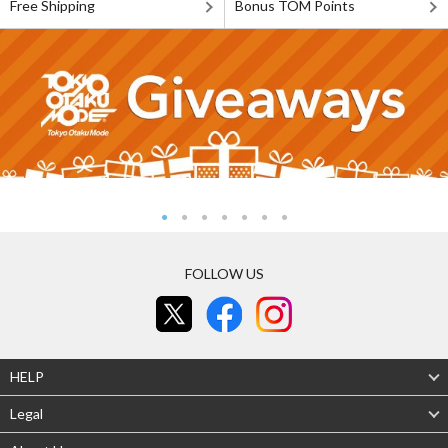
Free Shipping
Bonus TOM Points
FOLLOW US
HELP
Legal