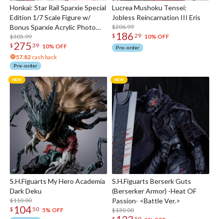
Honkai: Star Rail Sparxie Special
Lucrea Mushoku Tensei:
Edition 1/7 Scale Figure w/
Jobless Reincarnation III Eris
Bonus Sparxie Acrylic Photo
$206.99
186
$
29
Stick
$305.99
10% OFF
275
$
39
10% OFF
Pre-order
57.82
cash back
Pre-order
S.H.Figuarts My Hero Academia
S.H.Figuarts Berserk Guts
Dark Deku
(Berserker Armor) -Heat OF
$110.00
Passion- <Battle Ver.>
104
$
50
$130.00
5% OFF
$
50