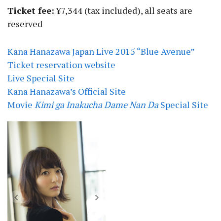
Ticket fee:
¥7,344 (tax included), all seats are
reserved
Kana Hanazawa Japan Live 2015 “Blue Avenue”
Ticket reservation website
Live Special Site
Kana Hanazawa’s Official Site
Movie
Kimi ga Inakucha Dame Nan Da
Special Site
*Blue Avenue* First Release Limited
Edition | Kana Hanazawa’s 3rd Album