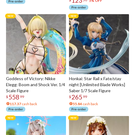
123
5% OFF
Pre-order
Pre-order
Goddess of Victory: Nikke
Honkai: Star Rail x Fate/stay
Elegg: Boom and Shock Ver. 1/4
night [Unlimited Blade Works]
Scale Figure
Saber 1/7 Scale Figure
558
265
$
99
$
99
117.37
cash back
55.84
cash back
Pre-order
Pre-order