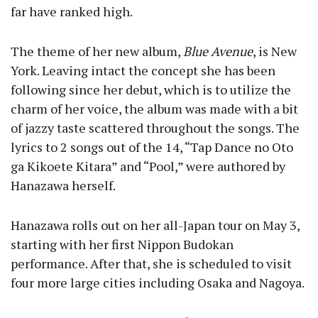
far have ranked high.
The theme of her new album,
Blue Avenue
, is New
York. Leaving intact the concept she has been
following since her debut, which is to utilize the
charm of her voice, the album was made with a bit
of jazzy taste scattered throughout the songs. The
lyrics to 2 songs out of the 14, “Tap Dance no Oto
ga Kikoete Kitara” and “Pool,” were authored by
Hanazawa herself.
Hanazawa rolls out on her all-Japan tour on May 3,
starting with her first Nippon Budokan
performance. After that, she is scheduled to visit
four more large cities including Osaka and Nagoya.