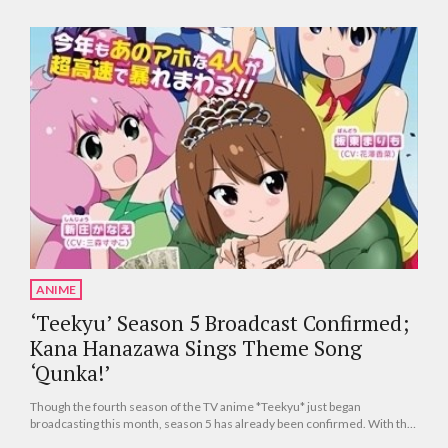
ANIME
‘Teekyu’ Season 5 Broadcast Confirmed;
Kana Hanazawa Sings Theme Song
‘Qunka!’
Though the fourth season of the TV anime *Teekyu* just began
broadcasting this month, season 5 has already been confirmed. With the
theme song announced so early as well, developments are coming fast.