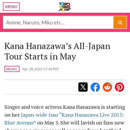
MENU
Kana Hanazawa’s All-Japan
Tour Starts in May
MUSIC
Apr. 28, 2015 17:43 PDT
Singer and voice actress Kana Hanazawa is starting
on her
Japan-wide tour “Kana Hanazawa Live 2015:
Blue Avenue”
on May 3. She will lavish on fans new