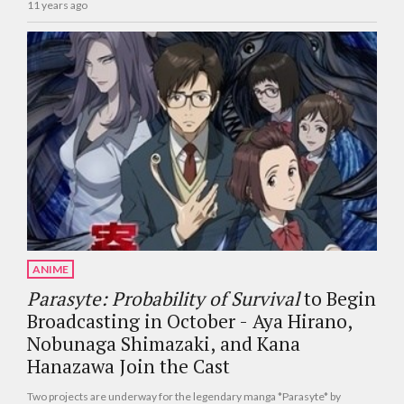
11 years ago
ANIME
Parasyte: Probability of Survival
to Begin
Broadcasting in October - Aya Hirano,
Nobunaga Shimazaki, and Kana
Hanazawa Join the Cast
Two projects are underway for the legendary manga *Parasyte* by