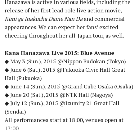
Hanazawa is active in various fields, including the
release of her first lead-role live action movie,
Kimi ga Inakucha Dame Nan Da
and commercial
appearances. We can expect her fans’ excited
cheering throughout her all-Japan tour, as well.
Kana Hanazawa Live 2015: Blue Avenue
◆ May 3 (Sun.), 2015 @Nippon Budokan (Tokyo)
◆ June 6 (Sat.), 2015 @Fukuoka Civic Hall Great
Hall (Fukuoka)
◆ June 14 (Sun.), 2015 @Grand Cube Osaka (Osaka)
◆ June 20 (Sat.), 2015 @NTK Hall (Nagoya)
◆ July 12 (Sun.), 2015 @Izumity 21 Great Hall
(Sendai)
All performances start at 18:00, venues open at
17:00