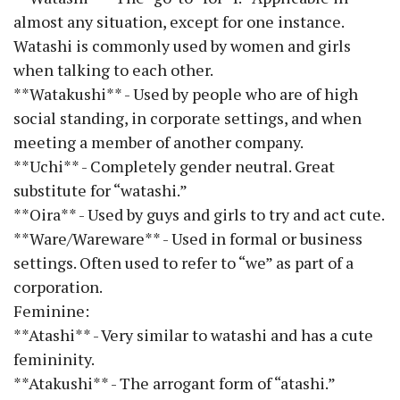
almost any situation, except for one instance.
Watashi is commonly used by women and girls
when talking to each other.
**Watakushi** - Used by people who are of high
social standing, in corporate settings, and when
meeting a member of another company.
**Uchi** - Completely gender neutral. Great
substitute for “watashi.”
**Oira** - Used by guys and girls to try and act cute.
**Ware/Wareware** - Used in formal or business
settings. Often used to refer to “we” as part of a
corporation.
Feminine:
**Atashi** - Very similar to watashi and has a cute
femininity.
**Atakushi** - The arrogant form of “atashi.”