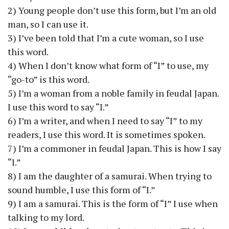
2) Young people don’t use this form, but I’m an old
man, so I can use it.
3) I’ve been told that I’m a cute woman, so I use
this word.
4) When I don’t know what form of “I” to use, my
“go-to” is this word.
5) I’m a woman from a noble family in feudal Japan.
I use this word to say “I.”
6) I’m a writer, and when I need to say “I” to my
readers, I use this word. It is sometimes spoken.
7) I’m a commoner in feudal Japan. This is how I say
“I.”
8) I am the daughter of a samurai. When trying to
sound humble, I use this form of “I.”
9) I am a samurai. This is the form of “I” I use when
talking to my lord.