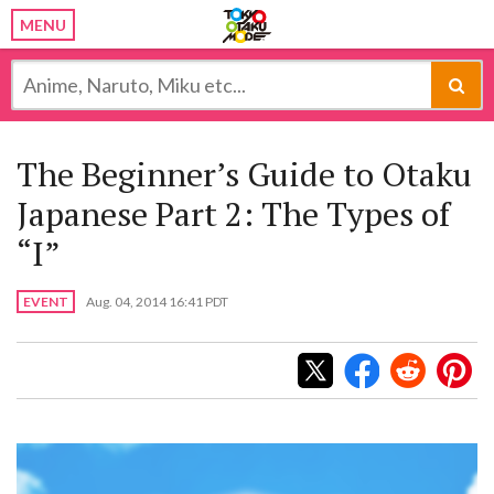
MENU
The Beginner’s Guide to Otaku
Japanese Part 2: The Types of
“I”
EVENT
Aug. 04, 2014 16:41 PDT