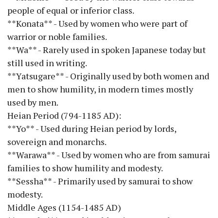
people of equal or inferior class.
**Konata** - Used by women who were part of
warrior or noble families.
**Wa** - Rarely used in spoken Japanese today but
still used in writing.
**Yatsugare** - Originally used by both women and
men to show humility, in modern times mostly
used by men.
Heian Period (794-1185 AD):
**Yo** - Used during Heian period by lords,
sovereign and monarchs.
**Warawa** - Used by women who are from samurai
families to show humility and modesty.
**Sessha** - Primarily used by samurai to show
modesty.
Middle Ages (1154-1485 AD)