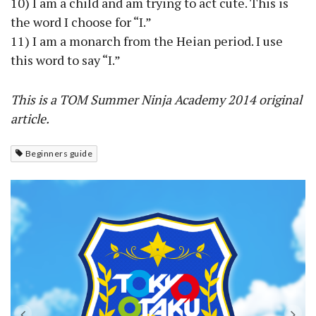
10) I am a child and am trying to act cute. This is
the word I choose for “I.”
11) I am a monarch from the Heian period. I use
this word to say “I.”
This is a TOM Summer Ninja Academy 2014 original
article.
Beginners guide