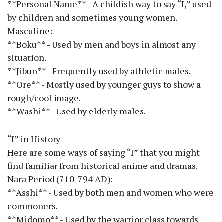
**Personal Name** - A childish way to say “I,” used
by children and sometimes young women.
Masculine:
**Boku** - Used by men and boys in almost any
situation.
**Jibun** - Frequently used by athletic males.
**Ore** - Mostly used by younger guys to show a
rough/cool image.
**Washi** - Used by elderly males.
“I” in History
Here are some ways of saying “I” that you might
find familiar from historical anime and dramas.
Nara Period (710-794 AD):
**Asshi** - Used by both men and women who were
commoners.
**Midomo** - Used by the warrior class towards