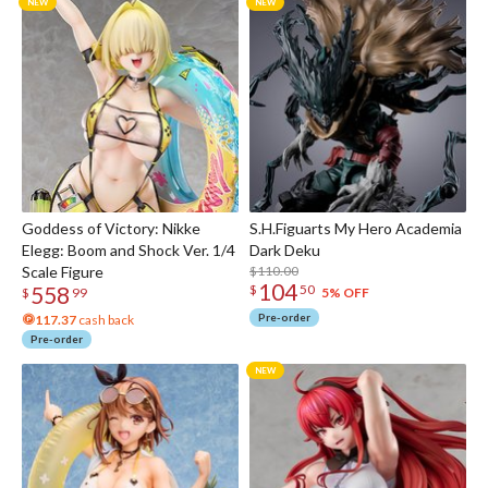
Goddess of Victory: Nikke
S.H.Figuarts My Hero Academia
Elegg: Boom and Shock Ver. 1/4
Dark Deku
Scale Figure
$110.00
104
558
$
50
5% OFF
$
99
Pre-order
117.37
cash back
Pre-order