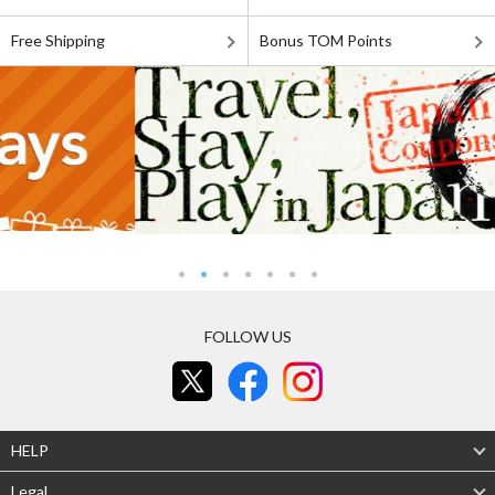
Free Shipping
Bonus TOM Points
FOLLOW US
HELP
Legal