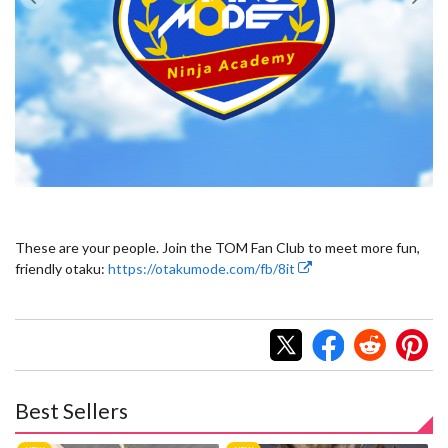
These are your people. Join the TOM Fan Club to meet more fun,
friendly otaku:
https://otakumode.com/fb/8it
Best Sellers