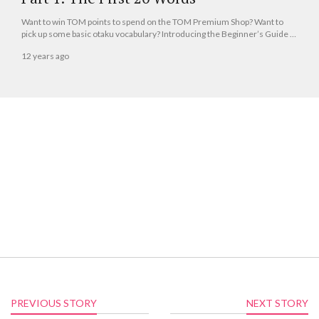
Want to win TOM points to spend on the TOM Premium Shop? Want to
pick up some basic otaku vocabulary? Introducing the Beginner’s Guide to
Otaku Japane...
12 years ago
PREVIOUS STORY
NEXT STORY