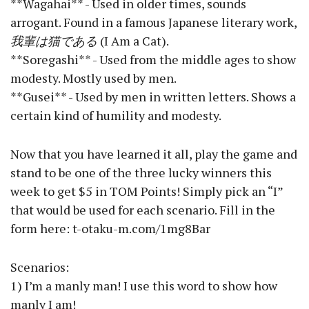
**Wagahai** - Used in older times, sounds
arrogant. Found in a famous Japanese literary work,
我輩は猫である
(I Am a Cat).
**Soregashi** - Used from the middle ages to show
modesty. Mostly used by men.
**Gusei** - Used by men in written letters. Shows a
certain kind of humility and modesty.
Now that you have learned it all, play the game and
stand to be one of the three lucky winners this
week to get $5 in TOM Points! Simply pick an “I”
that would be used for each scenario. Fill in the
form here: t-otaku-m.com/1mg8Bar
Scenarios:
1) I’m a manly man! I use this word to show how
manly I am!