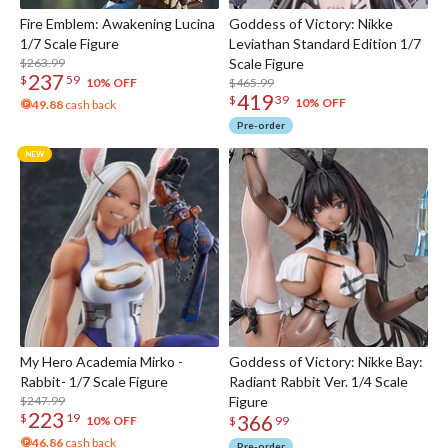
Fire Emblem: Awakening Lucina
Goddess of Victory: Nikke
1/7 Scale Figure
Leviathan Standard Edition 1/7
$263.99
Scale Figure
237
$
59
$465.99
10% OFF
419
$
39
10% OFF
49.88
cash back
Pre-order
My Hero Academia Mirko -
Goddess of Victory: Nikke Bay:
Rabbit- 1/7 Scale Figure
Radiant Rabbit Ver. 1/4 Scale
$247.99
Figure
223
366
$
19
10% OFF
$
99
46.86
cash back
Pre-order