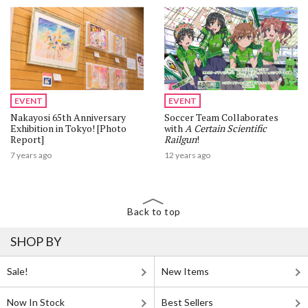
EVENT
EVENT
Nakayosi 65th Anniversary
Soccer Team Collaborates
Exhibition in Tokyo! [Photo
with
A Certain Scientific
Report]
Railgun
!
7 years ago
12 years ago
Back to top
SHOP BY
Sale!
New Items
Now In Stock
Best Sellers