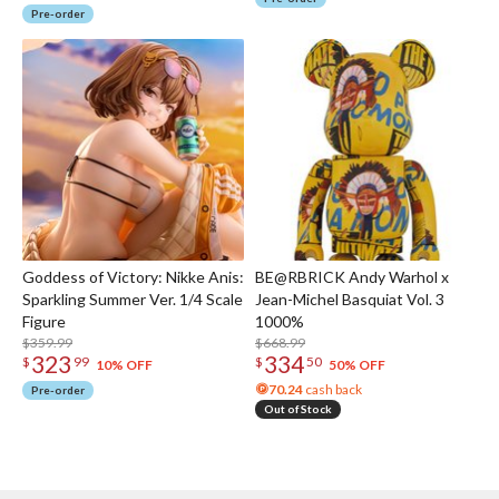
Pre-order
Goddess of Victory: Nikke Anis:
BE@RBRICK Andy Warhol x
Sparkling Summer Ver. 1/4 Scale
Jean-Michel Basquiat Vol. 3
Figure
1000%
$359.99
$668.99
323
334
$
99
$
50
10% OFF
50% OFF
70.24
cash back
Pre-order
Out of Stock