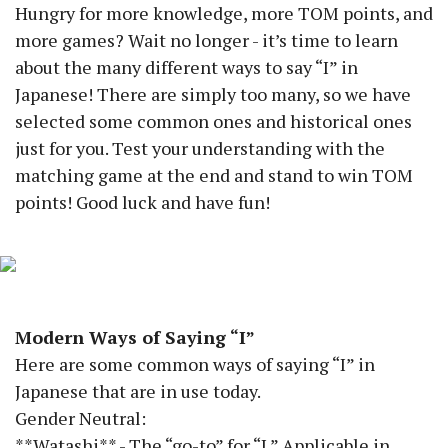
Hungry for more knowledge, more TOM points, and
more games? Wait no longer - it’s time to learn
about the many different ways to say “I” in
Japanese! There are simply too many, so we have
selected some common ones and historical ones
just for you. Test your understanding with the
matching game at the end and stand to win TOM
points! Good luck and have fun!
Modern Ways of Saying “I”
Here are some common ways of saying “I” in
Japanese that are in use today.
Gender Neutral:
**Watashi** - The “go-to” for “I.” Applicable in