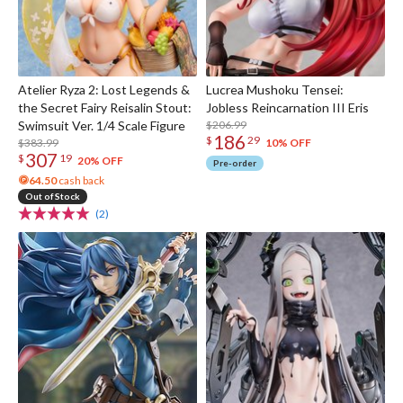
Atelier Ryza 2: Lost Legends &
Lucrea Mushoku Tensei:
the Secret Fairy Reisalin Stout:
Jobless Reincarnation III Eris
Swimsuit Ver. 1/4 Scale Figure
$206.99
186
$
29
$383.99
10% OFF
307
$
19
20% OFF
Pre-order
64.50
cash back
Out of Stock
(2)