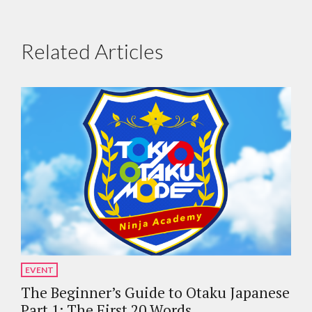
Related Articles
EVENT
The Beginner’s Guide to Otaku Japanese
Part 1: The First 20 Words