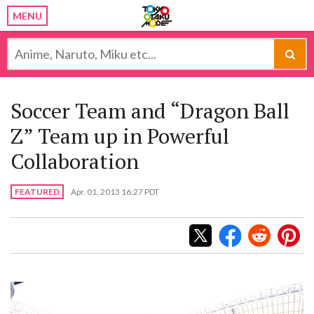
MENU
Soccer Team and “Dragon Ball
Z” Team up in Powerful
Collaboration
FEATURED
Apr. 01, 2013 16:27 PDT