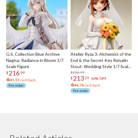
G.S. Collection Blue Archive
Atelier Ryza 3: Alchemist of the
Nagisa: Radiance in Bloom 1/7
End & the Secret Key Reisalin
Scale Figure
Stout: Wedding Style 1/7 Scale
216
Figure
$236.99
$
99
213
$
29
10% OFF
45.55
cash back
44.78
cash back
Pre-order
Pre-order