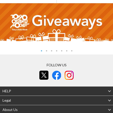
FOLLOW US
HELP
Legal
About Us