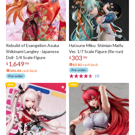
Rebuild of Evangelion Asuka
Hatsune Miku: Shimian Maifu
Shikinami Langley -Japanese
Ver. 1/7 Scale Figure (Re-run)
303
Doll- 1/4 Scale Figure
$
99
1,649
$
99
63.82
cash back
Pre-order
346.48
cash back
(3)
Pre-order