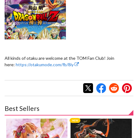
All kinds of otaku are welcome at the TOM Fan Club! Join
here:
https://otakumode.com/fb/8iy
Best Sellers