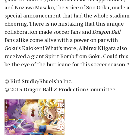
and Nozawa Masako, the voice of Son Goku, made a
special announcement that had the whole stadium
cheering. There is no mistaking that this unique
collaboration made soccer fans and
Dragon Ball
fans alike come alive with a power on par with
Goku’s Kaioken! What’s more, Albirex Niigata also
received a giant Spirit Bomb from Goku. Could this
be the eye of the hurricane for this soccer season!?
© Bird Studio/Shueisha Inc.
© 2013 Dragon Ball Z Production Committee