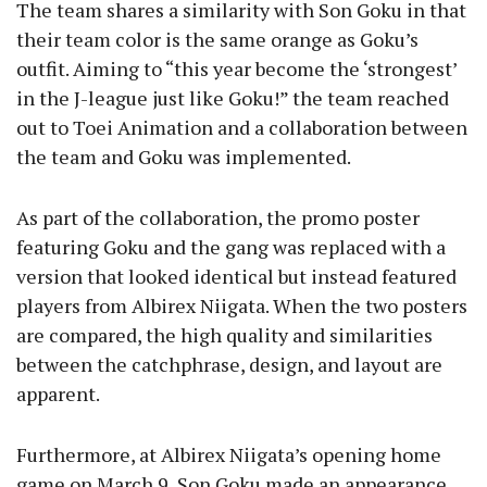
The team shares a similarity with Son Goku in that
their team color is the same orange as Goku’s
outfit. Aiming to “this year become the ‘strongest’
in the J-league just like Goku!” the team reached
out to Toei Animation and a collaboration between
the team and Goku was implemented.
As part of the collaboration, the promo poster
featuring Goku and the gang was replaced with a
version that looked identical but instead featured
players from Albirex Niigata. When the two posters
are compared, the high quality and similarities
between the catchphrase, design, and layout are
apparent.
Furthermore, at Albirex Niigata’s opening home
game on March 9, Son Goku made an appearance,