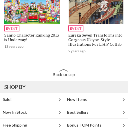
EVENT
EVENT
Sanrio Character Ranking 2013
Eureka Seven Transforms into
is Underway!
Gorgeous Ukiyoe-Style
Illustrations For L.H.P Collab
13 years ago
9 years ago
Back to top
SHOP BY
Sale!
New Items
Now In Stock
Best Sellers
Free Shipping
Bonus TOM Points