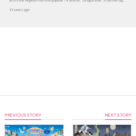
arch rival Vegeta from the popular TV anime, *Dragon Ball*, is all the rage
right now.
11 years ago
PREVIOUS STORY
NEXT STORY