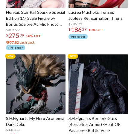
Honkai: Star Rail Sparxie Special
Lucrea Mushoku Tensei:
Edition 1/7 Scale Figure w/
Jobless Reincarnation III Eris
Bonus Sparxie Acrylic Photo
$206.99
186
$
29
Stick
$305.99
10% OFF
275
$
39
10% OFF
Pre-order
57.82
cash back
Pre-order
S.H.Figuarts My Hero Academia
S.H.Figuarts Berserk Guts
Dark Deku
(Berserker Armor) -Heat OF
$110.00
Passion- <Battle Ver.>