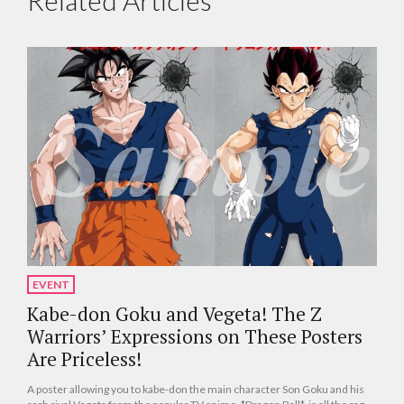
Related Articles
EVENT
Kabe-don Goku and Vegeta! The Z
Warriors’ Expressions on These Posters
Are Priceless!
A poster allowing you to kabe-don the main character Son Goku and his