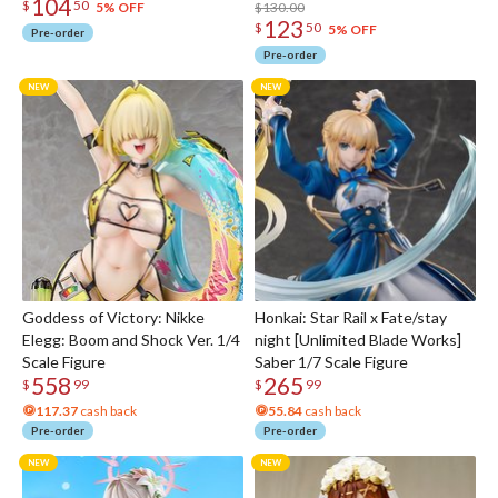
104
$
50
$130.00
5% OFF
123
$
50
5% OFF
Pre-order
Pre-order
Goddess of Victory: Nikke
Honkai: Star Rail x Fate/stay
Elegg: Boom and Shock Ver. 1/4
night [Unlimited Blade Works]
Scale Figure
Saber 1/7 Scale Figure
558
265
$
99
$
99
117.37
cash back
55.84
cash back
Pre-order
Pre-order