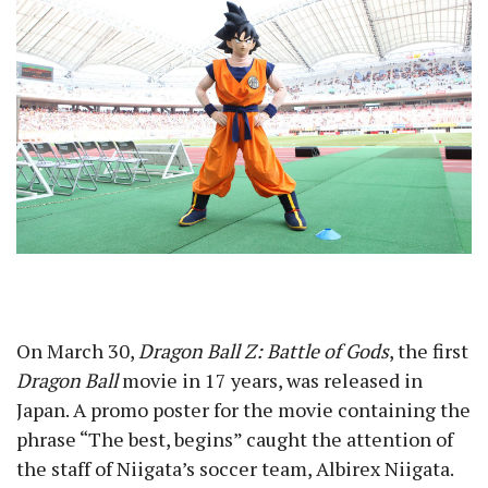
On March 30,
Dragon Ball Z: Battle of Gods
, the first
Dragon Ball
movie in 17 years, was released in
Japan. A promo poster for the movie containing the
phrase “The best, begins” caught the attention of
the staff of Niigata’s soccer team, Albirex Niigata.