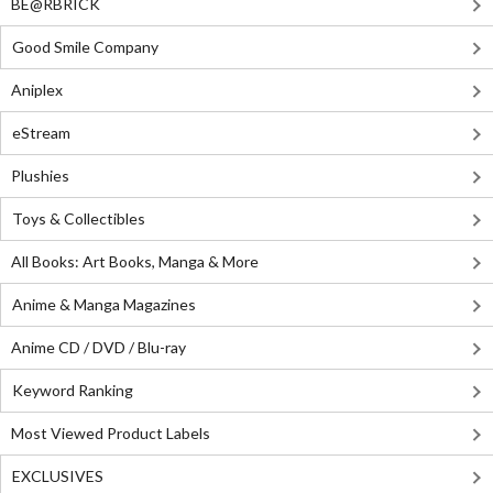
BE@RBRICK
Good Smile Company
Aniplex
eStream
Plushies
Toys & Collectibles
All Books: Art Books, Manga & More
Anime & Manga Magazines
Anime CD / DVD / Blu-ray
Keyword Ranking
Most Viewed Product Labels
EXCLUSIVES