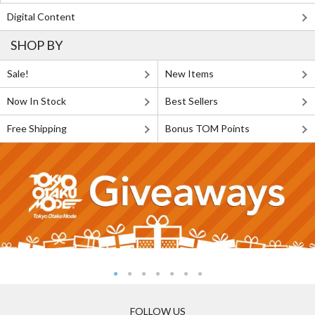
Digital Content
SHOP BY
Sale!
New Items
Now In Stock
Best Sellers
Free Shipping
Bonus TOM Points
FOLLOW US