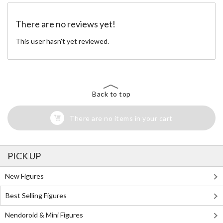
There are no reviews yet!
This user hasn't yet reviewed.
Back to top
There are no items in your cart
PICK UP
New Figures
Best Selling Figures
Nendoroid & Mini Figures