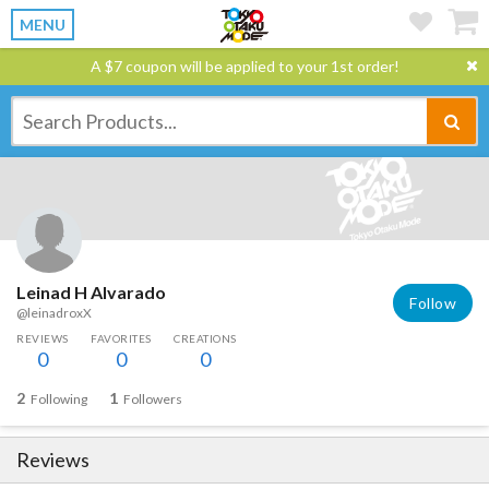
MENU
A $7 coupon will be applied to your 1st order!
Leinad H Alvarado
Follow
@leinadroxX
REVIEWS
FAVORITES
CREATIONS
0
0
0
2
1
Following
Followers
Reviews