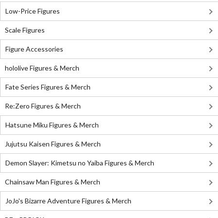
Low-Price Figures
Scale Figures
Figure Accessories
hololive Figures & Merch
Fate Series Figures & Merch
Re:Zero Figures & Merch
Hatsune Miku Figures & Merch
Jujutsu Kaisen Figures & Merch
Demon Slayer: Kimetsu no Yaiba Figures & Merch
Chainsaw Man Figures & Merch
JoJo's Bizarre Adventure Figures & Merch