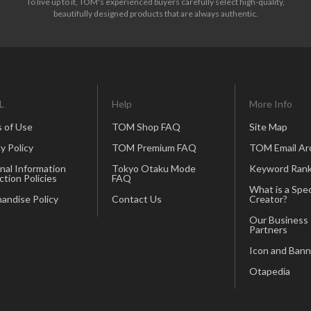
To live up to it, TOM's experienced buyers carefully select high-quality,
beautifully designed products that are always authentic.
L
Help
More Info
 of Use
TOM Shop FAQ
Site Map
y Policy
TOM Premium FAQ
TOM Email Ar
nal Information
Tokyo Otaku Mode
Keyword Rank
ction Policies
FAQ
What is a Spec
andise Policy
Contact Us
Creator?
Our Business
Partners
Icon and Bann
Otapedia