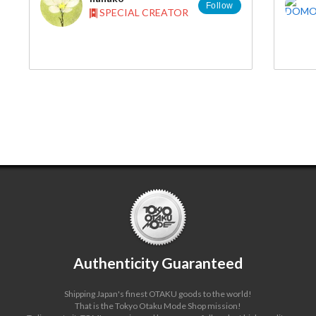
Follow
SPECIAL CREATOR
Authenticity Guaranteed
Shipping Japan's finest OTAKU goods to the world!
That is the Tokyo Otaku Mode Shop mission!