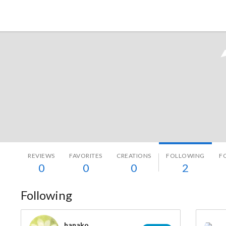
Tokyo Otaku Mode
REVIEWS
FAVORITES
CREATIONS
FOLLOWING
F
0
0
0
2
Following
hanako