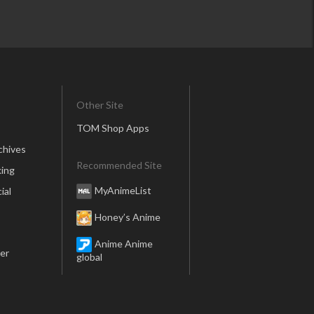
Other Site
TOM Shop Apps
chives
Recommended Site
ing
MyAnimeList
ial
Honey’s Anime
Anime Anime
er
global