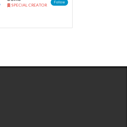
Follow
SPECIAL CREATOR