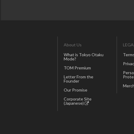
About Us
LEGA
What is Tokyo Otaku
Terms
Mode?
Privac
TOM Premium
Perso
Letter From the
Prote
Founder
Merch
Our Promise
Corporate Site
(Japanese)