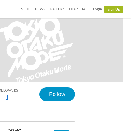
SHOP
NEWS
GALLERY
OTAPEDIA
Log In
Sign Up
OLLOWERS
Follow
1
DOMO