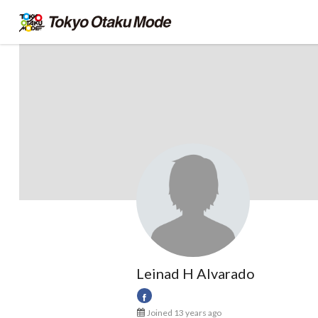
Leinad H Alvarado
Joined 13 years ago