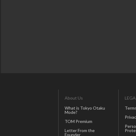
About Us
LEGA
What is Tokyo Otaku
Terms
Mode?
Privac
TOM Premium
Perso
Letter From the
Prote
Founder