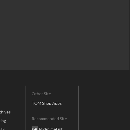
Other Site
TOM Shop Apps
chives
Recommended Site
ing
MyAnimeList
ial