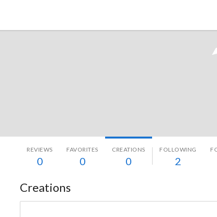
Tokyo Otaku Mode
REVIEWS
FAVORITES
CREATIONS
FOLLOWING
F
0
0
0
2
Creations