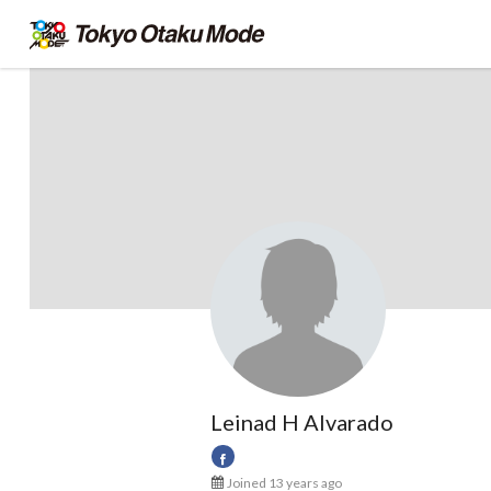
Leinad H Alvarado
Joined 13 years ago