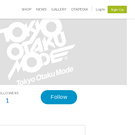
SHOP
NEWS
GALLERY
OTAPEDIA
Log In
Sign Up
OLLOWERS
Follow
1