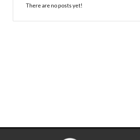
There are no posts yet!