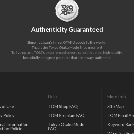
Authenticity Guaranteed
Shipping Japan's finest OTAKU goods to the world!
That is the Tokyo Otaku Mode Shop mission!
To live up to it, TOM's experienced buyers carefully select high-quality,
beautifully designed products that are always authentic.
L
Help
More Info
 of Use
TOM Shop FAQ
Site Map
y Policy
TOM Premium FAQ
TOM Email Ar
nal Information
Tokyo Otaku Mode
Keyword Rank
ction Policies
FAQ
What is a Spec