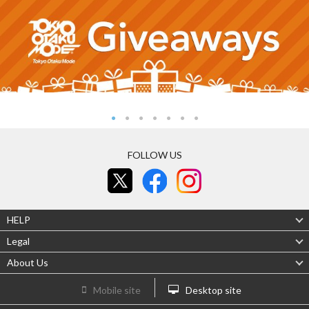
FOLLOW US
HELP
Legal
About Us
Mobile site
Desktop site