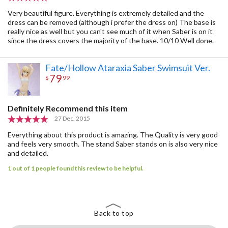
Very beautiful figure. Everything is extremely detailed and the
dress can be removed (although i prefer the dress on) The base is
really nice as well but you can't see much of it when Saber is on it
since the dress covers the majority of the base. 10/10 Well done.
Fate/Hollow Ataraxia Saber Swimsuit Ver.
79
$
99
Definitely Recommend this item
27 Dec. 2015
Everything about this product is amazing. The Quality is very good
and feels very smooth. The stand Saber stands on is also very nice
and detailed.
1 out of 1 people found this review to be helpful.
Back to top