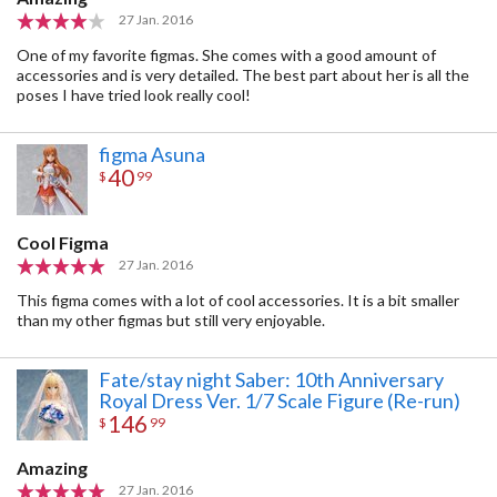
27 Jan. 2016
One of my favorite figmas. She comes with a good amount of
accessories and is very detailed. The best part about her is all the
poses I have tried look really cool!
figma Asuna
40
$
99
Cool Figma
27 Jan. 2016
This figma comes with a lot of cool accessories. It is a bit smaller
than my other figmas but still very enjoyable.
Fate/stay night Saber: 10th Anniversary
Royal Dress Ver. 1/7 Scale Figure (Re-run)
146
$
99
Amazing
27 Jan. 2016