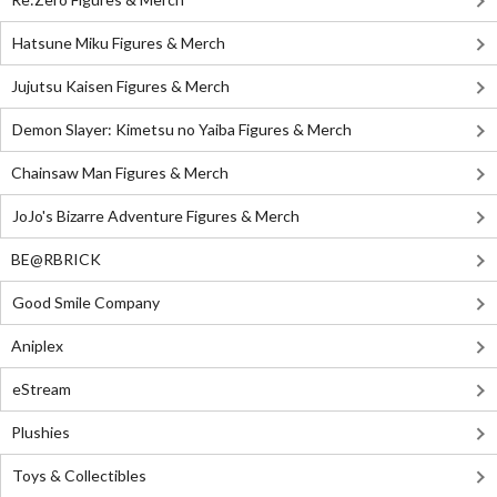
Hatsune Miku Figures & Merch
Jujutsu Kaisen Figures & Merch
Demon Slayer: Kimetsu no Yaiba Figures & Merch
Chainsaw Man Figures & Merch
JoJo's Bizarre Adventure Figures & Merch
BE@RBRICK
Good Smile Company
Aniplex
eStream
Plushies
Toys & Collectibles