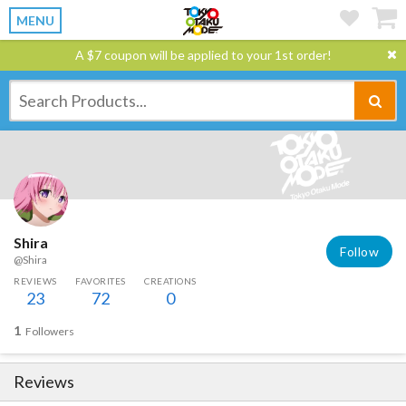
MENU
A $7 coupon will be applied to your 1st order!
Shira
Follow
@Shira
REVIEWS
FAVORITES
CREATIONS
23
72
0
1
Followers
Reviews