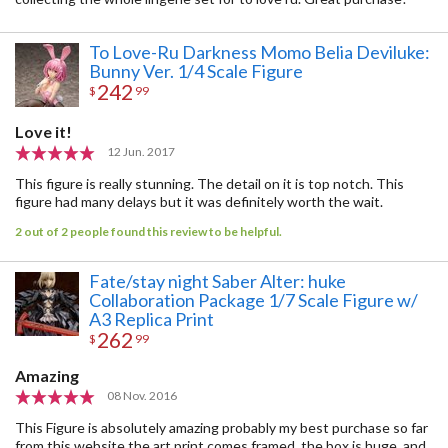
To Love-Ru Darkness Momo Belia Deviluke:
Bunny Ver. 1/4 Scale Figure
242
$
99
Love it!
12 Jun. 2017
This figure is really stunning. The detail on it is top notch. This
figure had many delays but it was definitely worth the wait.
2 out of 2 people found this review to be helpful.
Fate/stay night Saber Alter: huke
Collaboration Package 1/7 Scale Figure w/
A3 Replica Print
262
$
99
Amazing
08 Nov. 2016
This Figure is absolutely amazing probably my best purchase so far
from this website the art print comes framed, the box is huge, and