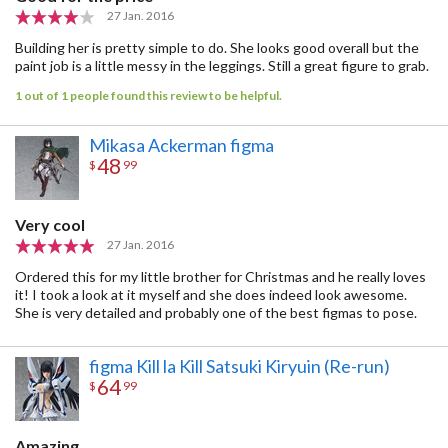
27 Jan. 2016
Building her is pretty simple to do. She looks good overall but the
paint job is a little messy in the leggings. Still a great figure to grab.
1 out of 1 people found this review to be helpful.
Mikasa Ackerman figma
48
$
99
Very cool
27 Jan. 2016
Ordered this for my little brother for Christmas and he really loves
it! I took a look at it myself and she does indeed look awesome.
She is very detailed and probably one of the best figmas to pose.
figma Kill la Kill Satsuki Kiryuin (Re-run)
64
$
99
Amazing