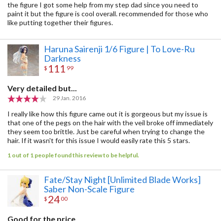
the figure I got some help from my step dad since you need to
paint it but the figure is cool overall. recommended for those who
like putting together their figures.
Haruna Sairenji 1/6 Figure | To Love-Ru
Darkness
111
$
99
Very detailed but...
29 Jan. 2016
I really like how this figure came out it is gorgeous but my issue is
that one of the pegs on the hair with the veil broke off immediately
they seem too brittle. Just be careful when trying to change the
hair. If it wasn't for this issue I would easily rate this 5 stars.
1 out of 1 people found this review to be helpful.
Fate/Stay Night [Unlimited Blade Works]
Saber Non-Scale Figure
24
$
00
Good for the price