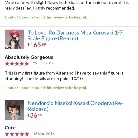
Mine came with slight flaws in the back of the hair but overall it is
really detailed. Highly recommended.
1 out of 1 people found this review to be helpful.
To Love-Ru Darkness Mea Kurosaki 1/7
Scale Figure (Re-run)
165
$
99
Absolutely Gorgeous
29 Jun. 2016
This is my first figure from Alter and I have to say this figure is
stunning! The details are on point 10/10.
1 out of 1 people found this review to be helpful.
Nendoroid Nisekoi Kosaki Onodera (Re-
Release)
36
$
99
Cute
16 Mar. 2016