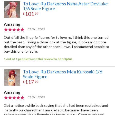
To Love-Ru Darkness Nana Astar Deviluke
1/6 Scale Figure
101
$
99
Amazing
07 Oct. 2017
Out of all the lingerie figures for to love ru, I think this one turned
out the best. Taking a close look at the figure, it looks a lot more
detailed than any of the other ones I own. I recommend people to
buy this one for sure.
1 out of 1 people found this review to be helpful.
To Love-Ru Darkness Mea Kurosaki 1/6
Scale Figure
117
$
99
Amazing
07 Oct. 2017
Got a notice awhile back saying that she had been restocked and
instantly purchased her. I am glad i did because i have been
collecting the whole lingerie set for to love ru. Great purchase!