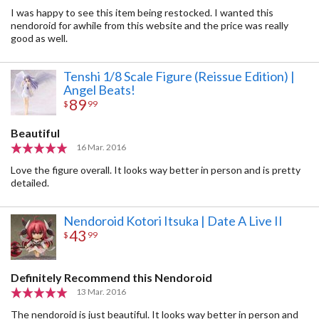
I was happy to see this item being restocked. I wanted this
nendoroid for awhile from this website and the price was really
good as well.
Tenshi 1/8 Scale Figure (Reissue Edition) |
Angel Beats!
89
$
99
Beautiful
16 Mar. 2016
Love the figure overall. It looks way better in person and is pretty
detailed.
Nendoroid Kotori Itsuka | Date A Live II
43
$
99
Definitely Recommend this Nendoroid
13 Mar. 2016
The nendoroid is just beautiful. It looks way better in person and