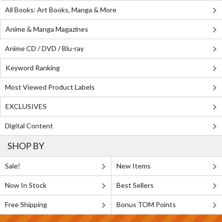
All Books: Art Books, Manga & More
Anime & Manga Magazines
Anime CD / DVD / Blu-ray
Keyword Ranking
Most Viewed Product Labels
EXCLUSIVES
Digital Content
SHOP BY
Sale!
New Items
Now In Stock
Best Sellers
Free Shipping
Bonus TOM Points