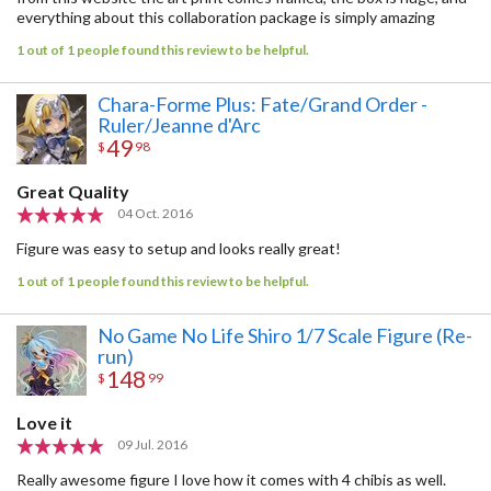
everything about this collaboration package is simply amazing
1 out of 1 people found this review to be helpful.
Chara-Forme Plus: Fate/Grand Order -
Ruler/Jeanne d'Arc
49
$
98
Great Quality
04 Oct. 2016
Figure was easy to setup and looks really great!
1 out of 1 people found this review to be helpful.
No Game No Life Shiro 1/7 Scale Figure (Re-
run)
148
$
99
Love it
09 Jul. 2016
Really awesome figure I love how it comes with 4 chibis as well.