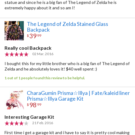
statue and since he is a big fan of The Legend of Zelda he is
extremely happy about it and so am I!
The Legend of Zelda Stained Glass
Backpack
39
$
99
Really cool Backpack
02 Mar. 2016
I bought this for my little brother who is a big fan of The Legend of
Zelda and he absolutely loves it! $40 well spent :)
1 out of 1 people found this review to be helpful.
CharaGumin Prisma☆Illya | Fate/kaleid liner
Prisma☆Illya Garage Kit
98
$
99
Interesting Garage Kit
21 Feb. 2016
First time i get a garage kit and i have to say it is pretty cool making