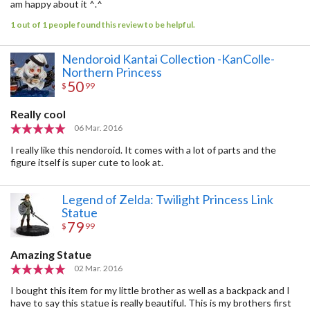
am happy about it ^.^
1 out of 1 people found this review to be helpful.
Nendoroid Kantai Collection -KanColle-
Northern Princess
50
$
99
Really cool
06 Mar. 2016
I really like this nendoroid. It comes with a lot of parts and the
figure itself is super cute to look at.
Legend of Zelda: Twilight Princess Link
Statue
79
$
99
Amazing Statue
02 Mar. 2016
I bought this item for my little brother as well as a backpack and I
have to say this statue is really beautiful. This is my brothers first