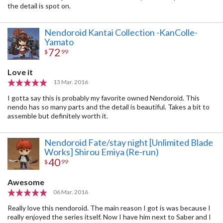
the detail is spot on.
Nendoroid Kantai Collection -KanColle-
Yamato
72
$
99
Love it
13 Mar. 2016
I gotta say this is probably my favorite owned Nendoroid. This
nendo has so many parts and the detail is beautiful. Takes a bit to
assemble but definitely worth it.
Nendoroid Fate/stay night [Unlimited Blade
Works] Shirou Emiya (Re-run)
40
$
99
Awesome
06 Mar. 2016
Really love this nendoroid. The main reason I got is was because I
really enjoyed the series itself. Now I have him next to Saber and I