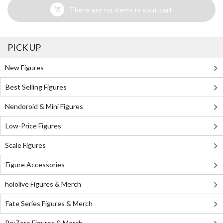
There are no items in your cart
PICK UP
New Figures
Best Selling Figures
Nendoroid & Mini Figures
Low-Price Figures
Scale Figures
Figure Accessories
hololive Figures & Merch
Fate Series Figures & Merch
Re:Zero Figures & Merch