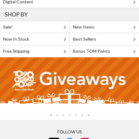
Digital Content
SHOP BY
Sale!
New Items
Now In Stock
Best Sellers
Free Shipping
Bonus TOM Points
FOLLOW US