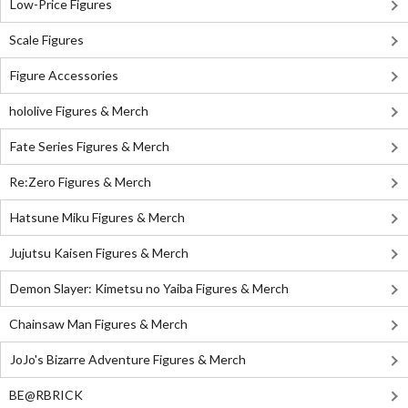
Low-Price Figures
Scale Figures
Figure Accessories
hololive Figures & Merch
Fate Series Figures & Merch
Re:Zero Figures & Merch
Hatsune Miku Figures & Merch
Jujutsu Kaisen Figures & Merch
Demon Slayer: Kimetsu no Yaiba Figures & Merch
Chainsaw Man Figures & Merch
JoJo's Bizarre Adventure Figures & Merch
BE@RBRICK