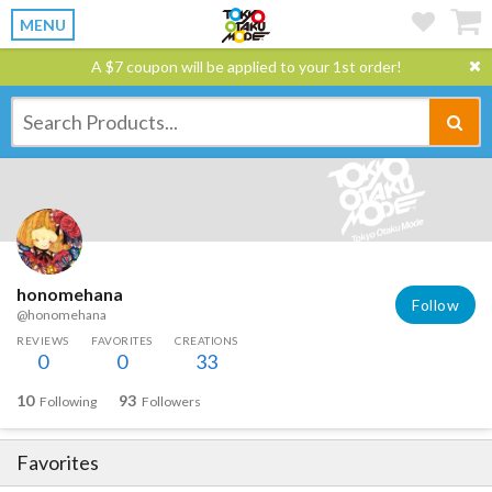
MENU
A $7 coupon will be applied to your 1st order!
honomehana
Follow
@honomehana
REVIEWS
FAVORITES
CREATIONS
0
0
33
10
93
Following
Followers
Favorites