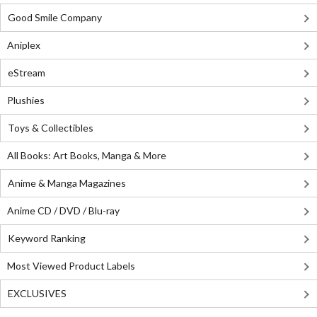
Good Smile Company
Aniplex
eStream
Plushies
Toys & Collectibles
All Books: Art Books, Manga & More
Anime & Manga Magazines
Anime CD / DVD / Blu-ray
Keyword Ranking
Most Viewed Product Labels
EXCLUSIVES