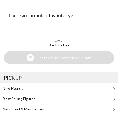
There are no public favorites yet!
Back to top
There are no items in your cart
PICK UP
New Figures
Best Selling Figures
Nendoroid & Mini Figures