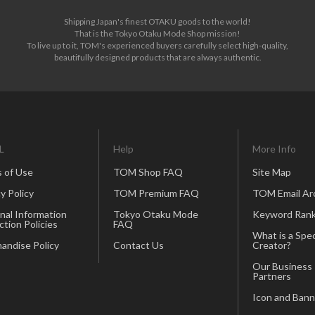
Shipping Japan's finest OTAKU goods to the world!
That is the Tokyo Otaku Mode Shop mission!
To live up to it, TOM's experienced buyers carefully select high-quality,
beautifully designed products that are always authentic.
summer*
Trumpet*
L
Help
More Info
 of Use
TOM Shop FAQ
Site Map
y Policy
TOM Premium FAQ
TOM Email Ar
nal Information
Tokyo Otaku Mode
Keyword Rank
ction Policies
FAQ
What is a Spec
andise Policy
Contact Us
Creator?
Our Business
Dandelion*
Partners
Icon and Bann