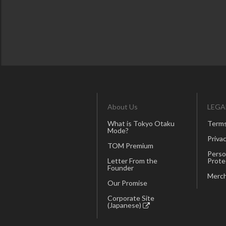
About Us
LEGA
What is Tokyo Otaku
Terms
Mode?
Privac
TOM Premium
Perso
Letter From the
Prote
Founder
Merch
Our Promise
Corporate Site
(Japanese)