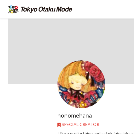
honomehana
SPECIAL CREATOR
I like a pretty thing and a dark fairy tale, a