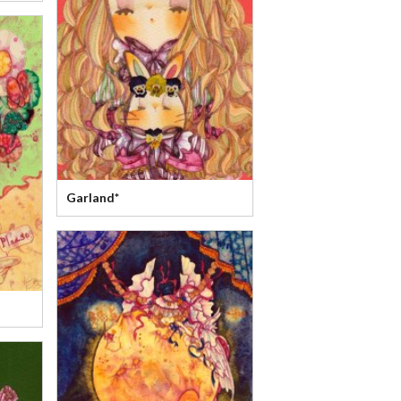
Garland*