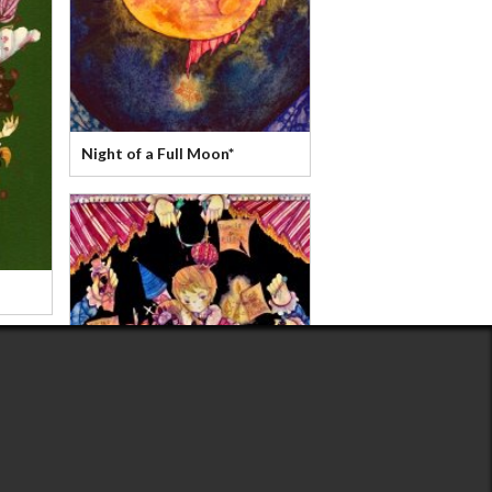
Night of a Full Moon*