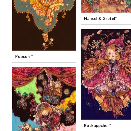
Hansel & Gretel*
Popcorn*
Rotkäppchen*