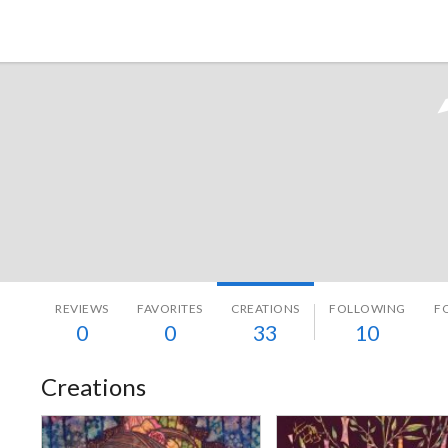
Tokyo Otaku Mode
REVIEWS
FAVORITES
CREATIONS
FOLLOWING
F
0
0
33
10
Creations