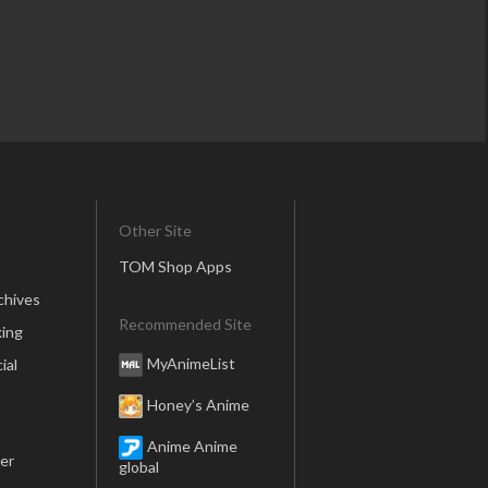
Rotting Crown, a Comical Fan
tasy Game
Other Site
TOM Shop Apps
chives
Walpurgisnacht*
Recommended Site
ing
MyAnimeList
ial
Honey’s Anime
Anime Anime
er
global