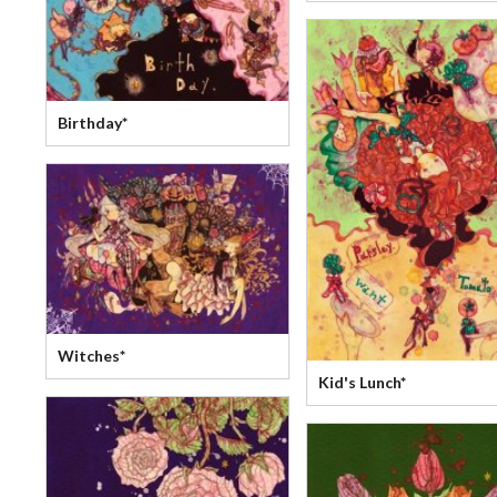
Birthday*
Witches*
Kid's Lunch*