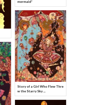
mermaid*
Story of a Girl Who Flew Thre
w the Starry Sky ...