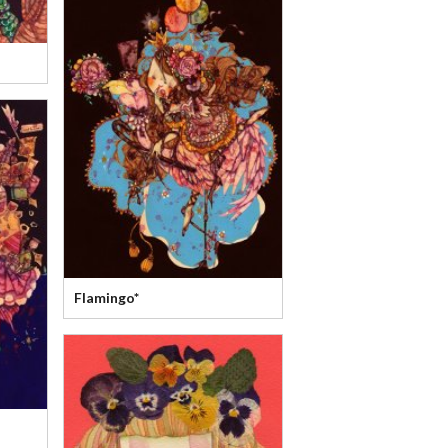
Flamingo*