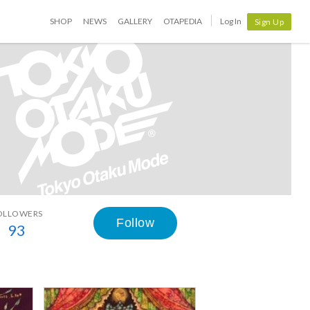
SHOP
NEWS
GALLERY
OTAPEDIA
Log In
Sign Up
OLLOWERS
Follow
93