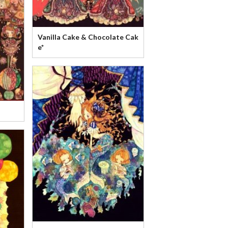
Vanilla Cake & Chocolate Cak
e*