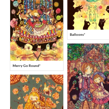
Balloons*
Merry Go Round*