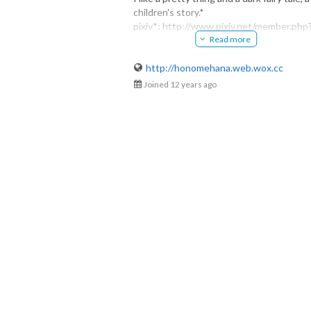
children's story.*
honomehana
pixiv*: http://www.pixiv.net/member.php
@honomehana
Read more
id=2937851
HP*: http://honomehana.web.wox.cc
http://honomehana.web.wox.cc
Joined 12 years ago