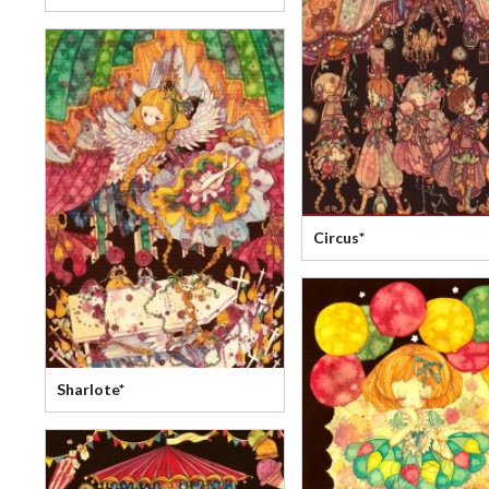
Circus*
Sharlote*