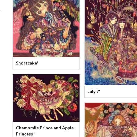
?
Shortcake*
July 7*
Chamomile Prince and Apple
Princess*