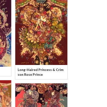
Long-Haired Princess & Crim
son Rose Prince