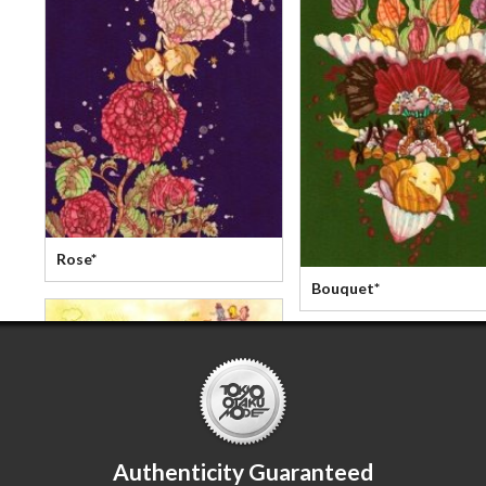
Rose*
Bouquet*
Authenticity Guaranteed