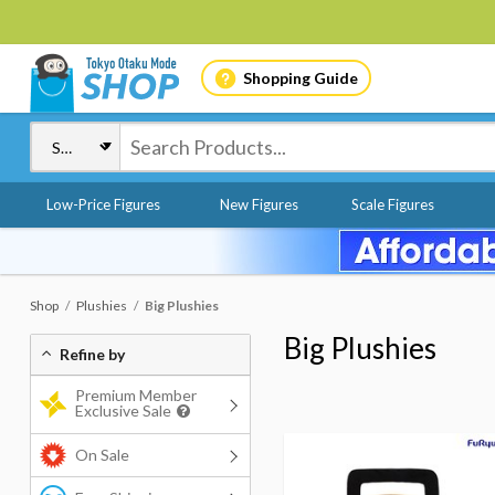
Shopping Guide
Low-Price Figures
New Figures
Scale Figures
Shop
Plushies
Big Plushies
Big Plushies
Refine by
Premium Member
Exclusive Sale
On Sale