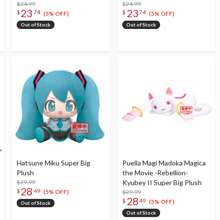
$24.99
$24.99
23
23
$
74
$
74
(5% OFF)
(5% OFF)
Out of Stock
Out of Stock
Hatsune Miku Super Big
Puella Magi Madoka Magica
Plush
the Movie -Rebellion-
$29.99
Kyubey II Super Big Plush
28
$
49
$29.99
(5% OFF)
28
$
49
(5% OFF)
Out of Stock
Out of Stock