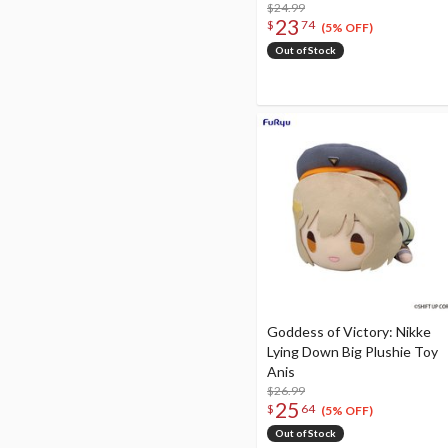
$24.99
23
$
74
(5% OFF)
Out of Stock
Goddess of Victory: Nikke
Lying Down Big Plushie Toy
Anis
$26.99
25
$
64
(5% OFF)
Out of Stock