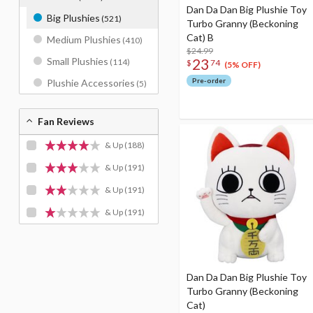
Dan Da Dan Big Plushie Toy
Big Plushies
(521)
Turbo Granny (Beckoning
Cat) B
Medium Plushies
(410)
$24.99
23
Small Plushies
(114)
$
74
(5% OFF)
Pre-order
Plushie Accessories
(5)
Fan Reviews
& Up
(188)
& Up
(191)
& Up
(191)
& Up
(191)
Dan Da Dan Big Plushie Toy
Turbo Granny (Beckoning
Cat)