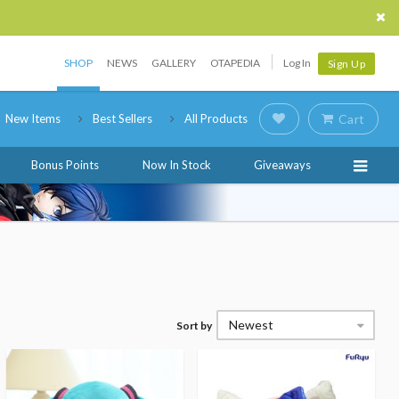
SHOP
NEWS
GALLERY
OTAPEDIA
Log In
Sign Up
New Items
Best Sellers
All Products
Cart
Bonus Points
Now In Stock
Giveaways
Newest
Sort by