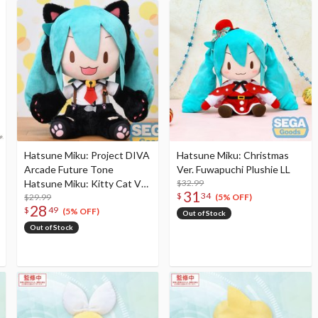
Hatsune Miku: Project DIVA
Hatsune Miku: Christmas
Arcade Future Tone
Ver. Fuwapuchi Plushie LL
Hatsune Miku: Kitty Cat Ver.
$32.99
31
$
34
Fuwapuchi Plushie LL
$29.99
(5% OFF)
28
$
49
(5% OFF)
Out of Stock
Out of Stock