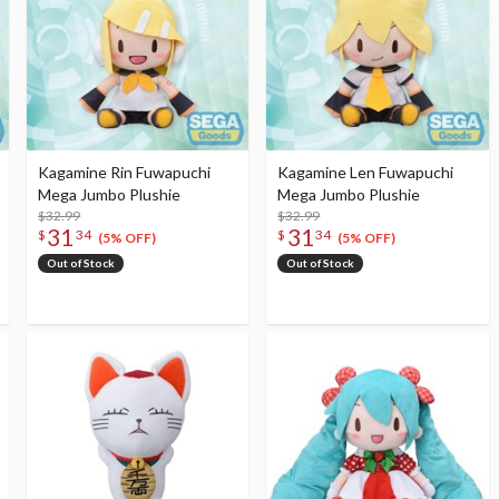
Kagamine Rin Fuwapuchi
Kagamine Len Fuwapuchi
Mega Jumbo Plushie
Mega Jumbo Plushie
$32.99
$32.99
31
31
$
34
$
34
(5% OFF)
(5% OFF)
Out of Stock
Out of Stock