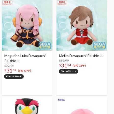
Megurine Luka Fuwapuchi
Meiko Fuwapuchi Plushie LL
Plushie LL
$32.99
31
$
34
$32.99
(5% OFF)
31
$
34
(5% OFF)
Out of Stock
Out of Stock