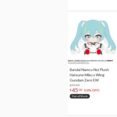
Bandai Namco Nui Plush
Hatsune Miku x Wing
Gundam Zero EW
$50.00
45
$
00
(10% OFF)
Out of Stock