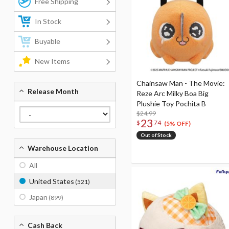
Free Shipping
In Stock
Buyable
New Items
Chainsaw Man - The Movie:
Release Month
Reze Arc Milky Boa Big
Plushie Toy Pochita B
$24.99
23
$
74
(5% OFF)
Out of Stock
Warehouse Location
All
United States
(521)
Japan
(899)
Cash Back