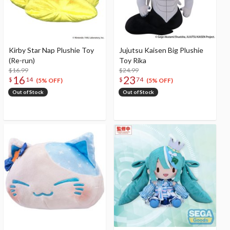
Kirby Star Nap Plushie Toy
Jujutsu Kaisen Big Plushie
(Re-run)
Toy Rika
$16.99
$24.99
16
23
$
14
$
74
(5% OFF)
(5% OFF)
Out of Stock
Out of Stock