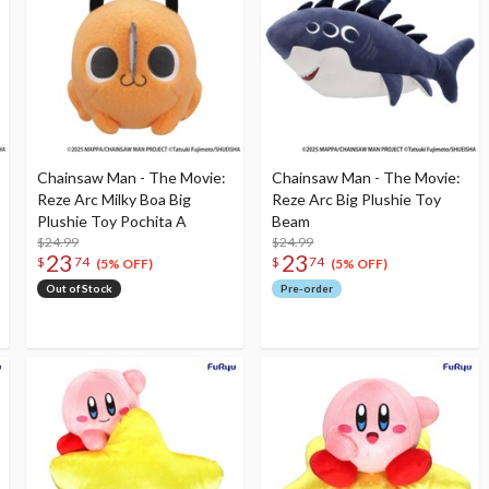
Chainsaw Man - The Movie:
Chainsaw Man - The Movie:
Reze Arc Milky Boa Big
Reze Arc Big Plushie Toy
Plushie Toy Pochita A
Beam
$24.99
$24.99
23
23
$
74
$
74
(5% OFF)
(5% OFF)
Out of Stock
Pre-order