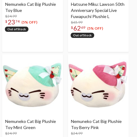
Nemuneko Cat Big Plushie
Hatsune Miku: Lawson 50th
Toy Blue
Anniversary Special Live
$24.99
Fuwapuchi Plushie L
23
$
74
$65.99
(5% OFF)
62
$
69
(5% OFF)
Out of Stock
Out of Stock
Nemuneko Cat Big Plushie
Nemuneko Cat Big Plushie
Toy Mint Green
Toy Berry Pink
$24.99
$24.99