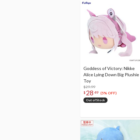
Goddess of Victory: Nikke
Alice Lying Down Big Plushie
Toy
$29.99
28
$
49
(5% OFF)
Out of Stock