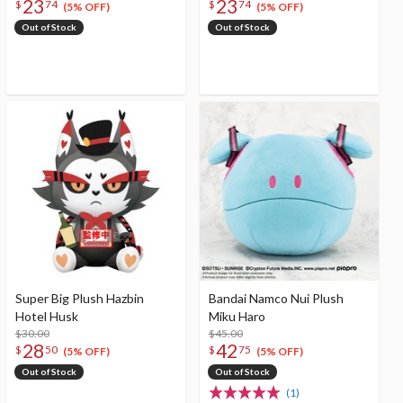
23
23
$
74
$
74
(5% OFF)
(5% OFF)
Out of Stock
Out of Stock
Super Big Plush Hazbin
Bandai Namco Nui Plush
Hotel Husk
Miku Haro
$30.00
$45.00
28
42
$
50
$
75
(5% OFF)
(5% OFF)
Out of Stock
Out of Stock
(1)