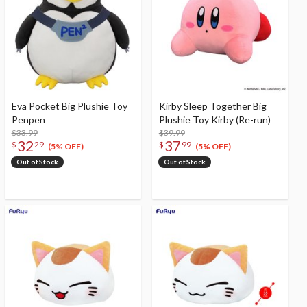
Eva Pocket Big Plushie Toy
Kirby Sleep Together Big
Penpen
Plushie Toy Kirby (Re-run)
$33.99
$39.99
32
37
$
29
$
99
(5% OFF)
(5% OFF)
Out of Stock
Out of Stock