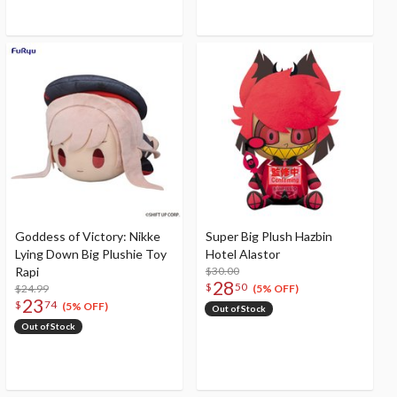
Goddess of Victory: Nikke
Super Big Plush Hazbin
Lying Down Big Plushie Toy
Hotel Alastor
Rapi
$30.00
28
$
50
$24.99
(5% OFF)
23
$
74
(5% OFF)
Out of Stock
Out of Stock