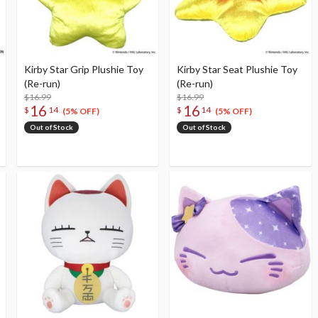
Kirby Star Grip Plushie Toy
Kirby Star Seat Plushie Toy
(Re-run)
(Re-run)
$16.99
$16.99
16
16
$
14
$
14
(5% OFF)
(5% OFF)
Out of Stock
Out of Stock