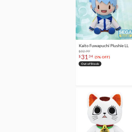
Kaito Fuwapuchi Plushie LL
$32.99
31
$
34
(5% OFF)
Out of Stock