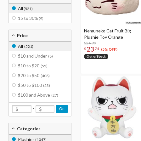
All
(521)
15 to 30%
(9)
Nemuneko Cat Fruit Big
Price
Plushie Toy Orange
$24.99
All
(521)
23
$
74
(5% OFF)
$10 and Under
(8)
Out of Stock
$10 to $20
(55)
$20 to $50
(408)
$50 to $100
(23)
$100 and Above
(27)
-
Go
Categories
Plushies
(1047)