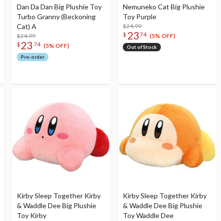
Dan Da Dan Big Plushie Toy
Nemuneko Cat Big Plushie
Turbo Granny (Beckoning
Toy Purple
Cat) A
$24.99
23
$
74
$24.99
(5% OFF)
23
$
74
(5% OFF)
Out of Stock
Pre-order
Kirby Sleep Together Kirby
Kirby Sleep Together Kirby
& Waddle Dee Big Plushie
& Waddle Dee Big Plushie
Toy Kirby
Toy Waddle Dee