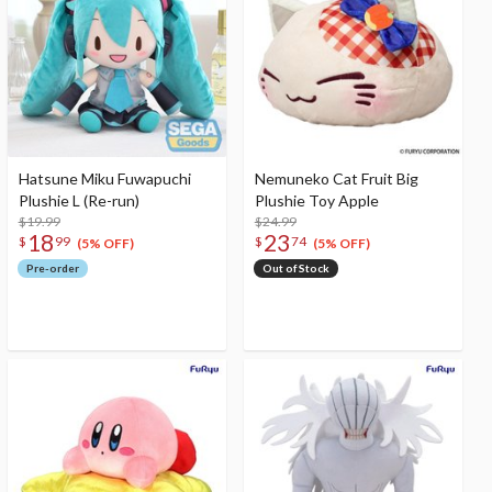
Hatsune Miku Fuwapuchi
Nemuneko Cat Fruit Big
Plushie L (Re-run)
Plushie Toy Apple
$19.99
$24.99
18
23
$
99
$
74
(5% OFF)
(5% OFF)
Pre-order
Out of Stock