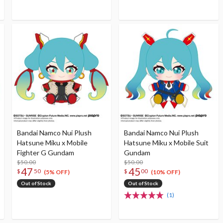
Bandai Namco Nui Plush
Bandai Namco Nui Plush
Hatsune Miku x Mobile
Hatsune Miku x Mobile Suit
Fighter G Gundam
Gundam
$50.00
$50.00
47
45
$
50
$
00
(5% OFF)
(10% OFF)
Out of Stock
Out of Stock
(1)