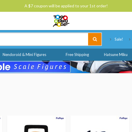
A $7 coupon will be applied to your 1st order!
Tokyo Otaku Mode
Sale!
Nendoroid & Mini Figures
Free Shipping
Hatsune Miku