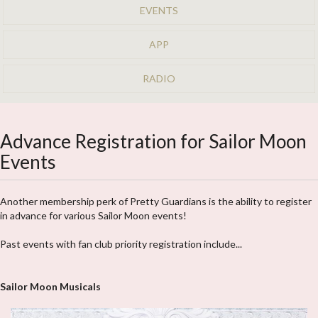
EVENTS
APP
RADIO
Advance Registration for Sailor Moon
Events
Another membership perk of Pretty Guardians is the ability to register
in advance for various Sailor Moon events!
Past events with fan club priority registration include...
Sailor Moon Musicals