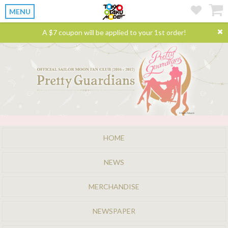
MENU
A $7 coupon will be applied to your 1st order!
HOME
NEWS
MERCHANDISE
NEWSPAPER