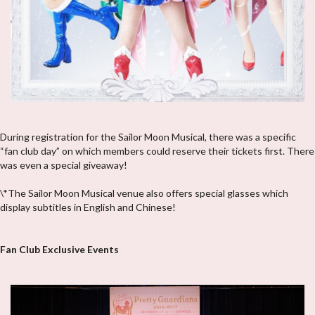
During registration for the Sailor Moon Musical, there was a specific
“fan club day” on which members could reserve their tickets first. There
was even a special giveaway!
\*The Sailor Moon Musical venue also offers special glasses which
display subtitles in English and Chinese!
Fan Club Exclusive Events