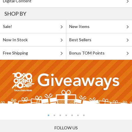
Digital Content
SHOP BY
Sale!
New Items
Now In Stock
Best Sellers
Free Shipping
Bonus TOM Points
FOLLOW US