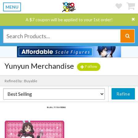
MENU
A $7 coupon will be applied to your 1st order!
Yunyun Merchandise
Follow
Refined by : Buyable
Refine