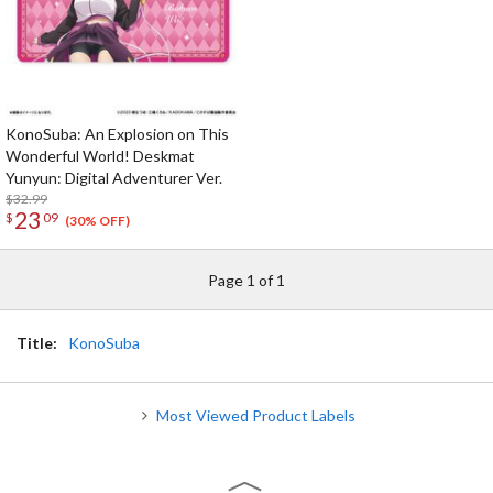
KonoSuba: An Explosion on This
Wonderful World! Deskmat
Yunyun: Digital Adventurer Ver.
$32.99
23
$
09
(30% OFF)
Page 1 of 1
Title:
KonoSuba
Most Viewed Product Labels