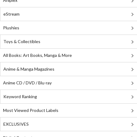
Aniplex
eStream
Plushies
Toys & Collectibles
All Books: Art Books, Manga & More
Anime & Manga Magazines
Anime CD / DVD / Blu-ray
Keyword Ranking
Most Viewed Product Labels
EXCLUSIVES