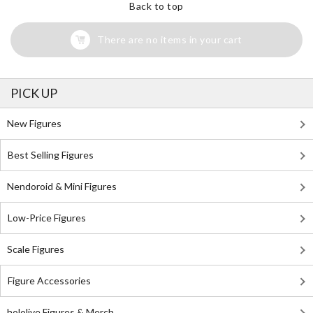
Back to top
There are no items in your cart
PICK UP
New Figures
Best Selling Figures
Nendoroid & Mini Figures
Low-Price Figures
Scale Figures
Figure Accessories
hololive Figures & Merch