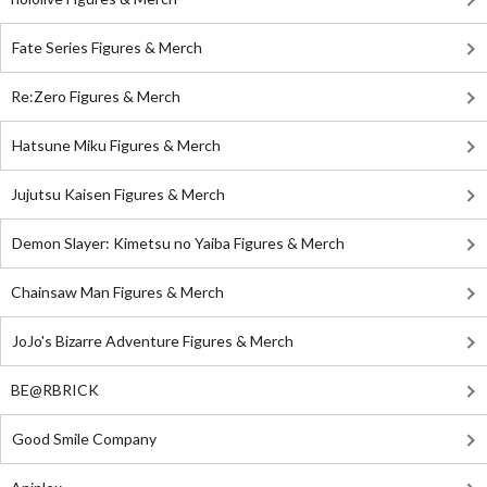
Fate Series Figures & Merch
Re:Zero Figures & Merch
Hatsune Miku Figures & Merch
Jujutsu Kaisen Figures & Merch
Demon Slayer: Kimetsu no Yaiba Figures & Merch
Chainsaw Man Figures & Merch
JoJo's Bizarre Adventure Figures & Merch
BE@RBRICK
Good Smile Company