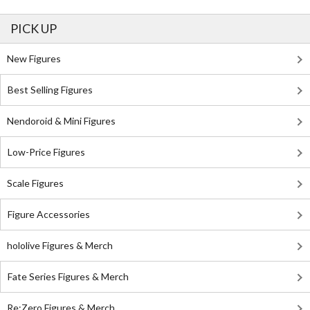
PICK UP
New Figures
Best Selling Figures
Nendoroid & Mini Figures
Low-Price Figures
Scale Figures
Figure Accessories
hololive Figures & Merch
Fate Series Figures & Merch
Re:Zero Figures & Merch