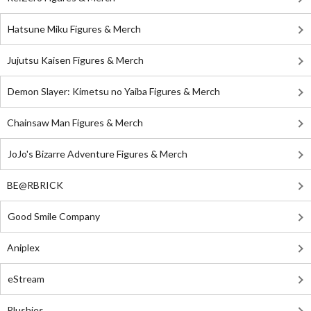
Hatsune Miku Figures & Merch
Jujutsu Kaisen Figures & Merch
Demon Slayer: Kimetsu no Yaiba Figures & Merch
Chainsaw Man Figures & Merch
JoJo's Bizarre Adventure Figures & Merch
BE@RBRICK
Good Smile Company
Aniplex
eStream
Plushies