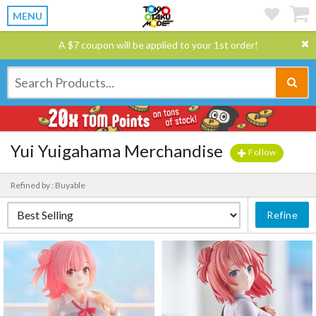
MENU
A $7 coupon will be applied to your 1st order!
Yui Yuigahama Merchandise
Follow
Refined by : Buyable
Refine