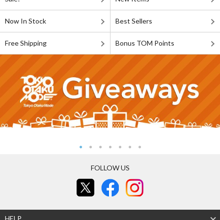
Now In Stock
Best Sellers
Free Shipping
Bonus TOM Points
FOLLOW US
HELP