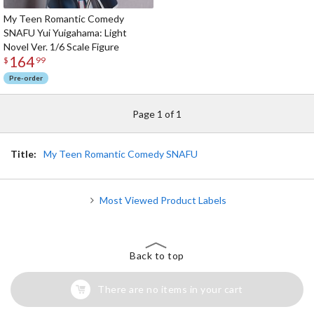
My Teen Romantic Comedy
SNAFU Yui Yuigahama: Light
Novel Ver. 1/6 Scale Figure
164
$
99
Pre-order
Page 1 of 1
Title:
My Teen Romantic Comedy SNAFU
Most Viewed Product Labels
Back to top
There are no items in your cart