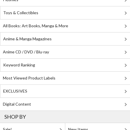
Toys & Collectibles
All Books: Art Books, Manga & More
Anime & Manga Magazines
Anime CD / DVD / Blu-ray
Keyword Ranking
Most Viewed Product Labels
EXCLUSIVES
Digital Content
SHOP BY
Sale!
New Items