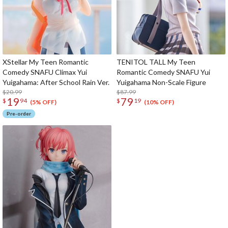
XStellar My Teen Romantic
TENITOL TALL My Teen
Comedy SNAFU Climax Yui
Romantic Comedy SNAFU Yui
Yuigahama: After School Rain Ver.
Yuigahama Non-Scale Figure
$20.99
$87.99
19
79
$
94
$
19
(5% OFF)
(10% OFF)
Pre-order