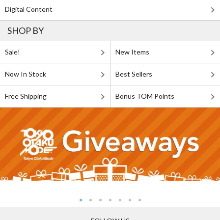
Digital Content
SHOP BY
Sale!
New Items
Now In Stock
Best Sellers
Free Shipping
Bonus TOM Points