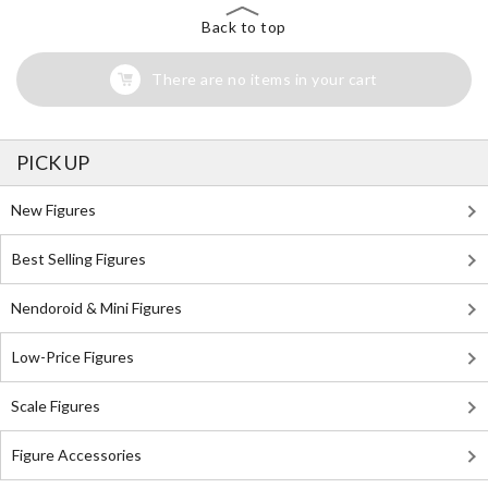
Back to top
There are no items in your cart
PICK UP
New Figures
Best Selling Figures
Nendoroid & Mini Figures
Low-Price Figures
Scale Figures
Figure Accessories