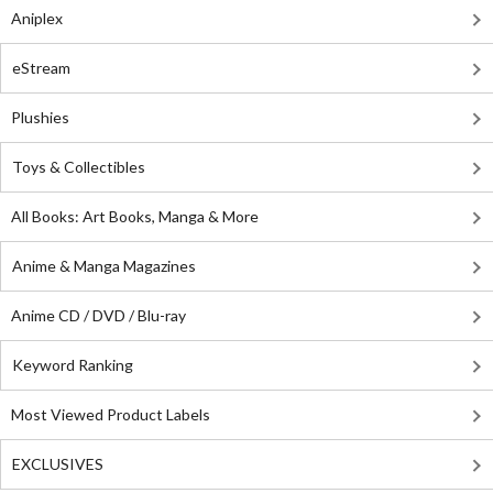
Aniplex
eStream
Plushies
Toys & Collectibles
All Books: Art Books, Manga & More
Anime & Manga Magazines
Anime CD / DVD / Blu-ray
Keyword Ranking
Most Viewed Product Labels
EXCLUSIVES