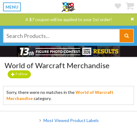
MENU
A $7 coupon will be applied to your 1st order!
World of Warcraft Merchandise
Follow
Sorry, there were no matches in the
World of Warcraft
Merchandise
category.
Most Viewed Product Labels