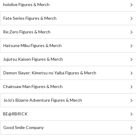
hololive Figures & Merch
Fate Series Figures & Merch
Re:Zero Figures & Merch
Hatsune Miku Figures & Merch
Jujutsu Kaisen Figures & Merch
Demon Slayer: Kimetsu no Yaiba Figures & Merch
Chainsaw Man Figures & Merch
JoJo's Bizarre Adventure Figures & Merch
BE@RBRICK
Good Smile Company