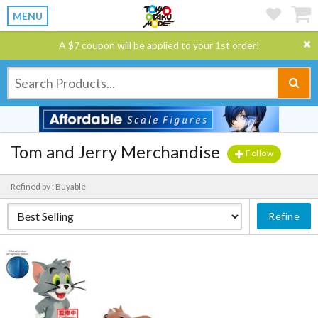
MENU
A $7 coupon will be applied to your 1st order!
Tom and Jerry Merchandise
Follow
Refined by : Buyable
Refine