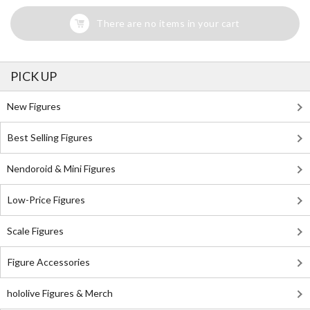
There are no items in your cart
PICK UP
New Figures
Best Selling Figures
Nendoroid & Mini Figures
Low-Price Figures
Scale Figures
Figure Accessories
hololive Figures & Merch