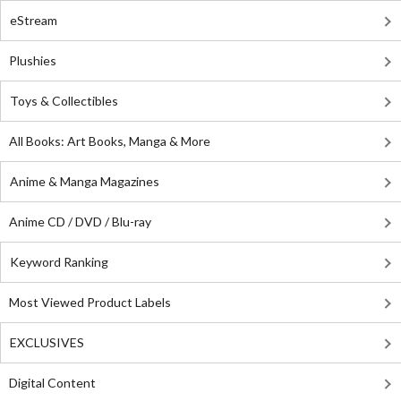
eStream
Plushies
Toys & Collectibles
All Books: Art Books, Manga & More
Anime & Manga Magazines
Anime CD / DVD / Blu-ray
Keyword Ranking
Most Viewed Product Labels
EXCLUSIVES
Digital Content