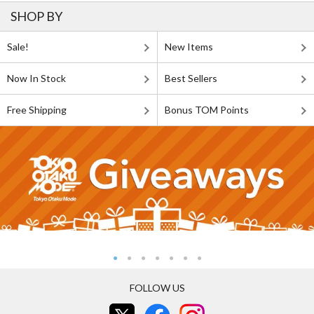
SHOP BY
Sale!
New Items
Now In Stock
Best Sellers
Free Shipping
Bonus TOM Points
FOLLOW US