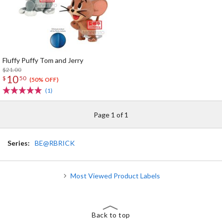
Fluffy Puffy Tom and Jerry
$21.00
10
$
50
(50% OFF)
(1)
Page 1 of 1
Series:
BE@RBRICK
Most Viewed Product Labels
Back to top