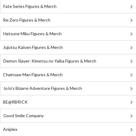
Fate Series Figures & Merch
Re:Zero Figures & Merch
Hatsune Miku Figures & Merch
Jujutsu Kaisen Figures & Merch
Demon Slayer: Kimetsu no Yaiba Figures & Merch
Chainsaw Man Figures & Merch
JoJo's Bizarre Adventure Figures & Merch
BE@RBRICK
Good Smile Company
Aniplex