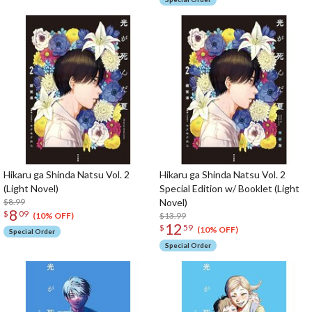
Hikaru ga Shinda Natsu Vol. 2
Hikaru ga Shinda Natsu Vol. 2
(Light Novel)
Special Edition w/ Booklet (Light
$8.99
Novel)
8
$
09
$13.99
(10% OFF)
12
$
59
(10% OFF)
Special Order
Special Order