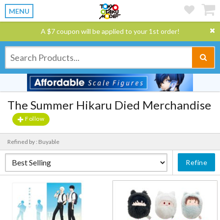
MENU
A $7 coupon will be applied to your 1st order!
The Summer Hikaru Died Merchandise
Follow
Refined by : Buyable
Refine