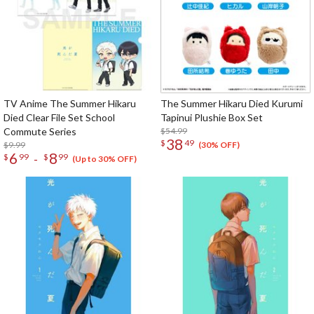
TV Anime The Summer Hikaru
The Summer Hikaru Died Kurumi
Died Clear File Set School
Tapinui Plushie Box Set
Commute Series
$54.99
38
$
49
$9.99
(30% OFF)
6
8
-
$
99
$
99
(Up to 30% OFF)