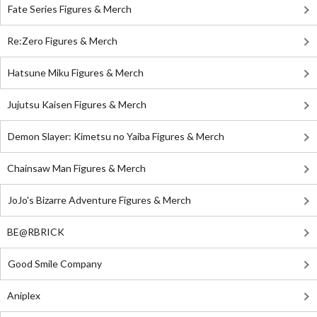
Fate Series Figures & Merch
Re:Zero Figures & Merch
Hatsune Miku Figures & Merch
Jujutsu Kaisen Figures & Merch
Demon Slayer: Kimetsu no Yaiba Figures & Merch
Chainsaw Man Figures & Merch
JoJo's Bizarre Adventure Figures & Merch
BE@RBRICK
Good Smile Company
Aniplex