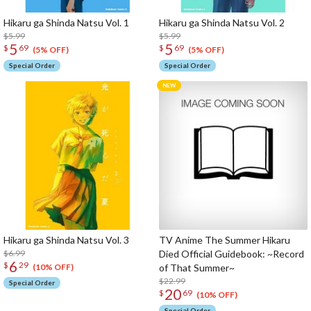
Hikaru ga Shinda Natsu Vol. 1
Hikaru ga Shinda Natsu Vol. 2
$5.99
$5.99
5
5
$
69
$
69
(5% OFF)
(5% OFF)
Special Order
Special Order
Hikaru ga Shinda Natsu Vol. 3
TV Anime The Summer Hikaru
$6.99
Died Official Guidebook: ~Record
6
$
29
of That Summer~
(10% OFF)
$22.99
Special Order
20
$
69
(10% OFF)
Special Order