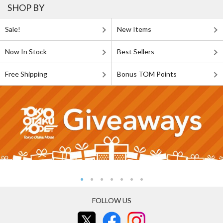
SHOP BY
Sale!
New Items
Now In Stock
Best Sellers
Free Shipping
Bonus TOM Points
FOLLOW US