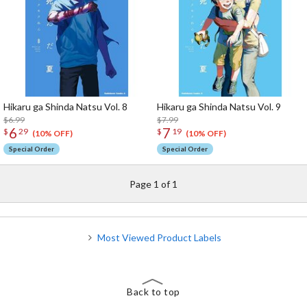
Hikaru ga Shinda Natsu Vol. 8
Hikaru ga Shinda Natsu Vol. 9
$6.99
$7.99
6
7
$
29
$
19
(10% OFF)
(10% OFF)
Special Order
Special Order
Page 1 of 1
Most Viewed Product Labels
Back to top