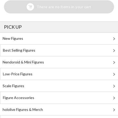
There are no items in your cart
PICK UP
New Figures
Best Selling Figures
Nendoroid & Mini Figures
Low-Price Figures
Scale Figures
Figure Accessories
hololive Figures & Merch