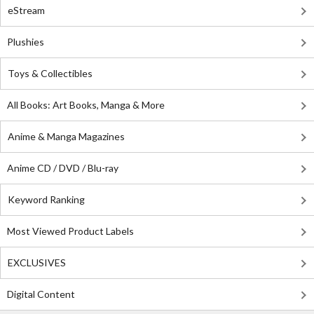
eStream
Plushies
Toys & Collectibles
All Books: Art Books, Manga & More
Anime & Manga Magazines
Anime CD / DVD / Blu-ray
Keyword Ranking
Most Viewed Product Labels
EXCLUSIVES
Digital Content