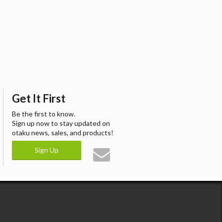
Get It First
Be the first to know.
Sign up now to stay updated on
otaku news, sales, and products!
Sign Up