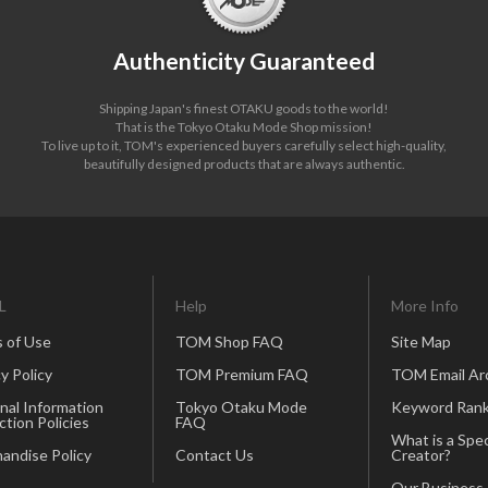
Authenticity Guaranteed
Shipping Japan's finest OTAKU goods to the world!
That is the Tokyo Otaku Mode Shop mission!
To live up to it, TOM's experienced buyers carefully select high-quality,
beautifully designed products that are always authentic.
L
Help
More Info
 of Use
TOM Shop FAQ
Site Map
y Policy
TOM Premium FAQ
TOM Email Ar
nal Information
Tokyo Otaku Mode
Keyword Rank
ction Policies
FAQ
What is a Spec
andise Policy
Contact Us
Creator?
Our Business