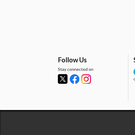
Follow Us
Stay connected on