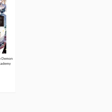
he Demon
Academy