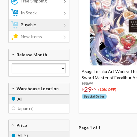
Free Shipping
In Stock
Buyable
New Items
Release Month
Asagi Tosaka Art Works: T
Sword Master of Excalibur 
$32.99
29
Warehouse Location
$
69
(10% OFF)
Special Order
All
Japan
(1)
Price
Page 1 of 1
All
(1)