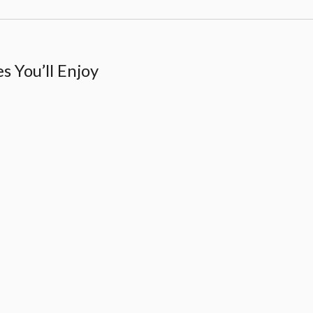
 You’ll Enjoy