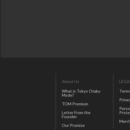
About Us
LEGA
What is Tokyo Otaku
Terms
Mode?
Privac
TOM Premium
Perso
Letter From the
Prote
Founder
Merch
Our Promise