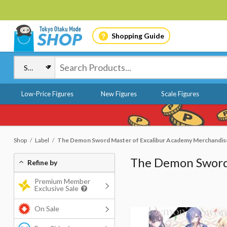
Shopping Guide
Low-Price Figures
New Figures
Scale Figures
Shop
Label
The Demon Sword Master of Excalibur Academy Merchandis
The Demon Sword
Refine by
Premium Member
Exclusive Sale
On Sale