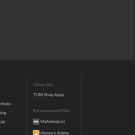
Other Site
TOM Shop Apps
chives
Recommended Site
ing
MyAnimeList
ial
Honey’s Anime