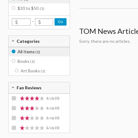
$20 to $50
(1)
-
Go
TOM News Articles
Categories
Sorry, there are no articles.
All Items
(1)
Books
(1)
Art Books
(1)
Fan Reviews
& Up
(0)
& Up
(0)
& Up
(0)
& Up
(0)