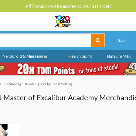
A $7 coupon will be applied to your 1st order!
Tokyo Otaku Mode
Sale!
Nendoroid & Mini Figures
Free Shipping
Hatsune Miku
e
Refined by : Buyable
Sort by : Best Selling
 Master of Excalibur Academy Merchandi