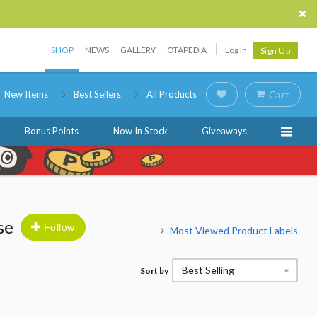
SHOP
NEWS
GALLERY
OTAPEDIA
Log In
Sign Up
New Items
Best Sellers
All Products
Cart
Bonus Points
Now In Stock
Giveaways
se
Follow
Most Viewed Product Labels
Best Selling
Sort by