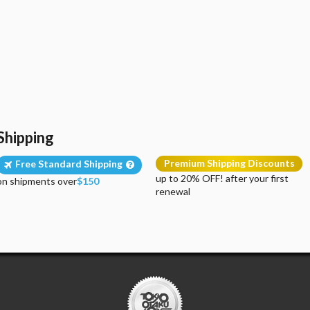
Shipping
Premium Shipping Discounts
Free Standard Shipping
up to 20% OFF! after your first
on shipments over
$150
renewal