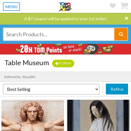
MENU
A $7 coupon will be applied to your 1st order!
Table Museum
Follow
Refined by : Buyable
Refine