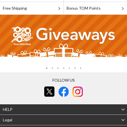
Free Shipping
Bonus TOM Points
FOLLOW US
HELP
Legal