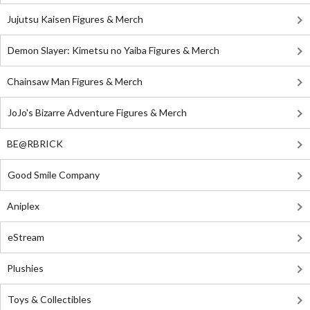
Jujutsu Kaisen Figures & Merch
Demon Slayer: Kimetsu no Yaiba Figures & Merch
Chainsaw Man Figures & Merch
JoJo's Bizarre Adventure Figures & Merch
BE@RBRICK
Good Smile Company
Aniplex
eStream
Plushies
Toys & Collectibles