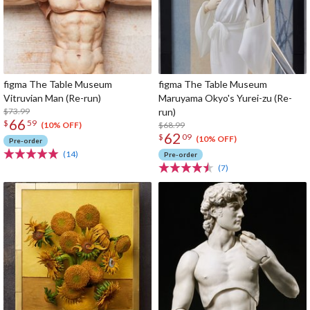
figma The Table Museum
figma The Table Museum
Vitruvian Man (Re-run)
Maruyama Okyo's Yurei-zu (Re-
$73.99
run)
66
$
59
$68.99
(10% OFF)
62
$
09
(10% OFF)
Pre-order
(14)
Pre-order
(7)