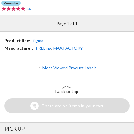
Pre-order
(4)
Page 1 of 1
Product line:
figma
Manufacturer:
FREEing
,
MAX FACTORY
Most Viewed Product Labels
Back to top
There are no items in your cart
PICK UP