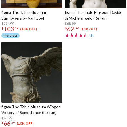
figma The Table Museum
figma The Table Museum Davide
Sunflowers by Van Gogh
di Michelangelo (Re-run)
$114.99
$68.99
103
62
$
49
$
09
(10% OFF)
(10% OFF)
(9)
Pre-order
figma The Table Museum Winged
Victory of Samothrace (Re-run)
$73.99
66
$
59
(10% OFF)