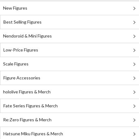
New Figures
Best Selling Figures
Nendoroid & Mini Figures
Low-Price Figures
Scale Figures
Figure Accessories
hololive Figures & Merch
Fate Series Figures & Merch
Re:Zero Figures & Merch
Hatsune Miku Figures & Merch