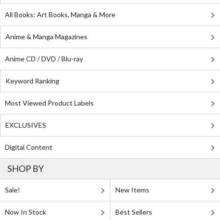
All Books: Art Books, Manga & More
Anime & Manga Magazines
Anime CD / DVD / Blu-ray
Keyword Ranking
Most Viewed Product Labels
EXCLUSIVES
Digital Content
SHOP BY
Sale!
New Items
Now In Stock
Best Sellers