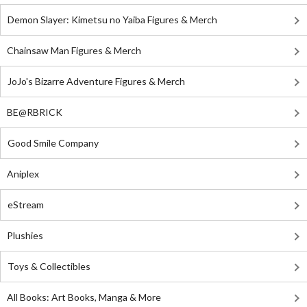
Demon Slayer: Kimetsu no Yaiba Figures & Merch
Chainsaw Man Figures & Merch
JoJo's Bizarre Adventure Figures & Merch
BE@RBRICK
Good Smile Company
Aniplex
eStream
Plushies
Toys & Collectibles
All Books: Art Books, Manga & More