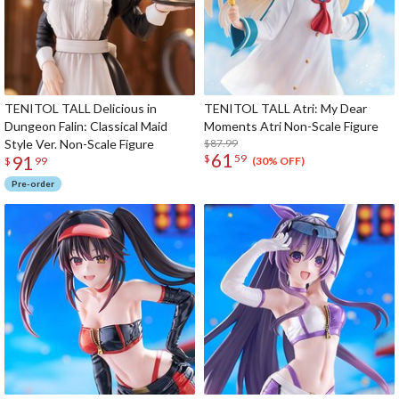
TENITOL TALL Delicious in
TENITOL TALL Atri: My Dear
Dungeon Falin: Classical Maid
Moments Atri Non-Scale Figure
Style Ver. Non-Scale Figure
$87.99
61
91
$
59
(30% OFF)
$
99
Pre-order