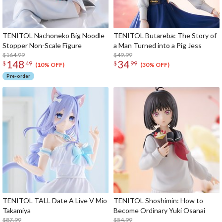
TENITOL Nachoneko Big Noodle
TENITOL Butareba: The Story of
Stopper Non-Scale Figure
a Man Turned into a Pig Jess
$164.99
$49.99
148
34
$
49
$
99
(10% OFF)
(30% OFF)
Pre-order
TENITOL TALL Date A Live V Mio
TENITOL Shoshimin: How to
Takamiya
Become Ordinary Yuki Osanai
$87.99
$54.99