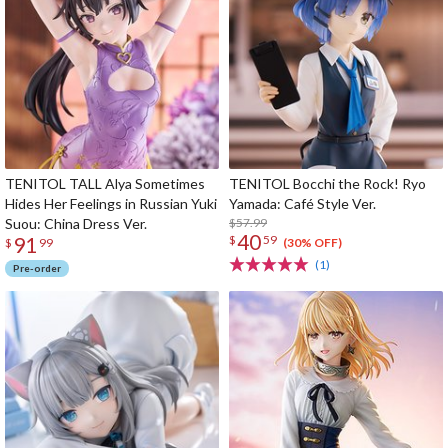
TENITOL TALL Alya Sometimes
TENITOL Bocchi the Rock! Ryo
Hides Her Feelings in Russian Yuki
Yamada: Café Style Ver.
Suou: China Dress Ver.
$57.99
40
91
$
59
(30% OFF)
$
99
(1)
Pre-order