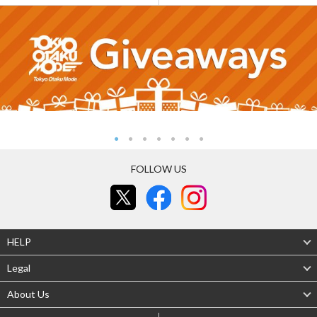
FOLLOW US
HELP
Legal
About Us