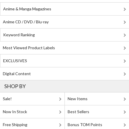
Anime & Manga Magazines
Anime CD / DVD / Blu-ray
Keyword Ranking
Most Viewed Product Labels
EXCLUSIVES
Digital Content
SHOP BY
Sale!
New Items
Now In Stock
Best Sellers
Free Shipping
Bonus TOM Points