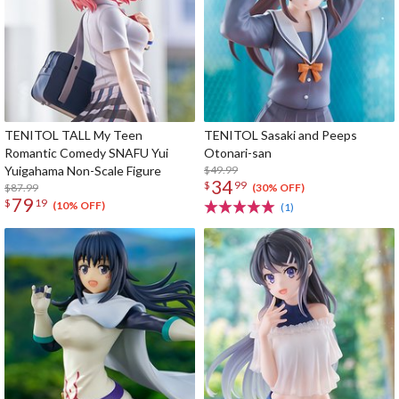
TENITOL TALL My Teen
TENITOL Sasaki and Peeps
Romantic Comedy SNAFU Yui
Otonari-san
Yuigahama Non-Scale Figure
$49.99
34
$
99
$87.99
(30% OFF)
79
$
19
(10% OFF)
(1)