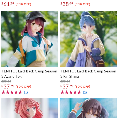
61
38
$
59
$
49
(30% OFF)
(30% OFF)
TENITOL Laid-Back Camp Season
TENITOL Laid-Back Camp Season
3 Ayano Toki
3 Rin Shima
$53.99
$53.99
37
37
$
79
$
79
(30% OFF)
(30% OFF)
(1)
(2)