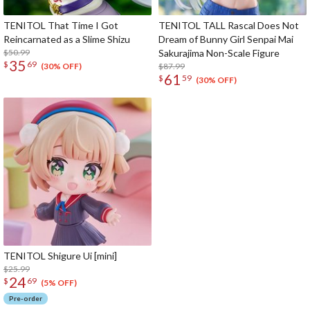
TENITOL That Time I Got
TENITOL TALL Rascal Does Not
Reincarnated as a Slime Shizu
Dream of Bunny Girl Senpai Mai
$50.99
Sakurajima Non-Scale Figure
35
$
69
$87.99
(30% OFF)
61
$
59
(30% OFF)
TENITOL Shigure Ui [mini]
$25.99
24
$
69
(5% OFF)
Pre-order