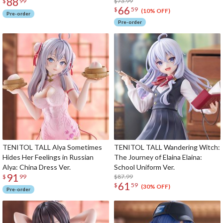
88
$73.99
$
99
66
$
59
(10% OFF)
Pre-order
Pre-order
TENITOL TALL Alya Sometimes
TENITOL TALL Wandering Witch:
Hides Her Feelings in Russian
The Journey of Elaina Elaina:
Alya: China Dress Ver.
School Uniform Ver.
91
$87.99
$
99
61
$
59
(30% OFF)
Pre-order