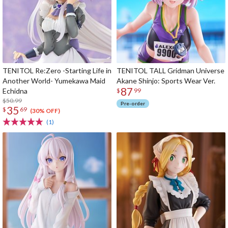
TENITOL Re:Zero -Starting Life in
TENITOL TALL Gridman Universe
Another World- Yumekawa Maid
Akane Shinjo: Sports Wear Ver.
87
Echidna
$
99
$50.99
Pre-order
35
$
69
(30% OFF)
(1)