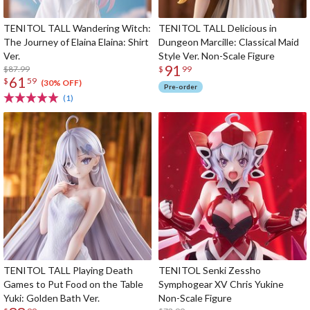
TENITOL TALL Wandering Witch:
TENITOL TALL Delicious in
The Journey of Elaina Elaina: Shirt
Dungeon Marcille: Classical Maid
Ver.
Style Ver. Non-Scale Figure
91
$87.99
$
99
61
$
59
(30% OFF)
Pre-order
(1)
TENITOL TALL Playing Death
TENITOL Senki Zessho
Games to Put Food on the Table
Symphogear XV Chris Yukine
Yuki: Golden Bath Ver.
Non-Scale Figure