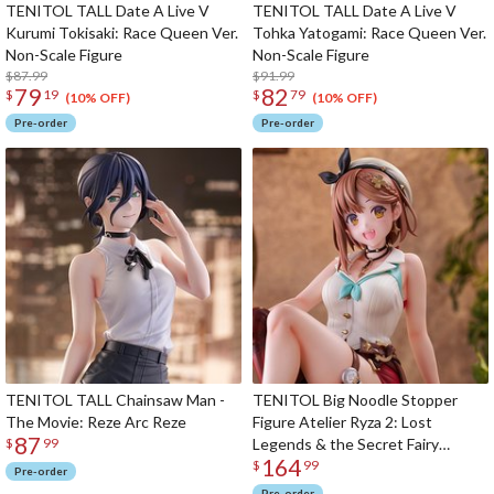
TENITOL TALL Date A Live V
TENITOL TALL Date A Live V
Kurumi Tokisaki: Race Queen Ver.
Tohka Yatogami: Race Queen Ver.
Non-Scale Figure
Non-Scale Figure
$87.99
$91.99
79
82
$
19
$
79
(10% OFF)
(10% OFF)
Pre-order
Pre-order
TENITOL TALL Chainsaw Man -
TENITOL Big Noodle Stopper
The Movie: Reze Arc Reze
Figure Atelier Ryza 2: Lost
87
Legends & the Secret Fairy
$
99
164
Reisalin Stout
$
99
Pre-order
Pre-order