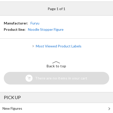
Page 1 of 1
Manufacturer:
Furyu
Product line:
Noodle Stopper Figure
Most Viewed Product Labels
Back to top
There are no items in your cart
PICK UP
New Figures