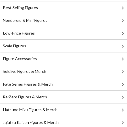
Best Selling Figures
Nendoroid & Mini Figures
Low-Price Figures
Scale Figures
Figure Accessories
hololive Figures & Merch
Fate Series Figures & Merch
Re:Zero Figures & Merch
Hatsune Miku Figures & Merch
Jujutsu Kaisen Figures & Merch