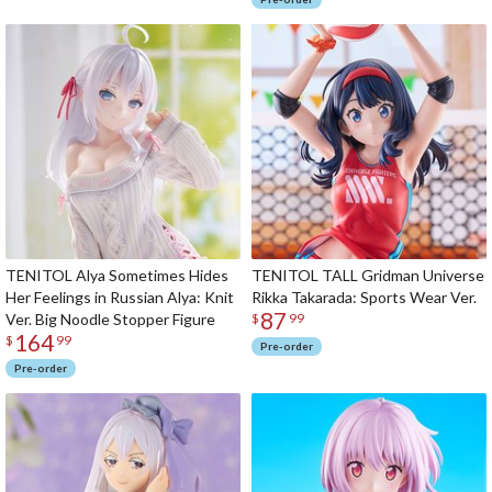
TENITOL Alya Sometimes Hides
TENITOL TALL Gridman Universe
Her Feelings in Russian Alya: Knit
Rikka Takarada: Sports Wear Ver.
87
Ver. Big Noodle Stopper Figure
$
99
164
$
99
Pre-order
Pre-order