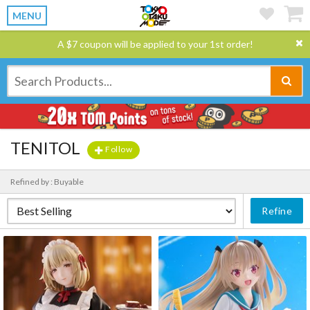
MENU
A $7 coupon will be applied to your 1st order!
TENITOL
Follow
Refined by : Buyable
Refine