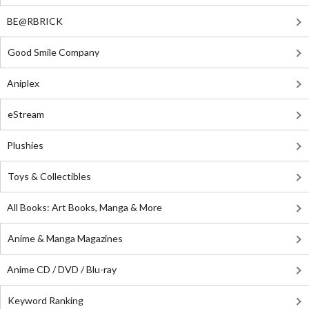
BE@RBRICK
Good Smile Company
Aniplex
eStream
Plushies
Toys & Collectibles
All Books: Art Books, Manga & More
Anime & Manga Magazines
Anime CD / DVD / Blu-ray
Keyword Ranking