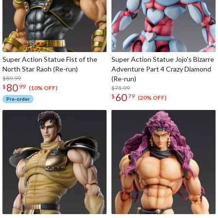
Super Action Statue Fist of the
Super Action Statue Jojo's Bizarre
North Star Raoh (Re-run)
Adventure Part 4 Crazy Diamond
$89.99
(Re-run)
80
$
99
$75.99
(10% OFF)
60
$
79
(20% OFF)
Pre-order