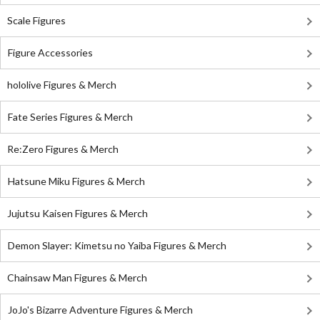
Scale Figures
Figure Accessories
hololive Figures & Merch
Fate Series Figures & Merch
Re:Zero Figures & Merch
Hatsune Miku Figures & Merch
Jujutsu Kaisen Figures & Merch
Demon Slayer: Kimetsu no Yaiba Figures & Merch
Chainsaw Man Figures & Merch
JoJo's Bizarre Adventure Figures & Merch