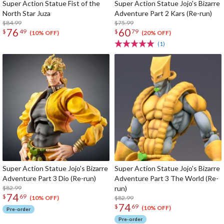
Super Action Statue Fist of the
Super Action Statue Jojo's Bizarre
North Star Juza
Adventure Part 2 Kars (Re-run)
$84.99
$75.99
76
60
$
49
$
79
(10% OFF)
(20% OFF)
(1)
Super Action Statue Jojo's Bizarre
Super Action Statue Jojo's Bizarre
Adventure Part 3 Dio (Re-run)
Adventure Part 3 The World (Re-
$82.99
run)
74
$
69
$82.99
(10% OFF)
74
$
69
(10% OFF)
Pre-order
Pre-order