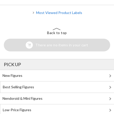
Most Viewed Product Labels
Back to top
There are no items in your cart
PICK UP
New Figures
Best Selling Figures
Nendoroid & Mini Figures
Low-Price Figures