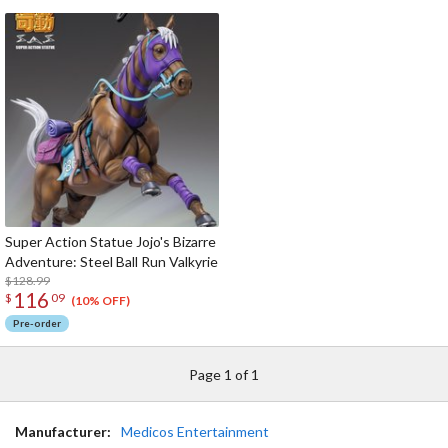
Super Action Statue Jojo's Bizarre
Adventure: Steel Ball Run Valkyrie
$128.99
116
$
09
(10% OFF)
Pre-order
Page 1 of 1
Manufacturer:
Medicos Entertainment