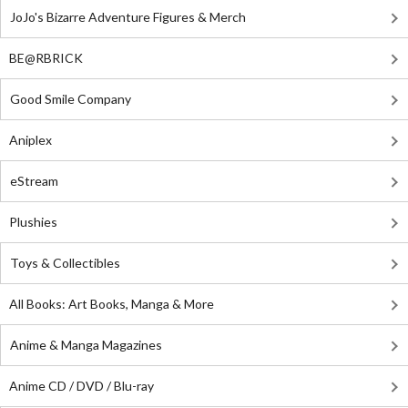
JoJo's Bizarre Adventure Figures & Merch
BE@RBRICK
Good Smile Company
Aniplex
eStream
Plushies
Toys & Collectibles
All Books: Art Books, Manga & More
Anime & Manga Magazines
Anime CD / DVD / Blu-ray