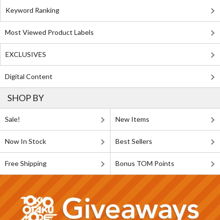
Keyword Ranking
Most Viewed Product Labels
EXCLUSIVES
Digital Content
SHOP BY
Sale!
New Items
Now In Stock
Best Sellers
Free Shipping
Bonus TOM Points