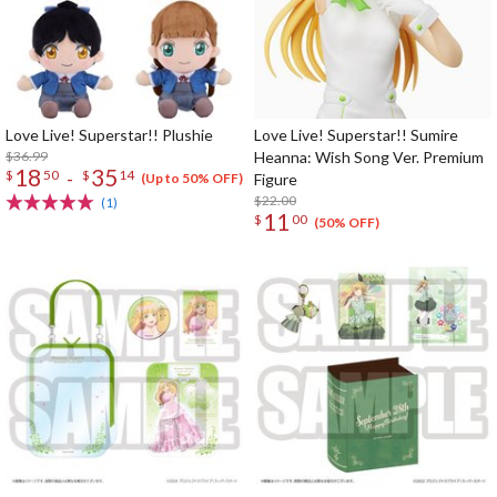
Love Live! Superstar!! Plushie
Love Live! Superstar!! Sumire
$36.99
Heanna: Wish Song Ver. Premium
18
35
-
$
50
$
14
Figure
(Up to 50% OFF)
$22.00
(1)
11
$
00
(50% OFF)