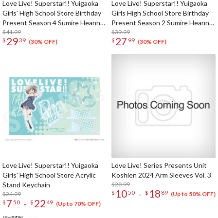
Love Live! Superstar!! Yuigaoka
Love Live! Superstar!! Yuigaoka
Girls' High School Store Birthday
Girls High School Store Birthday
Present Season 4 Sumire Heanna
Present Season 2 Sumire Heanna
Set
$41.99
Set
$39.99
29
27
$
39
$
99
(30% OFF)
(30% OFF)
Love Live! Superstar!! Yuigaoka
Love Live! Series Presents Unit
Girls' High School Store Acrylic
Koshien 2024 Arm Sleeves Vol. 3
Stand Keychain
$20.99
10
18
-
$
50
$
89
$24.99
(Up to 50% OFF)
7
22
-
$
50
$
49
(Up to 70% OFF)