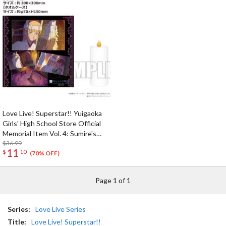
Love Live! Superstar!! Yuigaoka
Girls' High School Store Official
Memorial Item Vol. 4: Sumire's
Purification Mini Towel & Towel
$36.99
11
$
10
Case Set
(70% OFF)
Page 1 of 1
Series:
Love Live Series
Title:
Love Live! Superstar!!