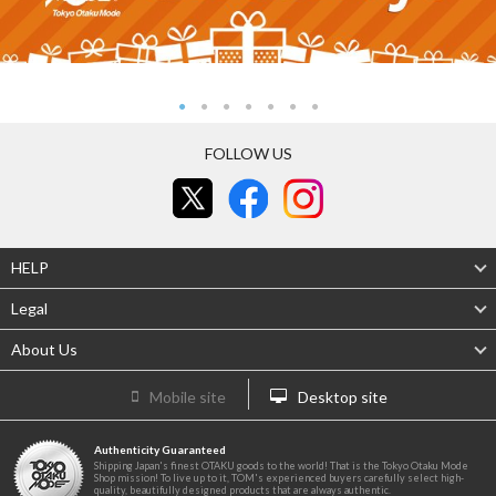
FOLLOW US
HELP
Legal
About Us
Mobile site
Desktop site
Authenticity Guaranteed
Shipping Japan's finest OTAKU goods to the world! That is the Tokyo Otaku Mode
Shop mission! To live up to it, TOM's experienced buyers carefully select high-
quality, beautifully designed products that are always authentic.