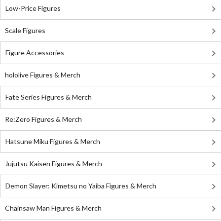
Low-Price Figures
Scale Figures
Figure Accessories
hololive Figures & Merch
Fate Series Figures & Merch
Re:Zero Figures & Merch
Hatsune Miku Figures & Merch
Jujutsu Kaisen Figures & Merch
Demon Slayer: Kimetsu no Yaiba Figures & Merch
Chainsaw Man Figures & Merch