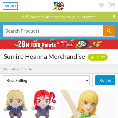
MENU
A $7 coupon will be applied to your 1st order!
Sumire Heanna Merchandise
Follow
Refined by : Buyable
Refine