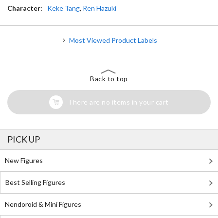
Character:
Keke Tang
,
Ren Hazuki
Most Viewed Product Labels
Back to top
There are no items in your cart
PICK UP
New Figures
Best Selling Figures
Nendoroid & Mini Figures