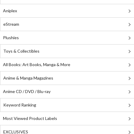
Aniplex
eStream
Plushies
Toys & Collectibles
All Books: Art Books, Manga & More
Anime & Manga Magazines
Anime CD / DVD / Blu-ray
Keyword Ranking
Most Viewed Product Labels
EXCLUSIVES