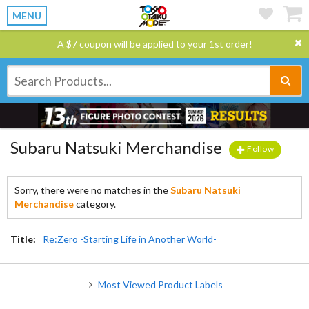
MENU
A $7 coupon will be applied to your 1st order!
Subaru Natsuki Merchandise
Follow
Sorry, there were no matches in the
Subaru Natsuki
Merchandise
category.
Title:
Re:Zero -Starting Life in Another World-
Most Viewed Product Labels