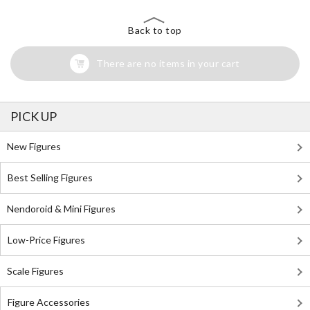
Back to top
There are no items in your cart
PICK UP
New Figures
Best Selling Figures
Nendoroid & Mini Figures
Low-Price Figures
Scale Figures
Figure Accessories