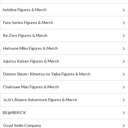
hololive Figures & Merch
Fate Series Figures & Merch
Re:Zero Figures & Merch
Hatsune Miku Figures & Merch
Jujutsu Kaisen Figures & Merch
Demon Slayer: Kimetsu no Yaiba Figures & Merch
Chainsaw Man Figures & Merch
JoJo's Bizarre Adventure Figures & Merch
BE@RBRICK
Good Smile Company