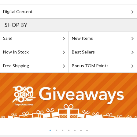
Digital Content
SHOP BY
Sale!
New Items
Now In Stock
Best Sellers
Free Shipping
Bonus TOM Points