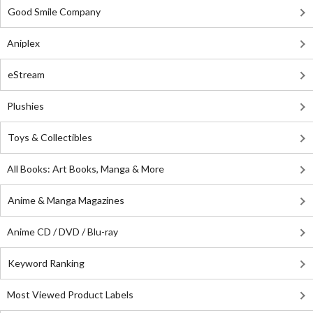
Good Smile Company
Aniplex
eStream
Plushies
Toys & Collectibles
All Books: Art Books, Manga & More
Anime & Manga Magazines
Anime CD / DVD / Blu-ray
Keyword Ranking
Most Viewed Product Labels