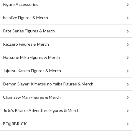
Figure Accessories
hololive Figures & Merch
Fate Series Figures & Merch
Re:Zero Figures & Merch
Hatsune Miku Figures & Merch
Jujutsu Kaisen Figures & Merch
Demon Slayer: Kimetsu no Yaiba Figures & Merch
Chainsaw Man Figures & Merch
JoJo's Bizarre Adventure Figures & Merch
BE@RBRICK