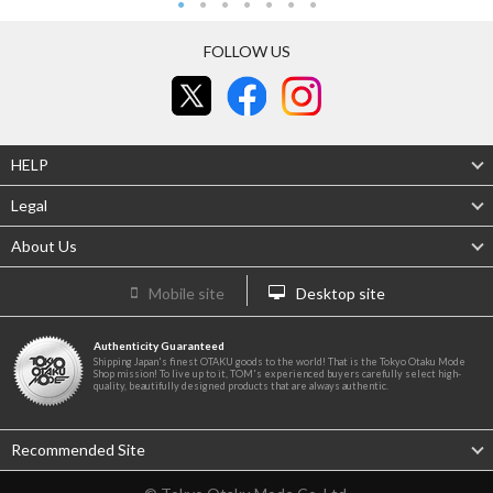
FOLLOW US
HELP
Legal
About Us
Mobile site
Desktop site
Authenticity Guaranteed
Shipping Japan's finest OTAKU goods to the world! That is the Tokyo Otaku Mode
Shop mission! To live up to it, TOM's experienced buyers carefully select high-
quality, beautifully designed products that are always authentic.
Recommended Site