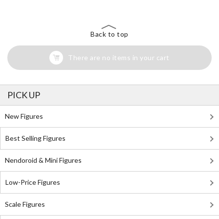
Back to top
There are no items in your cart
PICK UP
New Figures
Best Selling Figures
Nendoroid & Mini Figures
Low-Price Figures
Scale Figures