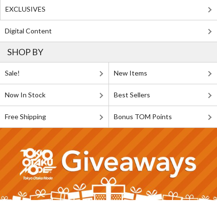
EXCLUSIVES
Digital Content
SHOP BY
Sale!
New Items
Now In Stock
Best Sellers
Free Shipping
Bonus TOM Points