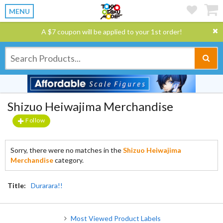
MENU
A $7 coupon will be applied to your 1st order!
Shizuo Heiwajima Merchandise
Follow
Sorry, there were no matches in the
Shizuo Heiwajima
Merchandise
category.
Title:
Durarara!!
Most Viewed Product Labels