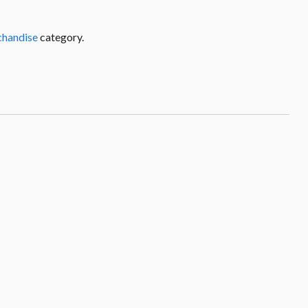
chandise
category.