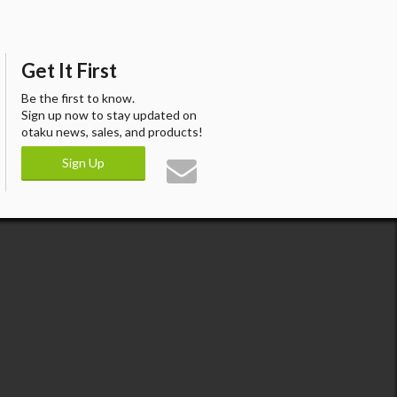
Get It First
Be the first to know.
Sign up now to stay updated on
otaku news, sales, and products!
Sign Up