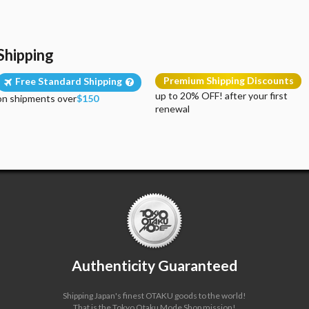
Shipping
Premium Shipping Discounts
Free Standard Shipping
up to 20% OFF! after your first
on shipments over
$150
renewal
Authenticity Guaranteed
Shipping Japan's finest OTAKU goods to the world!
That is the Tokyo Otaku Mode Shop mission!