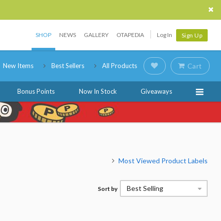
SHOP
NEWS
GALLERY
OTAPEDIA
Log In
Sign Up
New Items
Best Sellers
All Products
Cart
Bonus Points
Now In Stock
Giveaways
Most Viewed Product Labels
Best Selling
Sort by