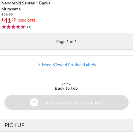
Nendoroid Senren * Banka
Murasame
$58.99
41
$
29
(30% OFF)
(1)
Page 1 of 1
Most Viewed Product Labels
Back to top
There are no items in your cart
PICK UP