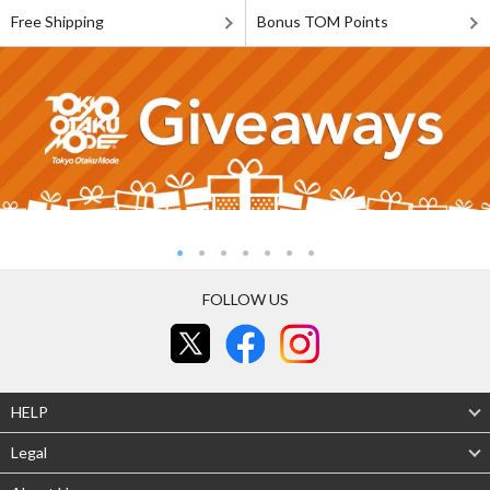
Free Shipping
Bonus TOM Points
FOLLOW US
HELP
Legal