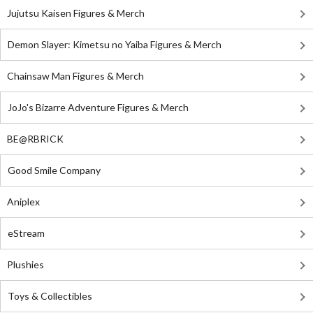
Jujutsu Kaisen Figures & Merch
Demon Slayer: Kimetsu no Yaiba Figures & Merch
Chainsaw Man Figures & Merch
JoJo's Bizarre Adventure Figures & Merch
BE@RBRICK
Good Smile Company
Aniplex
eStream
Plushies
Toys & Collectibles