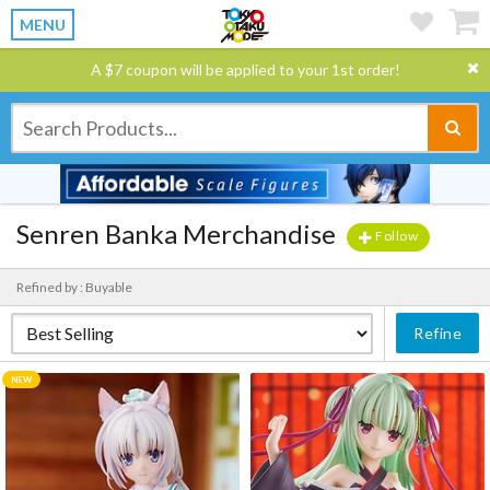
MENU
A $7 coupon will be applied to your 1st order!
Senren Banka Merchandise
Follow
Refined by : Buyable
Refine