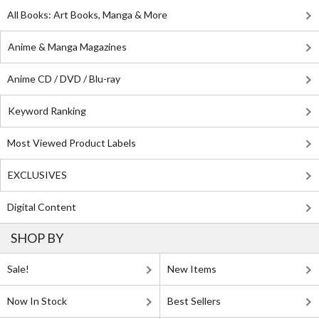
All Books: Art Books, Manga & More
Anime & Manga Magazines
Anime CD / DVD / Blu-ray
Keyword Ranking
Most Viewed Product Labels
EXCLUSIVES
Digital Content
SHOP BY
Sale!
New Items
Now In Stock
Best Sellers