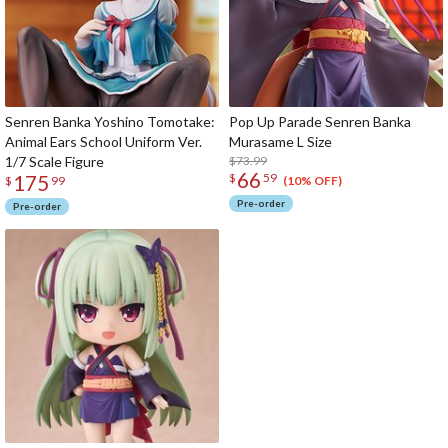
Senren Banka Yoshino Tomotake:
Pop Up Parade Senren Banka
Animal Ears School Uniform Ver.
Murasame L Size
1/7 Scale Figure
$73.99
66
175
$
59
(10% OFF)
$
99
Pre-order
Pre-order