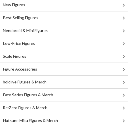
New Figures
Best Selling Figures
Nendoroid & Mini Figures
Low-Price Figures
Scale Figures
Figure Accessories
hololive Figures & Merch
Fate Series Figures & Merch
Re:Zero Figures & Merch
Hatsune Miku Figures & Merch