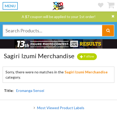
MENU
A $7 coupon will be applied to your 1st order!
Sagiri Izumi Merchandise
Follow
Sorry, there were no matches in the
Sagiri Izumi Merchandise
category.
Title:
Eromanga Sensei
Most Viewed Product Labels