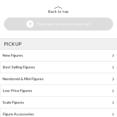
Back to top
There are no items in your cart
PICK UP
New Figures
Best Selling Figures
Nendoroid & Mini Figures
Low-Price Figures
Scale Figures
Figure Accessories