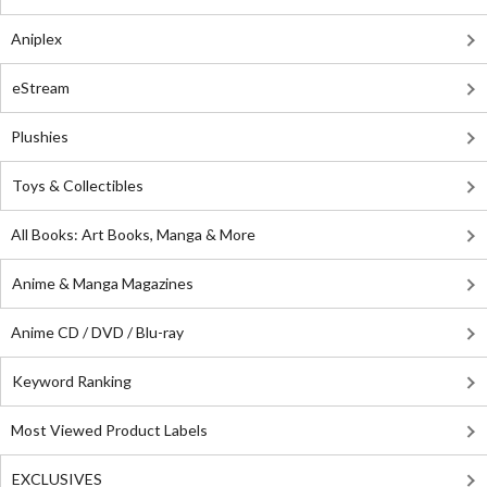
Aniplex
eStream
Plushies
Toys & Collectibles
All Books: Art Books, Manga & More
Anime & Manga Magazines
Anime CD / DVD / Blu-ray
Keyword Ranking
Most Viewed Product Labels
EXCLUSIVES