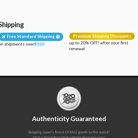
Shipping
Premium Shipping Discounts
Free Standard Shipping
up to 20% OFF! after your first
on shipments over
$150
renewal
Authenticity Guaranteed
Shipping Japan's finest OTAKU goods to the world!
That is the Tokyo Otaku Mode Shop mission!