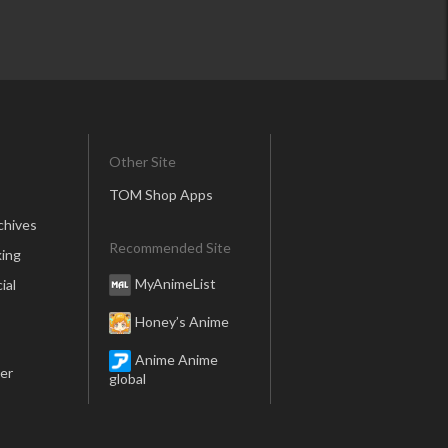
Other Site
TOM Shop Apps
chives
Recommended Site
ing
MyAnimeList
ial
Honey’s Anime
Anime Anime
er
global