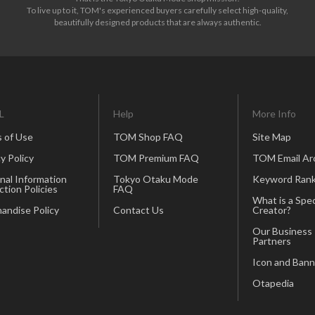
To live up to it, TOM's experienced buyers carefully select high-quality,
beautifully designed products that are always authentic.
L
Help
More Info
 of Use
TOM Shop FAQ
Site Map
y Policy
TOM Premium FAQ
TOM Email Ar
nal Information
Tokyo Otaku Mode
Keyword Rank
ction Policies
FAQ
What is a Spec
andise Policy
Contact Us
Creator?
Our Business
Partners
Icon and Bann
Otapedia