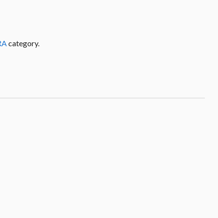
RA
category.