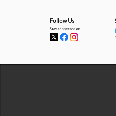
Follow Us
Stay connected on