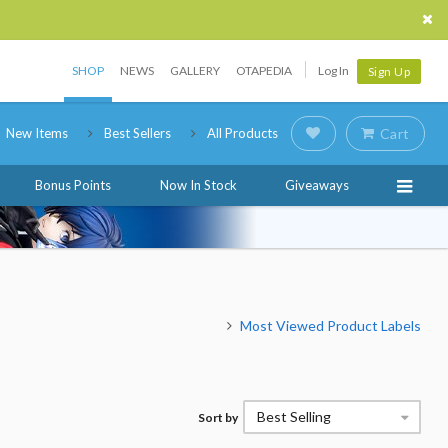
SHOP
NEWS
GALLERY
OTAPEDIA
Log In
Sign Up
New Items
Best Sellers
All Products
Cart
Bonus Points
Now In Stock
Giveaways
Most Viewed Product Labels
Best Selling
Sort by