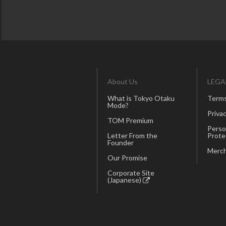
About Us
LEGA
What is Tokyo Otaku
Terms
Mode?
Privac
TOM Premium
Perso
Letter From the
Prote
Founder
Merch
Our Promise
Corporate Site
(Japanese)