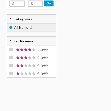
-
Go
Categories
All Items
(0)
Fan Reviews
& Up
(0)
& Up
(0)
& Up
(0)
& Up
(0)