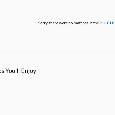
Sorry, there were no matches in the
PULCH
 You’ll Enjoy