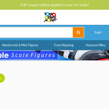
A $7 coupon will be applied to your 1st order!
Tokyo Otaku Mode
Sale!
Nendoroid & Mini Figures
Free Shipping
Hatsune Miku
w