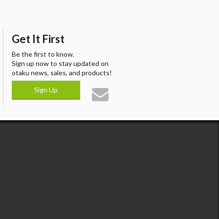
Get It First
Be the first to know.
Sign up now to stay updated on
otaku news, sales, and products!
Sign Up