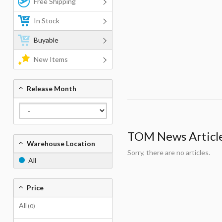
Free Shipping
In Stock
Buyable
New Items
Release Month
TOM News Articles
Warehouse Location
Sorry, there are no articles.
All
Price
All
(0)