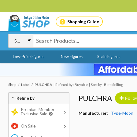
Shopping Guide
Low-Price Figures
New Figures
Scale Figures
Shop
Label
PULCHRA
Refined by : Buyable
Sort by : Best Selling
PULCHRA
Refine by
Follo
Premium Member
Manufacturer:
Type-Moon
Exclusive Sale
On Sale