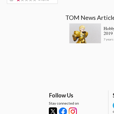
TOM News Articles
Hobby
2019 
7 years
Follow Us
Stay connected on