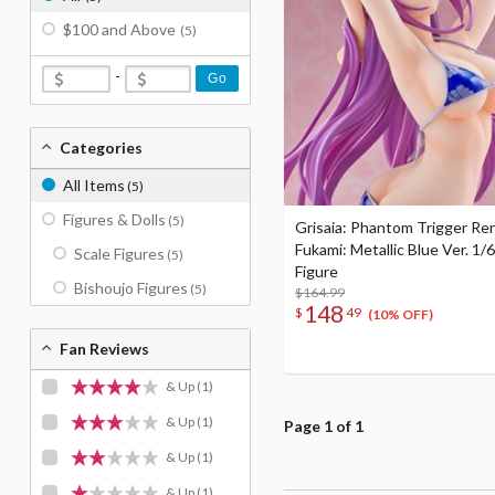
$100 and Above
(5)
-
Go
Categories
All Items
(5)
Figures & Dolls
(5)
Grisaia: Phantom Trigger Re
Fukami: Metallic Blue Ver. 1/6
Scale Figures
(5)
Figure
Bishoujo Figures
(5)
$164.99
148
$
49
(10% OFF)
Fan Reviews
& Up
(1)
& Up
(1)
Page 1 of 1
& Up
(1)
& Up
(1)