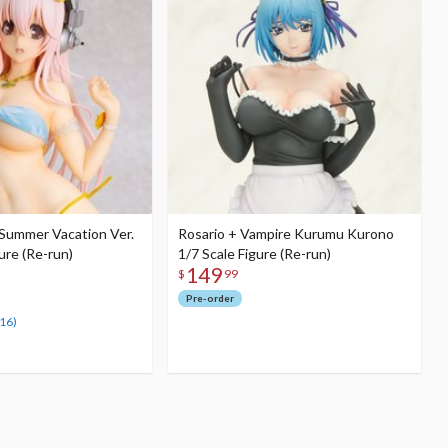
 Summer Vacation Ver.
Rosario + Vampire Kurumu Kurono
gure (Re-run)
1/7 Scale Figure (Re-run)
149
$
99
Pre-order
(16)