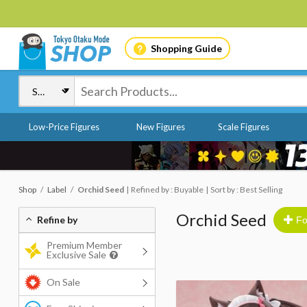
Shopping Guide
Low-Price Figures
New Figures
Scale Figures
Shop
Label
Orchid Seed
Refined by : Buyable
Sort by : Best Selling
Orchid Seed
Refine by
Fo
Premium Member
Exclusive Sale
On Sale