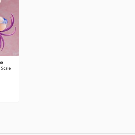
na
 Scale