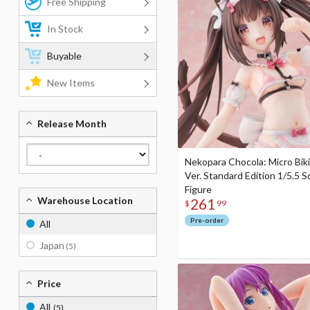
Free Shipping
In Stock
Buyable
New Items
Release Month
Nekopara Chocola: Micro Biki
Ver. Standard Edition 1/5.5 S
Figure
Warehouse Location
261
$
99
Pre-order
All
Japan
(5)
Price
All
(5)