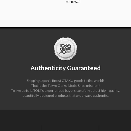
renewal
Authenticity Guaranteed
Shipping Japan's finest OTAKU goods to the world!
That is the Tokyo Otaku Mode Shop mission!
To live up to it, TOM's experienced buyers carefully select high-quality,
beautifully designed products that are always authentic.