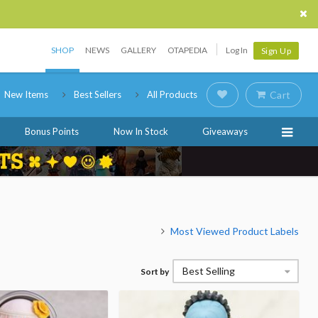
SHOP
NEWS
GALLERY
OTAPEDIA
Log In
Sign Up
New Items
Best Sellers
All Products
Cart
Bonus Points
Now In Stock
Giveaways
Most Viewed Product Labels
Best Selling
Sort by