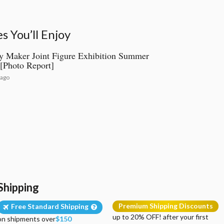
 You’ll Enjoy
 Maker Joint Figure Exhibition Summer
[Photo Report]
 ago
Shipping
Premium Shipping Discounts
Free Standard Shipping
up to 20% OFF! after your first
on shipments over
$150