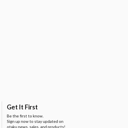
Get It First
Be the first to know.
Sign up now to stay updated on
otaku news, sales, and products!