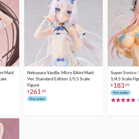
ni Maid
Nekopara Vanilla: Micro Bikini Maid
Super Sonico:
cale
Ver. Standard Edition 1/5.5 Scale
1/4.5 Scale Fi
183
Figure
$
99
261
$
99
Pre-order
Pre-order