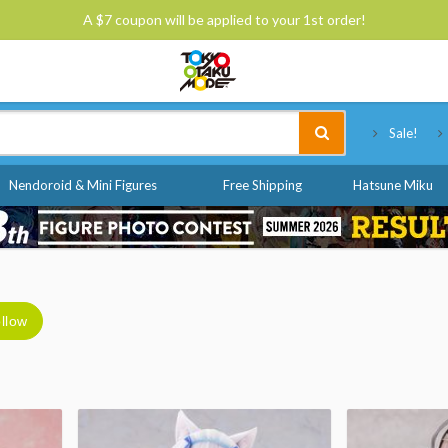
A $7 coupon will be applied to your 1st order!
Tokyo Otaku Mode
Sale!
Nendoroid & Mini Figures
Free Shipping
Hatsune Miku
llow